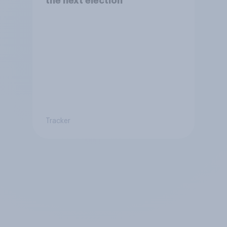
the next election
Tracker