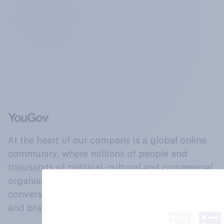
At the heart of our company is a global online
community, where millions of people and
thousands of political, cultural and commercial
organisations engage in a continuous
conversation about their beliefs, behaviours
and brands.