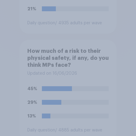
21%
Daily question
/ 4935 adults per wave
How much of a risk to their
physical safety, if any, do you
think MPs face?
Updated on 16/06/2026
45%
29%
13%
Daily question
/ 4885 adults per wave