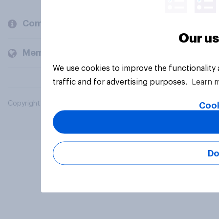
Company
Our us
Members and clients
We use cookies to improve the functionality
traffic and for advertising purposes.
Learn 
Copyright © 2026 YouGov PLC. All Rights Reserved.
Cook
Do