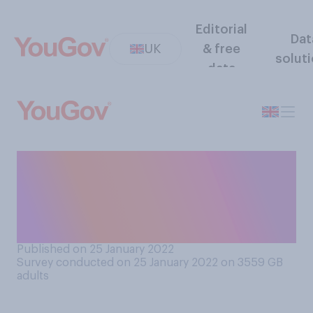
Editorial
Dat
UK
& free
solut
data
Do you think Boris Johnson
should resign from his role as
Prime Minister, or should he
remain in his role?
Published on 25 January 2022
Survey conducted on 25 January 2022 on 3559
GB
adults