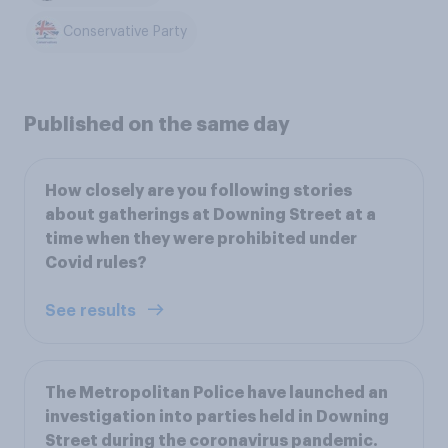
Conservative Party
Published on the same day
How closely are you following stories
about gatherings at Downing Street at a
time when they were prohibited under
Covid rules?
See results
The Metropolitan Police have launched an
investigation into parties held in Downing
Street during the coronavirus pandemic.