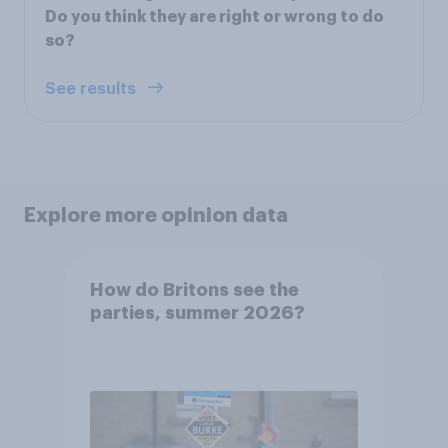
Do you think they are right or wrong to do
so?
See results
Explore more opinion data
How do Britons see the
parties, summer 2026?