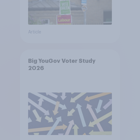
Article
Big YouGov Voter Study
2026