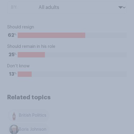
BY:
Should resign
%
62
Should remain in his role
%
25
Don’t know
%
13
Related topics
British Politics
Boris Johnson