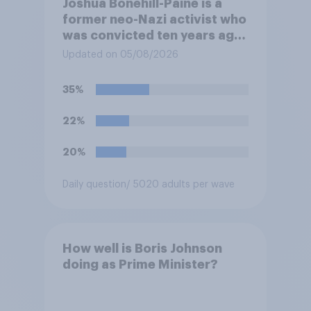
Joshua Bonehill-Paine is a
former neo-Nazi activist who
was convicted ten years ago
for posting antisemitic
Updated on 05/08/2026
material online and racially
harassing an MP. He has since
35%
renounced his previous views
and has worked in counter-
22%
extremism education. Do you
think it is acceptable or
20%
unacceptable for the
Conservative to select
Daily question
/ 5020 adults per wave
Bonehill-Paine as a local
election candidate?
How well is Boris Johnson
doing as Prime Minister?