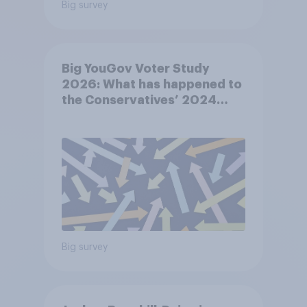
Big survey
Big YouGov Voter Study
2026: What has happened to
the Conservatives’ 2024
voters?
Big survey