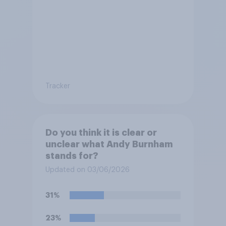
Tracker
Do you think it is clear or
unclear what Andy Burnham
stands for?
Updated on 03/06/2026
31%
23%