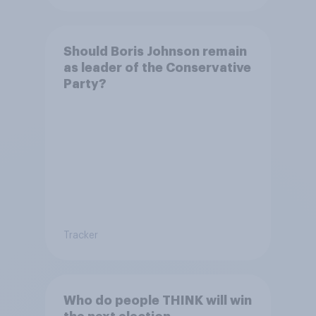
Should Boris Johnson remain
as leader of the Conservative
Party?
Tracker
Who do people THINK will win