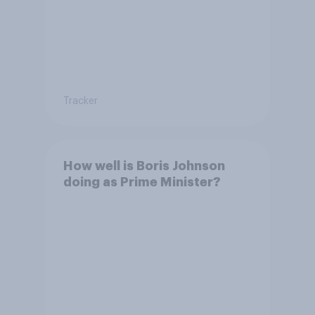
Tracker
How well is Boris Johnson
doing as Prime Minister?