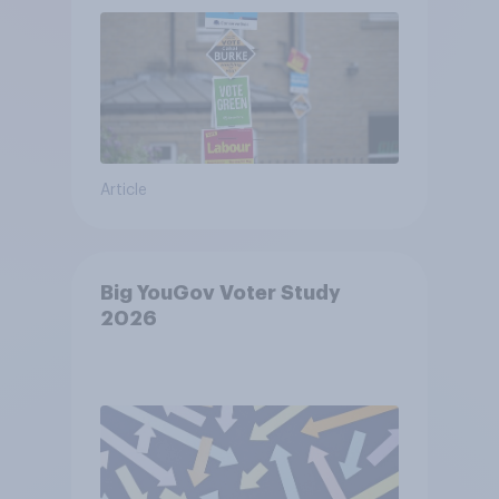
Article
Big YouGov Voter Study
2026