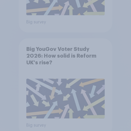
Big survey
Big YouGov Voter Study
2026: How solid is Reform
UK's rise?
Big survey