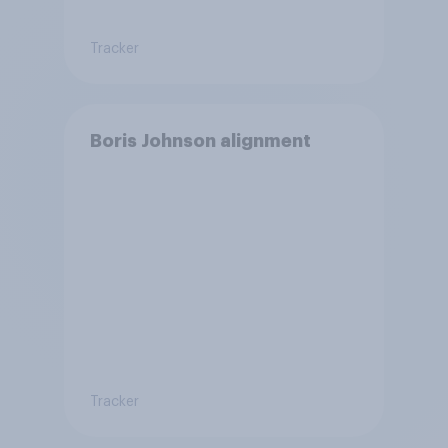
Tracker
Boris Johnson alignment
Tracker