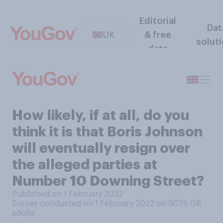
Editorial
Dat
UK
& free
solut
data
How likely, if at all, do you
think it is that Boris Johnson
will eventually resign over
the alleged parties at
Number 10 Downing Street?
Published on 1 February 2022
Survey conducted on 1 February 2022 on 5076
GB
adults