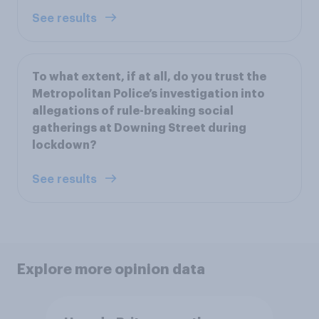
See results
To what extent, if at all, do you trust the
Metropolitan Police’s investigation into
allegations of rule-breaking social
gatherings at Downing Street during
lockdown?
See results
Explore more opinion data