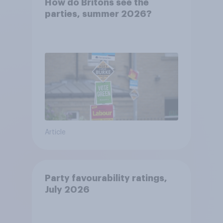
How do Britons see the
parties, summer 2026?
Article
Party favourability ratings,
July 2026