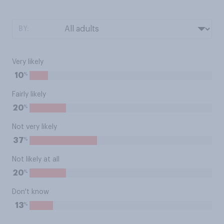
BY:
Very likely
%
10
Fairly likely
%
20
Not very likely
%
37
Not likely at all
%
20
Don't know
%
13