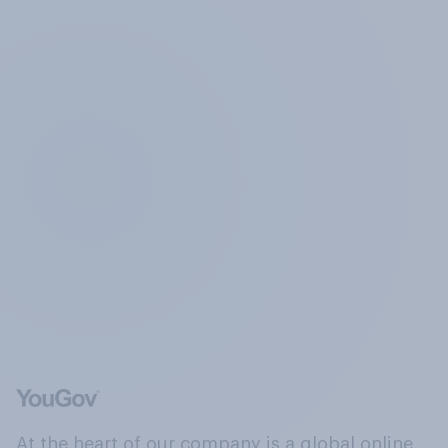
At the heart of our company is a global online