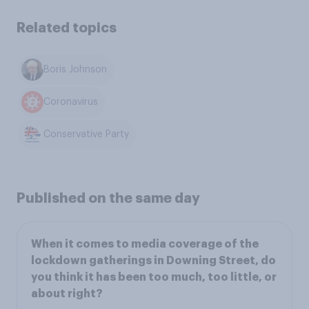
Related topics
Boris Johnson
Coronavirus
Conservative Party
Published on the same day
When it comes to media coverage of the
lockdown gatherings in Downing Street, do
you think it has been too much, too little, or
about right?