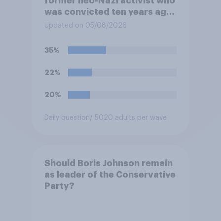
former neo-Nazi activist who
was convicted ten years ago
for posting antisemitic
Updated on 05/08/2026
material online and racially
harassing an MP. He has since
35%
renounced his previous views
and has worked in counter-
22%
extremism education. Do you
think it is acceptable or
20%
unacceptable for the
Conservative to select
Daily question
/ 5020 adults per wave
Bonehill-Paine as a local
election candidate?
Should Boris Johnson remain
as leader of the Conservative
Party?