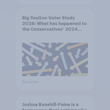
Big YouGov Voter Study
2026: What has happened to
the Conservatives’ 2024
voters?
Big survey
Joshua Bonehill-Paine is a