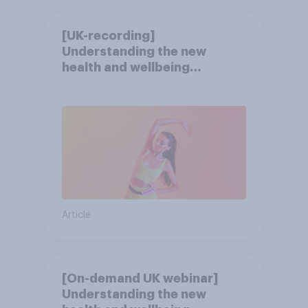
[UK-recording]
Understanding the new
health and wellbeing
consumer
Article
[On-demand UK webinar]
Understanding the new