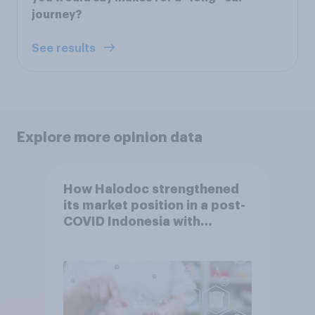
journey?
See results
Explore more opinion data
How Halodoc strengthened
its market position in a post-
COVID Indonesia with
YouGov