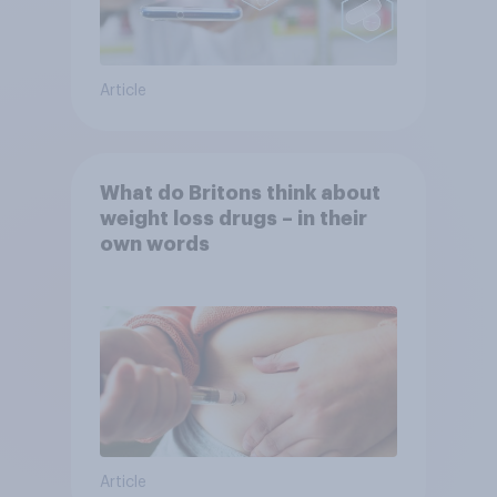
Article
What do Britons think about
weight loss drugs – in their
own words
Article