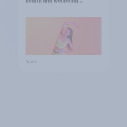
health and wellbeing
consumer
Article