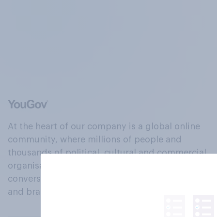
At the heart of our company is a global online
community, where millions of people and
thousands of political, cultural and commercial
organisations engage in a continuous
conversation about their beliefs, behaviours
and brands.