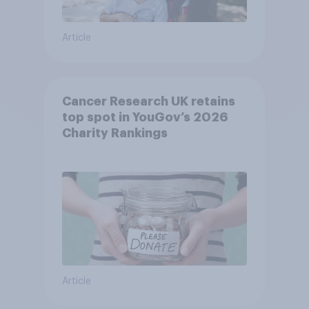
Article
Cancer Research UK retains
top spot in YouGov’s 2026
Charity Rankings
Article