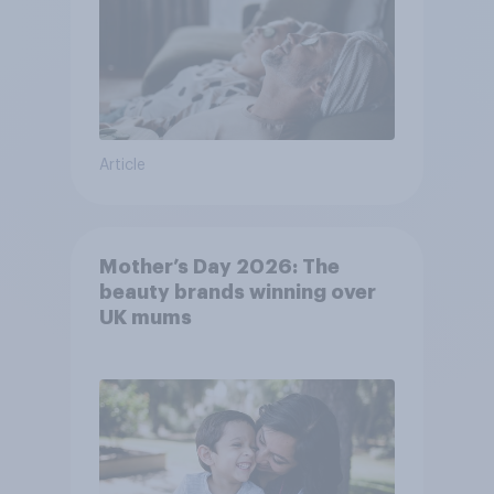
Article
Mother’s Day 2026: The
beauty brands winning over
UK mums