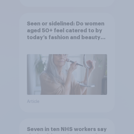
Seen or sidelined: Do women
aged 50+ feel catered to by
today’s fashion and beauty
brands?
Article
Seven in ten NHS workers say