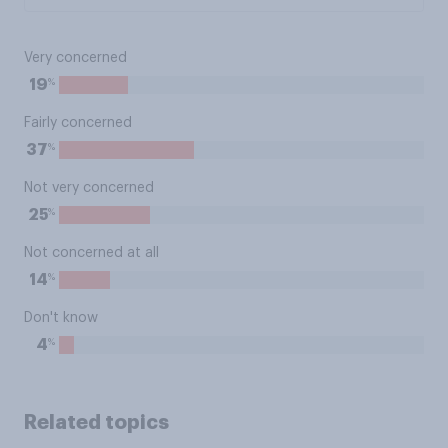
Very concerned
%
19
Fairly concerned
%
37
Not very concerned
%
25
Not concerned at all
%
14
Don't know
%
4
Related topics