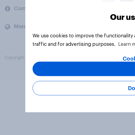
Company
Our us
Members and clients
We use cookies to improve the functionality
traffic and for advertising purposes.
Learn 
Copyright © 2026 YouGov PLC. All Rights Reserved.
Cook
Do