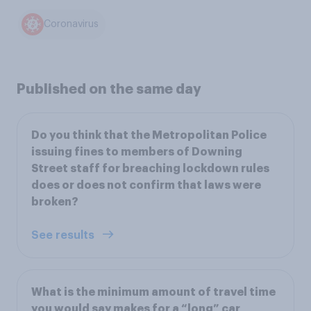
Coronavirus
Published on the same day
Do you think that the Metropolitan Police
issuing fines to members of Downing
Street staff for breaching lockdown rules
does or does not confirm that laws were
broken?
See results
What is the minimum amount of travel time
you would say makes for a “long” car