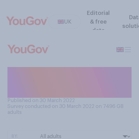
Editorial
Dat
UK
& free
solut
data
How concerned are you, if at
all, by the recent rise in
COVID‑19 cases?
Published on 30 March 2022
Survey conducted on 30 March 2022 on 7496
GB
adults
BY: