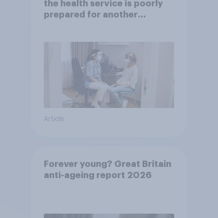
the health service is poorly
prepared for another
pandemic
Article
Forever young? Great Britain
anti-ageing report 2026