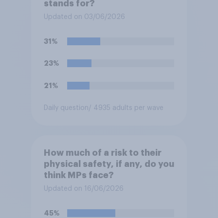
stands for?
Updated on 03/06/2026
31%
23%
21%
Daily question
/ 4935 adults per wave
How much of a risk to their
physical safety, if any, do you
think MPs face?
Updated on 16/06/2026
45%