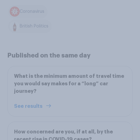
Coronavirus
British Politics
Published on the same day
What is the minimum amount of travel time
you would say makes for a “long” car
journey?
See results
How concerned are you, if at all, by the
recent rise in COVID-19 cases?