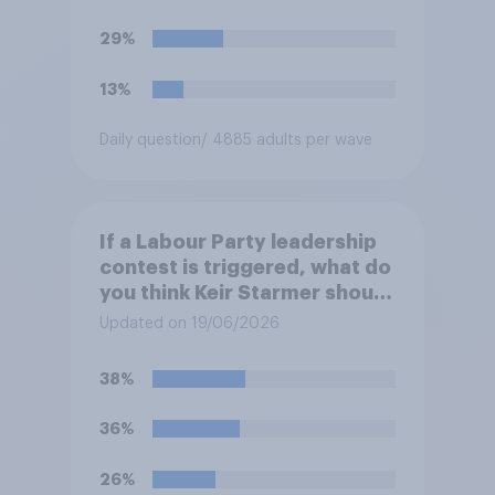
29%
13%
Daily question
/ 4885 adults per wave
If a Labour Party leadership
contest is triggered, what do
you think Keir Starmer should
do?
Updated on 19/06/2026
38%
36%
26%