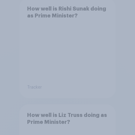
How well is Rishi Sunak doing
as Prime Minister?
Tracker
How well is Liz Truss doing as
Prime Minister?