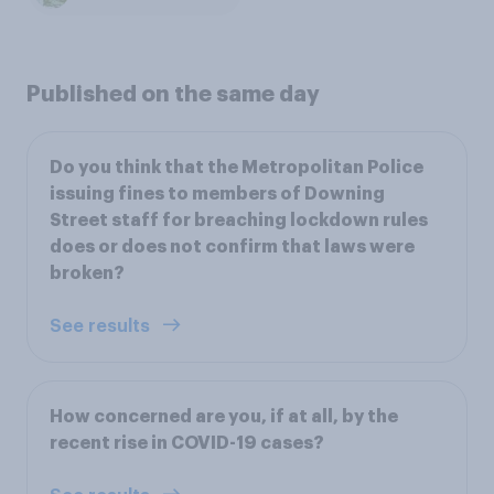
Published on the same day
Do you think that the Metropolitan Police
issuing fines to members of Downing
Street staff for breaching lockdown rules
does or does not confirm that laws were
broken?
See results
How concerned are you, if at all, by the
recent rise in COVID-19 cases?