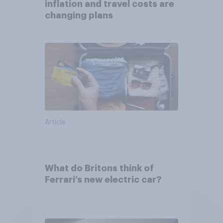
inflation and travel costs are
changing plans
Article
What do Britons think of
Ferrari’s new electric car?