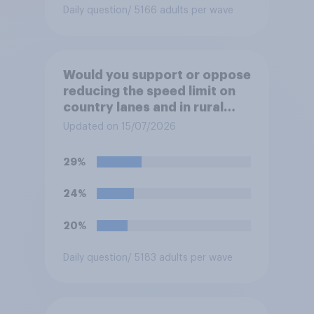
Daily question
/ 5166 adults per wave
Would you support or oppose
reducing the speed limit on
country lanes and in rural
settlements to 20mph?
Updated on 15/07/2026
29%
24%
20%
Daily question
/ 5183 adults per wave