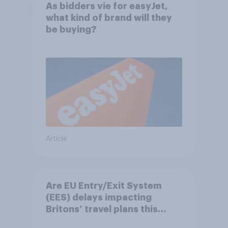
As bidders vie for easyJet,
what kind of brand will they
be buying?
Article
Are EU Entry/Exit System
(EES) delays impacting
Britons’ travel plans this
summer?