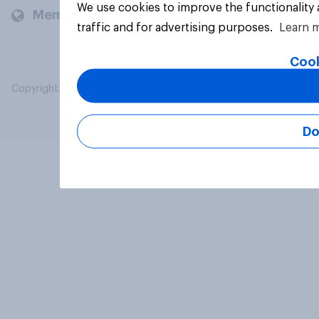
We use cookies to improve the functionality
Members and clients
traffic and for advertising purposes.
Learn 
Cook
Copyright © 2026 YouGov PLC. All Rights Reserved.
Do