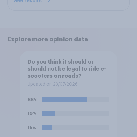
See results
Explore more opinion data
Do you think it should or
should not be legal to ride e-
scooters on roads?
Updated on 23/07/2026
66%
19%
15%