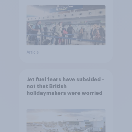
Article
Jet fuel fears have subsided -
not that British
holidaymakers were worried