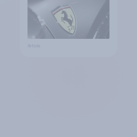
Article