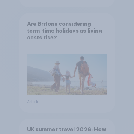
Are Britons considering
term-time holidays as living
costs rise?
Article
UK summer travel 2026: How