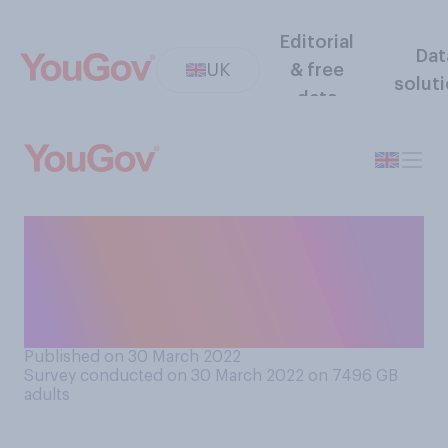
Editorial
Dat
UK
& free
solut
data
What is the minimum amount
of travel time you would say
makes for a “long” car
journey?
Published on 30 March 2022
Survey conducted on 30 March 2022 on 7496
GB
adults