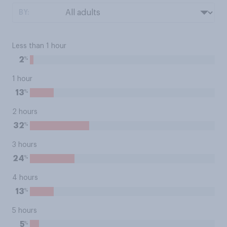
BY:
Less than 1 hour
%
2
1 hour
%
13
2 hours
%
32
3 hours
%
24
4 hours
%
13
5 hours
%
5