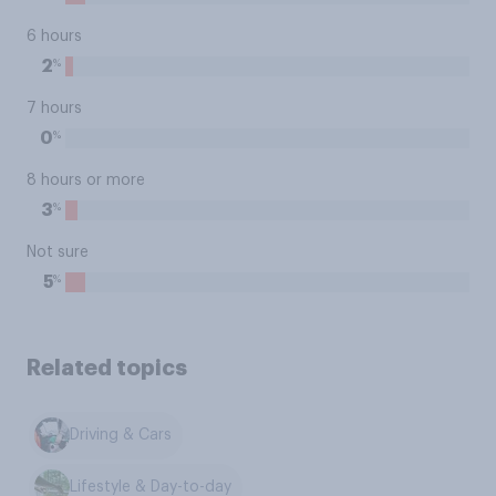
6 hours
%
2
7 hours
%
0
8 hours or more
%
3
Not sure
%
5
Related topics
Driving & Cars
Lifestyle & Day-to-day