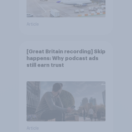
Article
[Great Britain recording] Skip
happens: Why podcast ads
still earn trust
Article