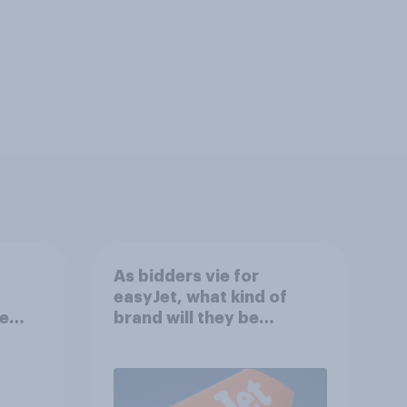
As bidders vie for
easyJet, what kind of
e
brand will they be
f?
buying?