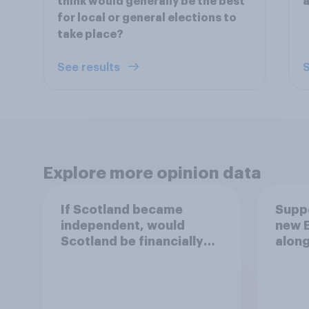
think would generally be the best
a
for local or general elections to
take place?
See results
S
Explore more opinion data
If Scotland became
Suppo
independent, would
new E
Scotland be financially
along
better off?
exist
Parl