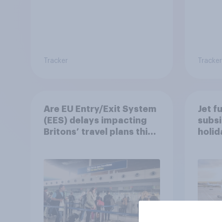
Tracker
Tracker
Are EU Entry/Exit System
Jet f
(EES) delays impacting
subsi
Britons’ travel plans this
holi
summer?
worr