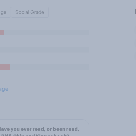
Age
Social Grade
age
ave you ever read, or been read,