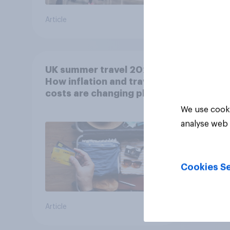
Article
Article
UK summer travel 2026:
How inflation and travel
costs are changing plans
We use cooki
analyse web 
Cookies Se
Article