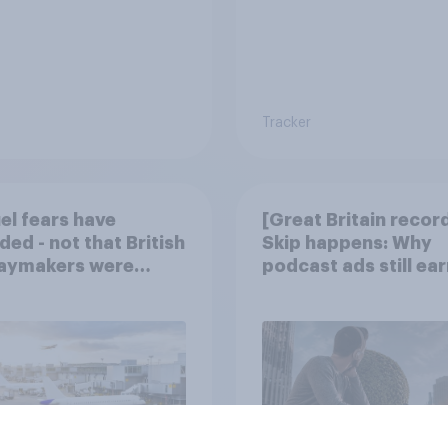
Tracker
uel fears have
[Great Britain recor
ded - not that British
Skip happens: Why
daymakers were
podcast ads still ear
ied
trust