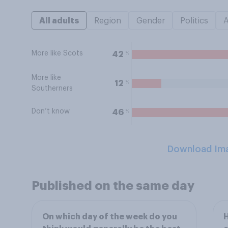
All adults
Region
Gender
Politics
More like Scots
%
42
More like
%
12
Southerners
Don’t know
%
46
Download Im
Published on the same day
On which day of the week do you
H