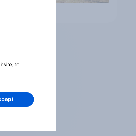
Article
bsite, to
ccept