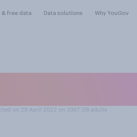
l & free data
Data solutions
Why YouGov
therners are more l
erners?
ted on 29 April 2022 on 3367
GB adults