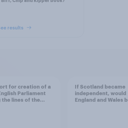
 Biff, Chip and Kipper book?
ee results
rt for creation of a
If Scotland became
nglish Parliament
independent, would
 the lines of the
England and Wales b
ing Scottish
financially better of
iament