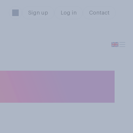
Sign up
Log in
Contact
ike Scots, or