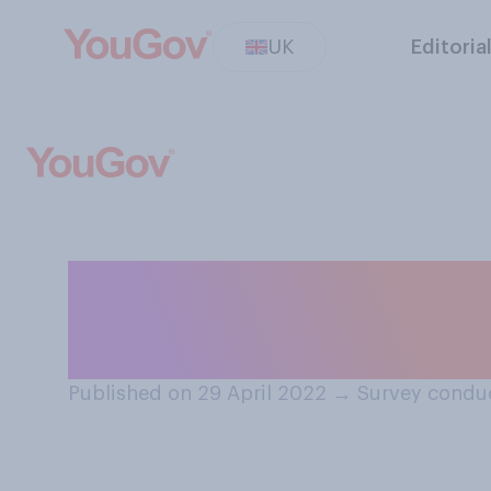
UK
Editoria
Do you think Nor
more like South
Published on 29 April 2022
→
Survey conduc