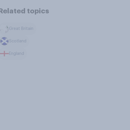
Related topics
Great Britain
Scotland
England