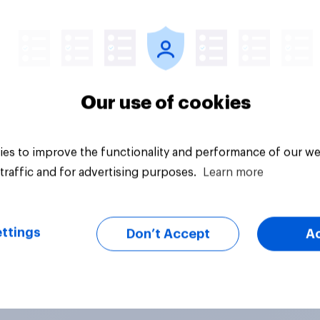
Article
Our use of cookies
es to improve the functionality and performance of our we
traffic and for advertising purposes.
Learn more
ttings
Don’t Accept
A