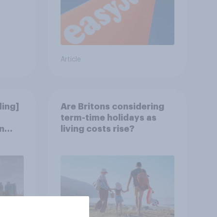
Article
ding]
Are Britons considering
term-time holidays as
n
living costs rise?