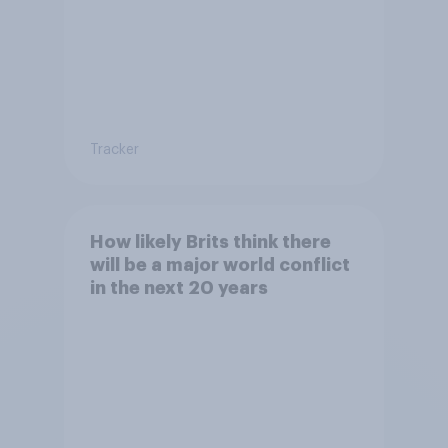
Tracker
How likely Brits think there
will be a major world conflict
in the next 20 years