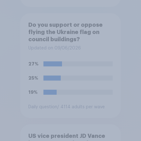
Do you support or oppose
flying the Ukraine flag on
council buildings?
Updated on 09/06/2026
27%
25%
19%
Daily question
/ 4114 adults per wave
US vice president JD Vance