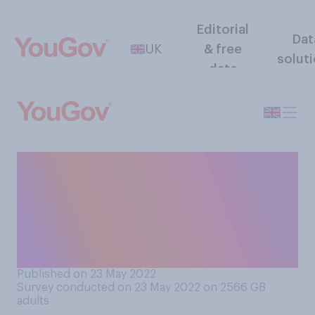
Editorial
Dat
UK
& free
solut
data
Are you proud or
embarrassed by the British
Government’s current
attitude towards refugees
fleeing Ukraine?
Published on 23 May 2022
Survey conducted on 23 May 2022 on 2566
GB
adults