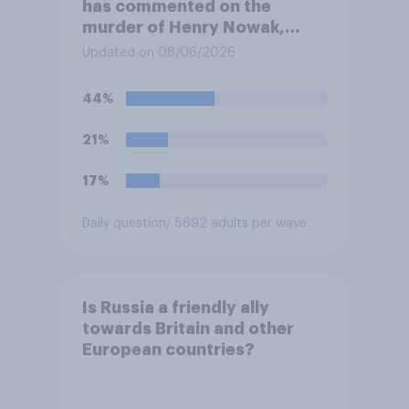
has commented on the
murder of Henry Nowak,
saying he would be alive if
Updated on 08/06/2026
“the last few generations of
European elites had stood
44%
their ground against the
politics of self-hatred and
21%
the mass invasion of
migrants”. Which of the
17%
following comes closest to
your view?
Daily question
/ 5692 adults per wave
Is Russia a friendly ally
towards Britain and other
European countries?