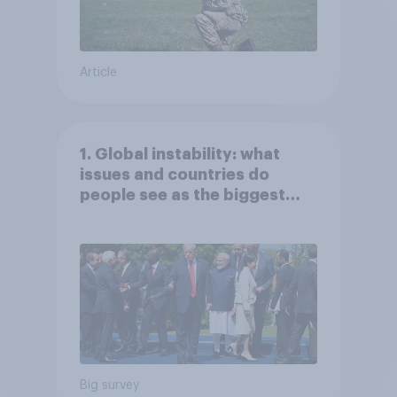
Article
1. Global instability: what
issues and countries do
people see as the biggest
threats?
Big survey