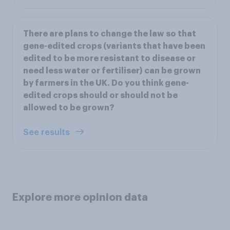
There are plans to change the law so that
gene-edited crops (variants that have been
edited to be more resistant to disease or
need less water or fertiliser) can be grown
by farmers in the UK. Do you think gene-
edited crops should or should not be
allowed to be grown?
See results
Explore more opinion data