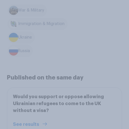
War & Military
Immigration & Migration
Ukraine
Russia
Published on the same day
Would you support or oppose allowing
Ukrainian refugees to come to the UK
without a visa?
See results