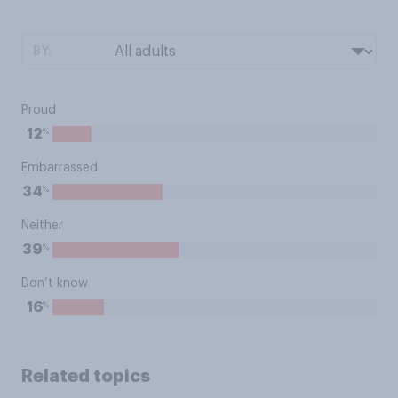
BY:
Proud
%
12
Embarrassed
%
34
Neither
%
39
Don’t know
%
16
Related topics