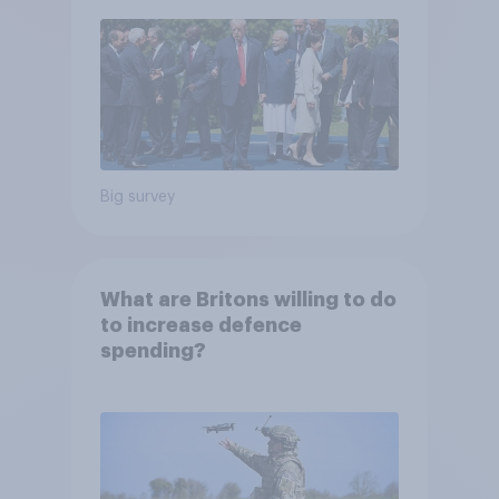
Big survey
What are Britons willing to do
to increase defence
spending?