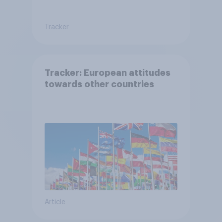
Tracker
Tracker: European attitudes
towards other countries
Article