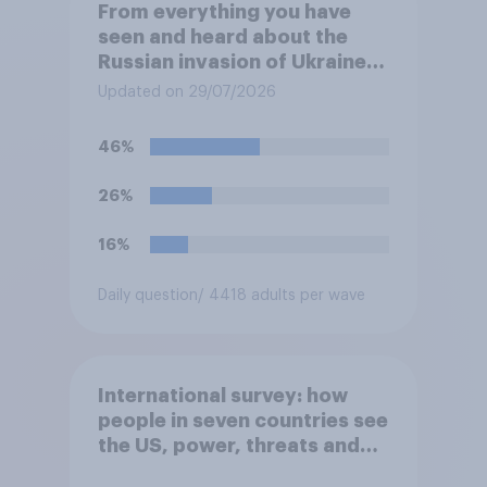
From everything you have
seen and heard about the
Russian invasion of Ukraine,
which of the following comes
Updated on 29/07/2026
closest to your
understanding of the
46%
situation?
26%
16%
Daily question
/ 4418 adults per wave
International survey: how
people in seven countries see
the US, power, threats and
alliances