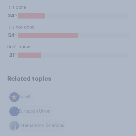
It is done
%
24
It is not done
%
54
Don’t know
%
21
Related topics
Brexit
European Union
International Relations