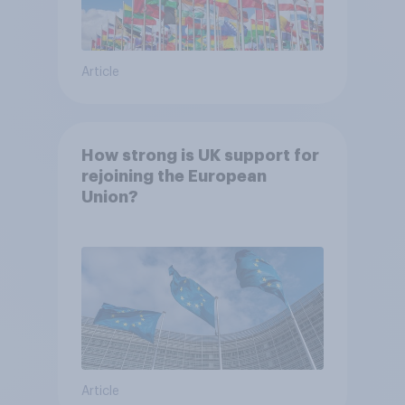
Article
How strong is UK support for
rejoining the European
Union?
Article