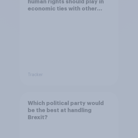
human rights should play in
economic ties with other
countries
Tracker
Which political party would
be the best at handling
Brexit?