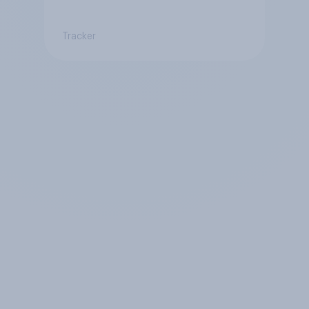
Tracker