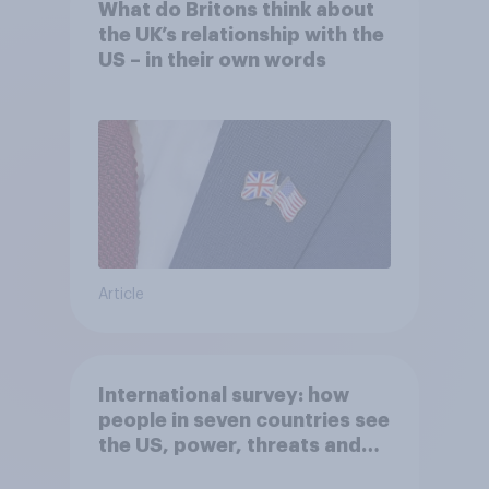
What do Britons think about
the UK’s relationship with the
US – in their own words
Article
International survey: how
people in seven countries see
the US, power, threats and
alliances