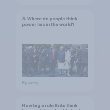
3. Where do people think
power lies in the world?
Big survey
How big a role Brits think