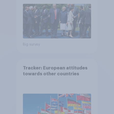
Big survey
Tracker: European attitudes
towards other countries