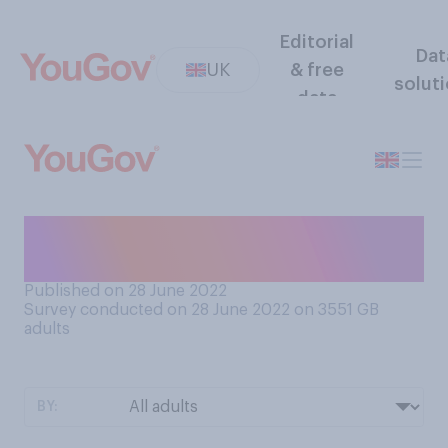
Editorial
Dat
UK
& free
solut
data
As far as you are concerned,
is Brexit ‘done’?
Published on 28 June 2022
Survey conducted on 28 June 2022 on 3551
GB
adults
BY: