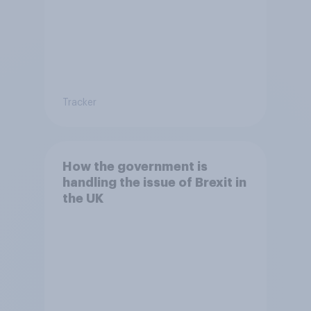
Tracker
How the government is
handling the issue of Brexit in
the UK