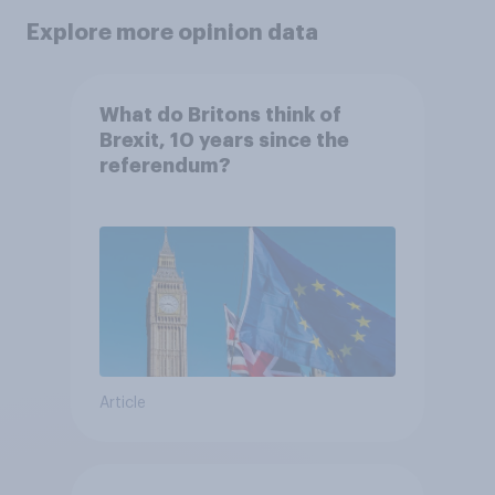
Explore more opinion data
What do Britons think of
Brexit, 10 years since the
referendum?
Article