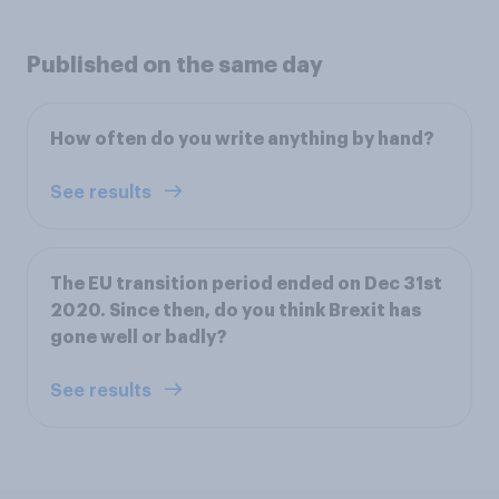
Published on the same day
How often do you write anything by hand?
See results
The EU transition period ended on Dec 31st
2020. Since then, do you think Brexit has
gone well or badly?
See results