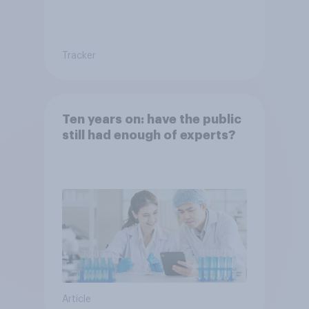
Tracker
Ten years on: have the public
still had enough of experts?
Article