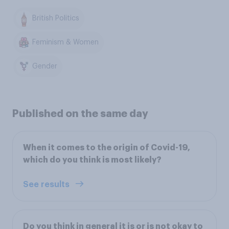
British Politics
Feminism & Women
Gender
Published on the same day
When it comes to the origin of Covid-19,
which do you think is most likely?
See results
Do you think in general it is or is not okay to