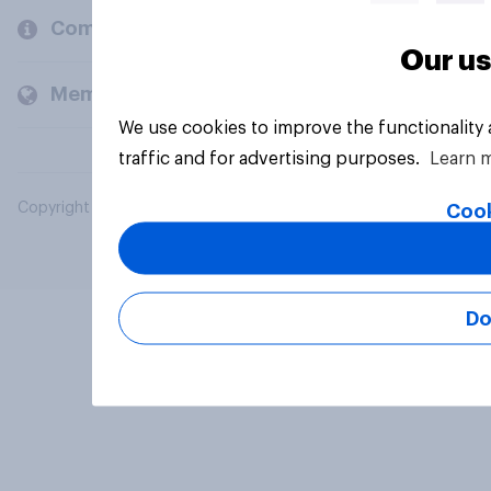
Company
Our us
Members and clients
We use cookies to improve the functionality
traffic and for advertising purposes.
Learn 
Copyright © 2026 YouGov PLC. All Rights Reserved.
Cook
Do