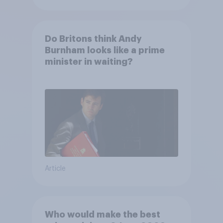
Do Britons think Andy
Burnham looks like a prime
minister in waiting?
Article
Who would make the best