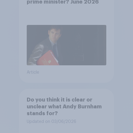
prime minister? June 2026
Article
Do you think it is clear or
unclear what Andy Burnham
stands for?
Updated on 03/06/2026