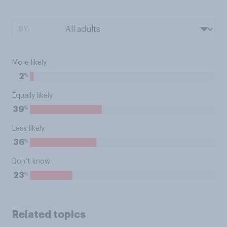
BY:
More likely
%
2
Equally likely
%
39
Less likely
%
36
Don’t know
%
23
Related topics