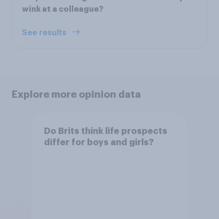
wink at a colleague?
See results
Explore more opinion data
Do Brits think life prospects
differ for boys and girls?