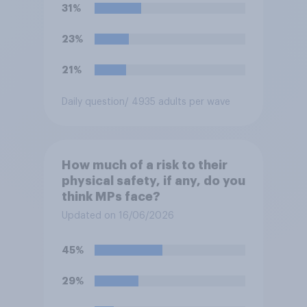
31%
23%
21%
Daily question
/ 4935 adults per wave
How much of a risk to their
physical safety, if any, do you
think MPs face?
Updated on 16/06/2026
45%
29%