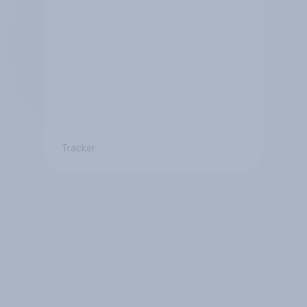
Tracker