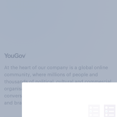
At the heart of our company is a global online
community, where millions of people and
thousands of political, cultural and commercial
organisations engage in a continuous
conversation about their beliefs, behaviours
and brands.