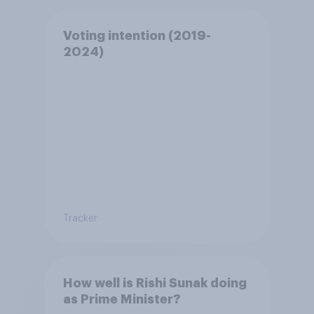
Voting intention (2019-
2024)
Tracker
How well is Rishi Sunak doing
as Prime Minister?