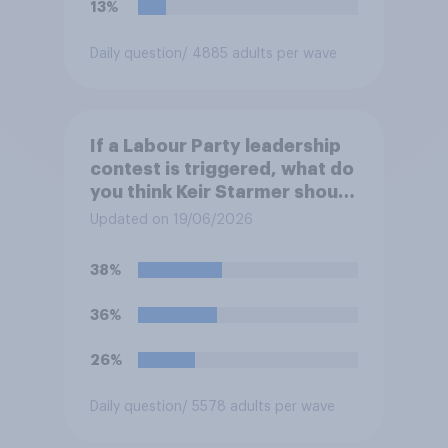
13%
Daily question
/ 4885 adults per wave
If a Labour Party leadership
contest is triggered, what do
you think Keir Starmer should
do?
Updated on 19/06/2026
38%
36%
26%
Daily question
/ 5578 adults per wave