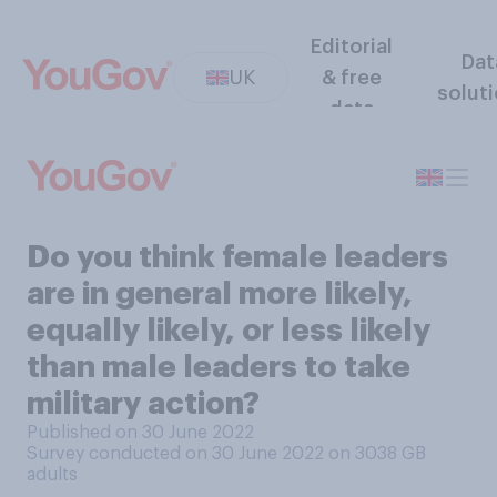
Editorial
Dat
UK
& free
solut
data
Do you think female leaders
are in general more likely,
equally likely, or less likely
than male leaders to take
military action?
Published on 30 June 2022
Survey conducted on 30 June 2022 on 3038
GB
adults