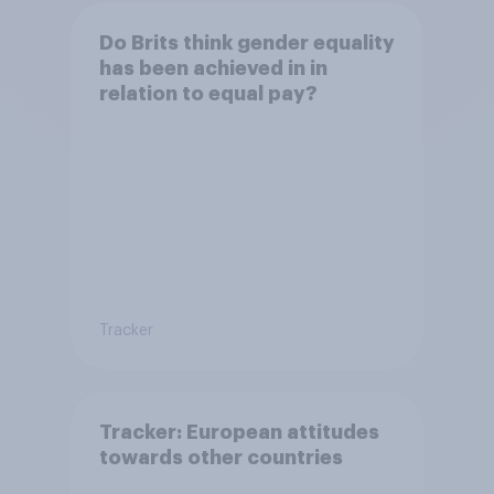
Do Brits think gender equality
has been achieved in in
relation to equal pay?
Tracker
Tracker: European attitudes
towards other countries