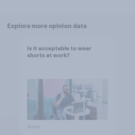
Explore more opinion data
Is it acceptable to wear
shorts at work?
Article