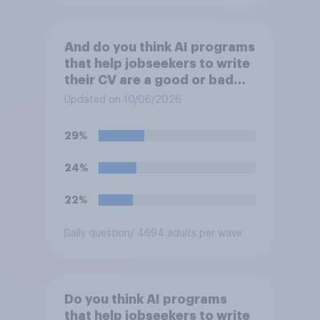
And do you think AI programs
that help jobseekers to write
their CV are a good or bad
thing *for managers who are
Updated on 10/06/2026
hiring*?
29%
24%
22%
Daily question
/ 4694 adults per wave
Do you think AI programs
that help jobseekers to write