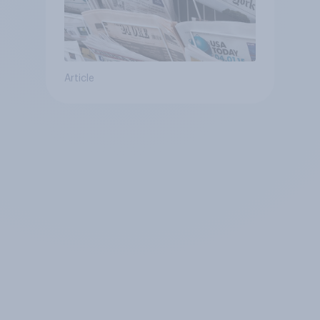
Article