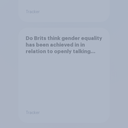
Tracker
Do Brits think gender equality
has been achieved in in
relation to openly talking
about/addressing sexual
misconduct?
Tracker