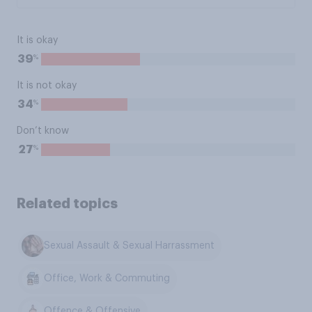
It is okay
%
39
It is not okay
%
34
Don’t know
%
27
Related topics
Sexual Assault & Sexual Harrassment
Office, Work & Commuting
Offence & Offensive