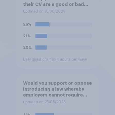
their CV are a good or bad
thing *for jobseekers*?
Updated on 10/06/2026
25%
21%
20%
Daily question
/ 4694 adults per wave
Would you support or oppose
introducing a law whereby
employers cannot require
workers to work if the
Updated on 25/06/2026
temperature of the working
environment is above 30C?
33%