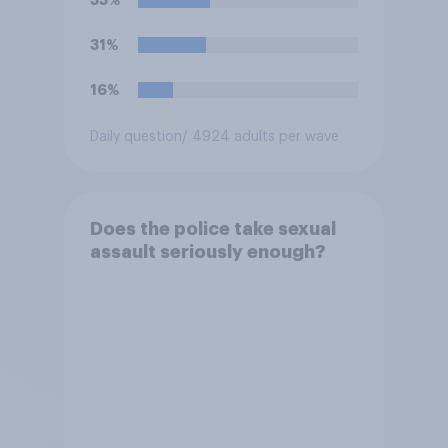
31%
16%
Daily question
/ 4924 adults per wave
Does the police take sexual
assault seriously enough?