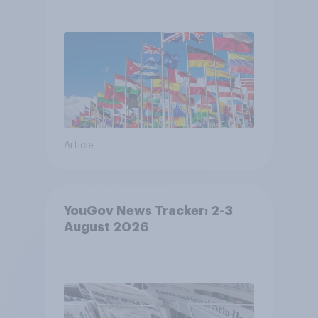
Article
YouGov News Tracker: 2-3
August 2026