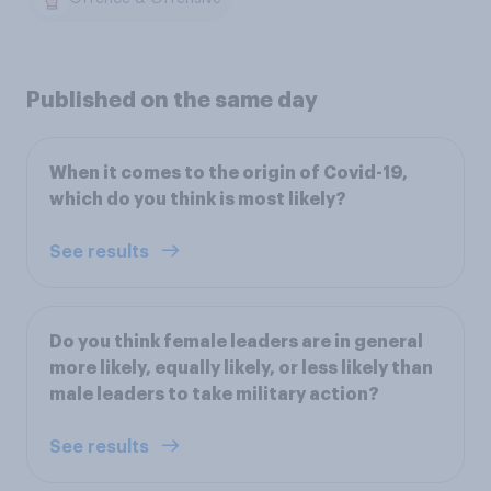
Published on the same day
When it comes to the origin of Covid-19,
which do you think is most likely?
See results
Do you think female leaders are in general
more likely, equally likely, or less likely than
male leaders to take military action?
See results