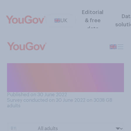
Editorial
Dat
UK
& free
solut
data
Do you think in general it is or
is not okay to wink at a
colleague?
Published on 30 June 2022
Survey conducted on 30 June 2022 on 3038
GB
adults
BY: