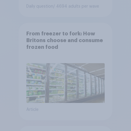
Daily question
/ 4694 adults per wave
From freezer to fork: How
Britons choose and consume
frozen food
Article