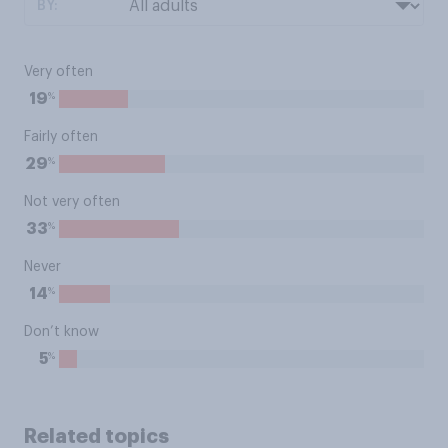
BY:
Very often
%
19
Fairly often
%
29
Not very often
%
33
Never
%
14
Don’t know
%
5
Related topics