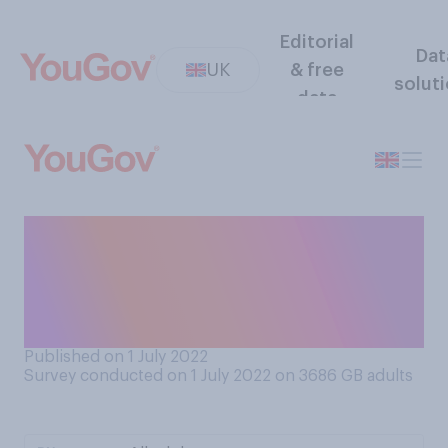
Editorial
Dat
UK
& free
solut
data
How often, if at all, do you
check the food hygiene
rating at somewhere you are
due to eat?
Published on 1 July 2022
Survey conducted on 1 July 2022 on 3686
GB adults