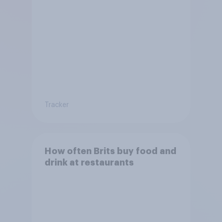
Tracker
How often Brits buy food and
drink at restaurants