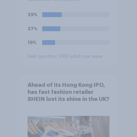
29%
27%
19%
Daily question
/ 3993 adults per wave
Ahead of its Hong Kong IPO,
has fast fashion retailer
SHEIN lost its shine in the UK?