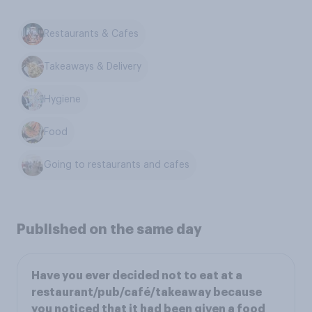
Restaurants & Cafes
Takeaways & Delivery
Hygiene
Food
Going to restaurants and cafes
Published on the same day
Have you ever decided not to eat at a
restaurant/pub/café/takeaway because
you noticed that it had been given a food