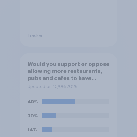
Tracker
Would you support or oppose
allowing more restaurants,
pubs and cafes to have
dining tables on the
Updated on 10/06/2026
pavement/street directly
outside the establishment?
49%
20%
14%