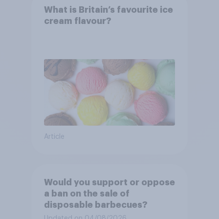
What is Britain’s favourite ice
cream flavour?
Article
Would you support or oppose
a ban on the sale of
disposable barbecues?
Updated on 04/08/2026