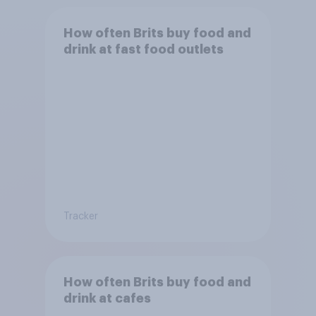
How often Brits buy food and
drink at fast food outlets
Tracker
How often Brits buy food and
drink at cafes