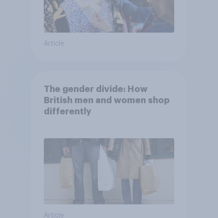
Article
The gender divide: How
British men and women shop
differently
Article