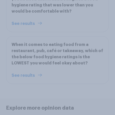
hygiene rating that was lower than you
would be comfortable with?
See results
When it comes to eating food from a
restaurant, pub, café or takeaway, which of
the below food hygiene ratings is the
LOWEST you would feel okay about?
See results
Explore more opinion data