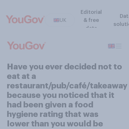
Editorial
Dat
UK
& free
solut
data
Have you ever decided not to
eat at a
restaurant/pub/café/takeaway
because you noticed that it
had been given a food
hygiene rating that was
lower than you would be