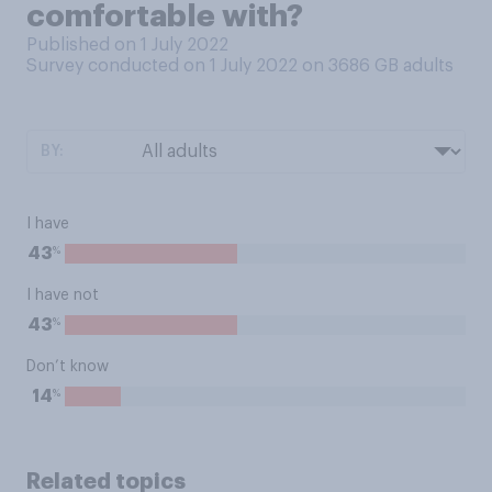
comfortable with?
Published on 1 July 2022
Survey conducted on 1 July 2022 on 3686
GB adults
BY:
I have
%
43
I have not
%
43
Don’t know
%
14
Related topics