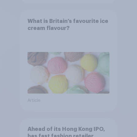
What is Britain’s favourite ice
cream flavour?
Article
Ahead of its Hong Kong IPO,
has fast fashion retailer