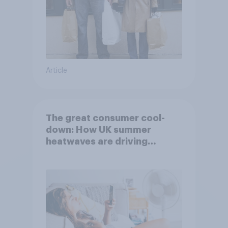
Article
The great consumer cool-
down: How UK summer
heatwaves are driving
purchase decisions