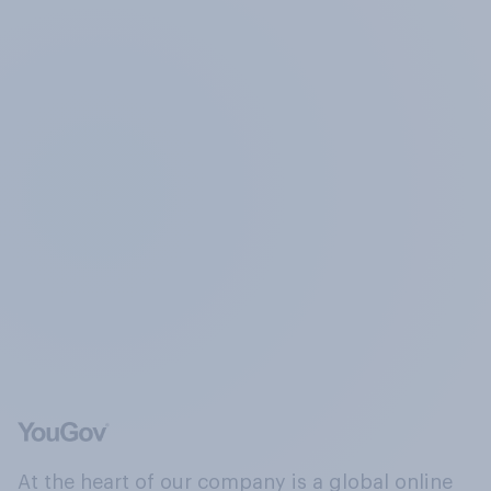
At the heart of our company is a global online