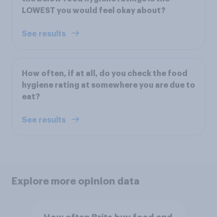
LOWEST you would feel okay about?
See results
How often, if at all, do you check the food
hygiene rating at somewhere you are due to
eat?
See results
Explore more opinion data