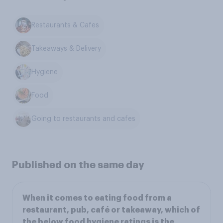
Restaurants & Cafes
Takeaways & Delivery
Hygiene
Food
Going to restaurants and cafes
Published on the same day
When it comes to eating food from a
restaurant, pub, café or takeaway, which of
the below food hygiene ratings is the