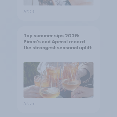
Article
Top summer sips 2026:
Pimm's and Aperol record
the strongest seasonal uplift
Article