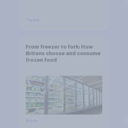
Tracker
From freezer to fork: How
Britons choose and consume
frozen food
Article