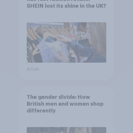
SHEIN lost its shine in the UK?
Article
The gender divide: How
British men and women shop
differently