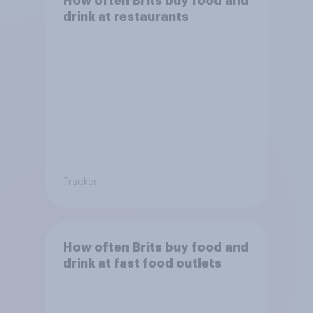
How often Brits buy food and
drink at restaurants
Tracker
How often Brits buy food and
drink at fast food outlets