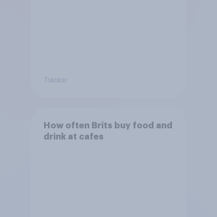
Tracker
How often Brits buy food and
drink at cafes