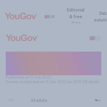
Editorial
Dat
UK
& free
solut
data
Do you believe that the
government should
prioritise…?
Published on 11 July 2022
Survey conducted on 11 July 2022 on 2415
GB adults
BY: