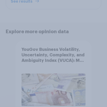
See results
Explore more opinion data
YouGov Business Volatility,
Uncertainty, Complexity, and
Ambiguity Index (VUCA): May
2026