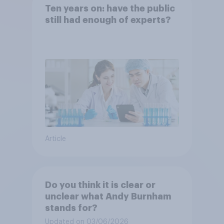
Ten years on: have the public
still had enough of experts?
Article
Do you think it is clear or
unclear what Andy Burnham
stands for?
Updated on 03/06/2026