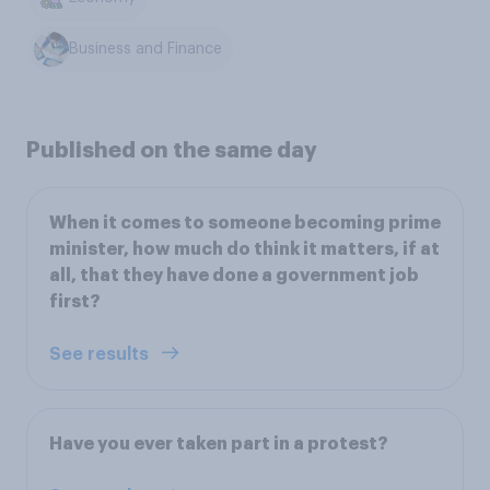
Business and Finance
Published on the same day
When it comes to someone becoming prime
minister, how much do think it matters, if at
all, that they have done a government job
first?
See results
Have you ever taken part in a protest?