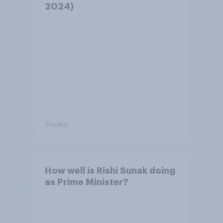
2024)
Tracker
How well is Rishi Sunak doing
as Prime Minister?