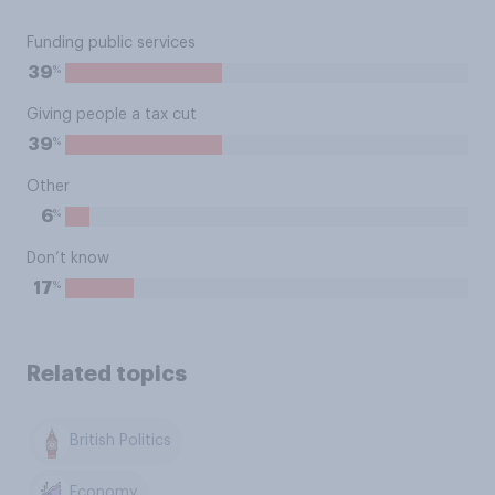
Funding public services
%
39
Giving people a tax cut
%
39
Other
%
6
Don’t know
%
17
Related topics
British Politics
Economy