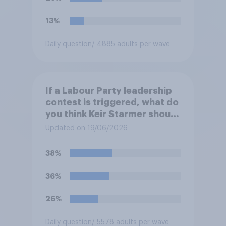
13%
Daily question
/ 4885 adults per wave
If a Labour Party leadership
contest is triggered, what do
you think Keir Starmer should
do?
Updated on 19/06/2026
38%
36%
26%
Daily question
/ 5578 adults per wave