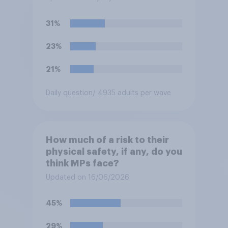
31%
23%
21%
Daily question
/ 4935 adults per wave
How much of a risk to their
physical safety, if any, do you
think MPs face?
Updated on 16/06/2026
45%
29%