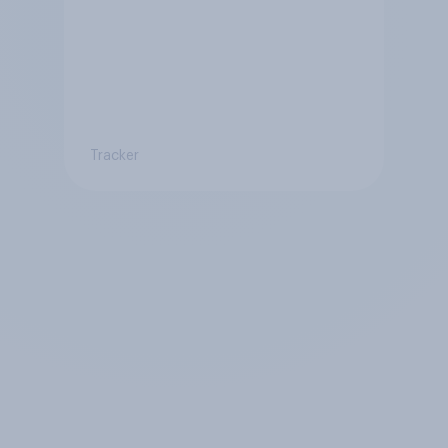
Tracker