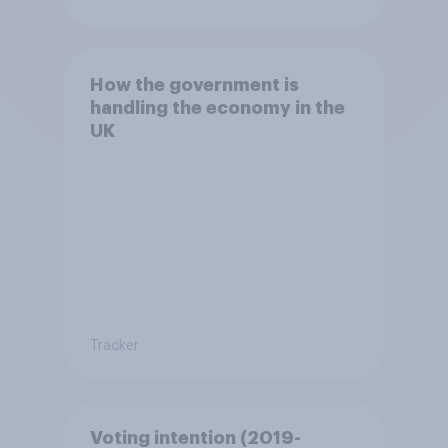
How the government is
handling the economy in the
UK
Tracker
Voting intention (2019-