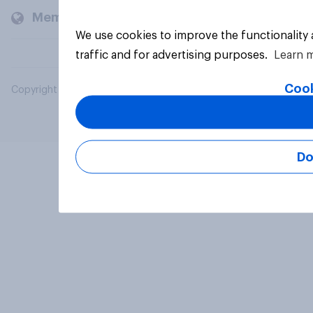
Members and clients
We use cookies to improve the functionality
traffic and for advertising purposes.
Learn 
Cook
Copyright © 2026 YouGov PLC. All Rights Reserved.
Do