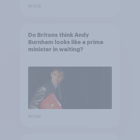
Article
Do Britons think Andy
Burnham looks like a prime
minister in waiting?
Article