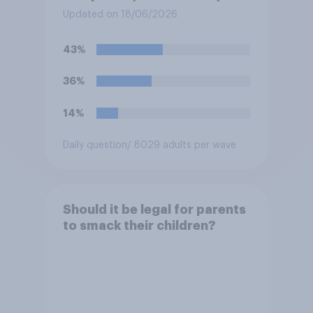
olds?
Updated on 18/06/2026
43%
36%
14%
Daily question
/ 8029 adults per wave
Should it be legal for parents
to smack their children?