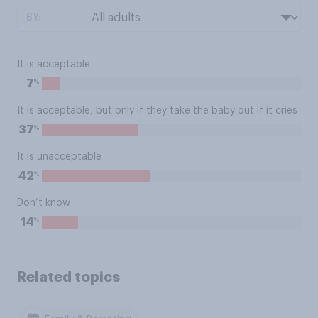
BY:
It is acceptable
%
7
It is acceptable, but only if they take the baby out if it cries
%
37
It is unacceptable
%
42
Don’t know
%
14
Related topics