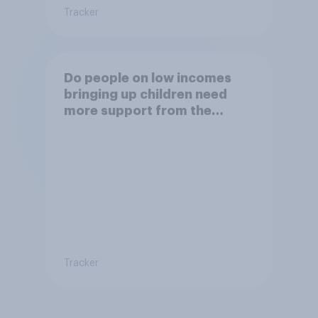
Tracker
Do people on low incomes
bringing up children need
more support from the
benefits system?
Tracker