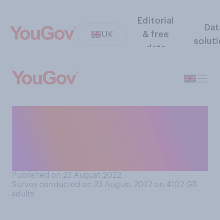
Editorial
Dat
UK
& free
solut
data
Do you think it acceptable or
unacceptable for people to
take babies to live events,
for example comedy shows?
Published on 23 August 2022
Survey conducted on 23 August 2022 on 4102
GB
adults