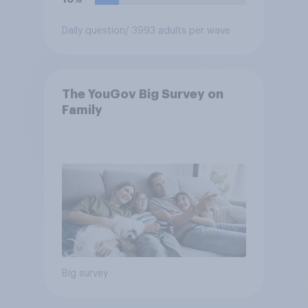
Daily question
/ 3993 adults per wave
The YouGov Big Survey on
Family
Big survey