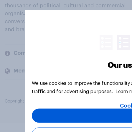
thousands of political, cultural and commercial
organisations engage in a continuous
conversation about their beliefs, behaviours
and brands.
Company
Our us
Members and clients
We use cookies to improve the functionality
traffic and for advertising purposes.
Learn 
Copyright © 2026 YouGov PLC. All Rights Reserved.
Cook