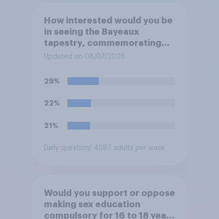
How interested would you be
in seeing the Bayeaux
tapestry, commemorating
the events leading up the
Updated on 08/07/2026
Norman Conquest of England
in 1066, when it comes to the
29%
UK later this year?
22%
21%
Daily question
/ 4597 adults per wave
Would you support or oppose
making sex education
compulsory for 16 to 18 year