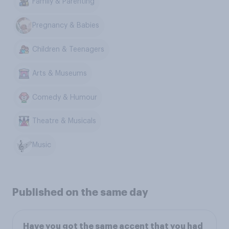
Family & Parenting
Pregnancy & Babies
Children & Teenagers
Arts & Museums
Comedy & Humour
Theatre & Musicals
Music
Published on the same day
Have you got the same accent that you had