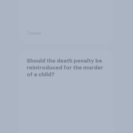
Tracker
Should the death penalty be
reintroduced for the murder
of a child?