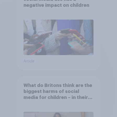
negative impact on children
Article
What do Britons think are the
biggest harms of social
media for children – in their
own words