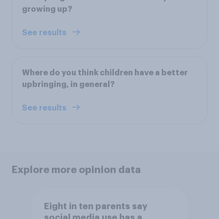
growing up?
See results
Where do you think children have a better
upbringing, in general?
See results
Explore more opinion data
Eight in ten parents say
social media use has a