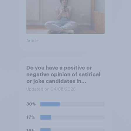
Article
Do you have a positive or
negative opinion of satirical
or joke candidates in
elections?
Updated on 04/08/2026
30%
17%
16%