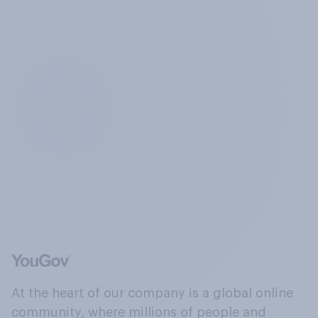
At the heart of our company is a global online
community, where millions of people and