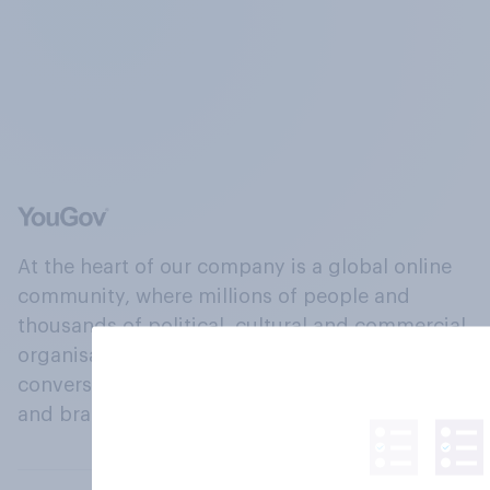
At the heart of our company is a global online
community, where millions of people and
thousands of political, cultural and commercial
organisations engage in a continuous
conversation about their beliefs, behaviours
and brands.