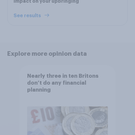
impact on your upbringing
See results
Explore more opinion data
Nearly three in ten Britons
don’t do any financial
planning