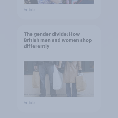
Article
The gender divide: How
British men and women shop
differently
Article