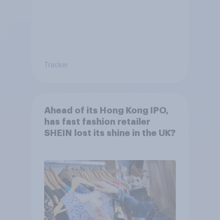
Tracker
Ahead of its Hong Kong IPO,
has fast fashion retailer
SHEIN lost its shine in the UK?