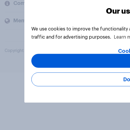
Company
Our us
Members and clients
We use cookies to improve the functionality
traffic and for advertising purposes.
Learn 
Cook
Copyright © 2026 YouGov PLC. All Rights Reserved.
Do