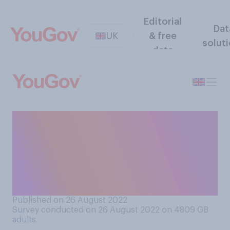
Editorial
Dat
UK
& free
solut
data
Do you think it is or is not
acceptable for people who
struggle to pay their energy
bills this winter to refuse to
pay them?
Published on 26 August 2022
Survey conducted on 26 August 2022 on 4809
GB
adults