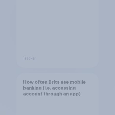
Tracker
How often Brits use mobile
banking (i.e. accessing
account through an app)