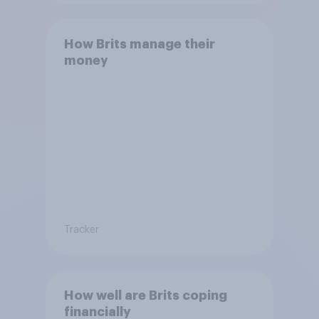
How Brits manage their
money
Tracker
How well are Brits coping
financially