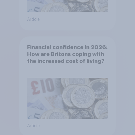
Article
Financial confidence in 2026:
How are Britons coping with
the increased cost of living?
Article