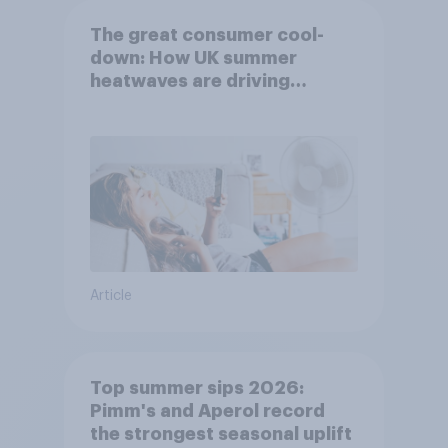
The great consumer cool-
down: How UK summer
heatwaves are driving
purchase decisions
Article
Top summer sips 2026:
Pimm's and Aperol record
the strongest seasonal uplift