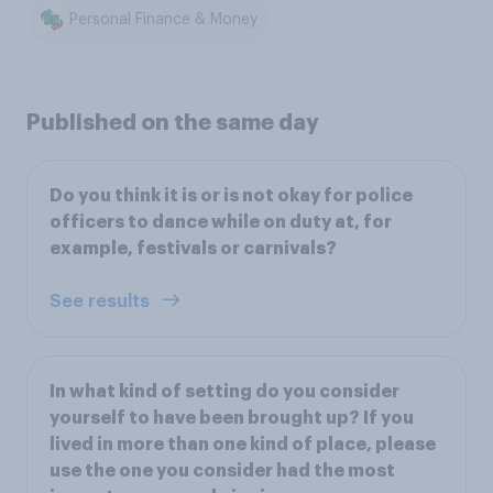
Personal Finance & Money
Published on the same day
Do you think it is or is not okay for police
officers to dance while on duty at, for
example, festivals or carnivals?
See results
In what kind of setting do you consider
yourself to have been brought up? If you
lived in more than one kind of place, please
use the one you consider had the most