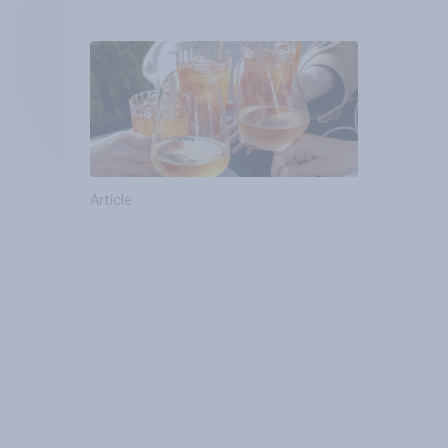
Article