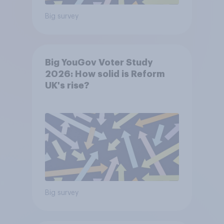
Big survey
Big YouGov Voter Study
2026: How solid is Reform
UK's rise?
Big survey