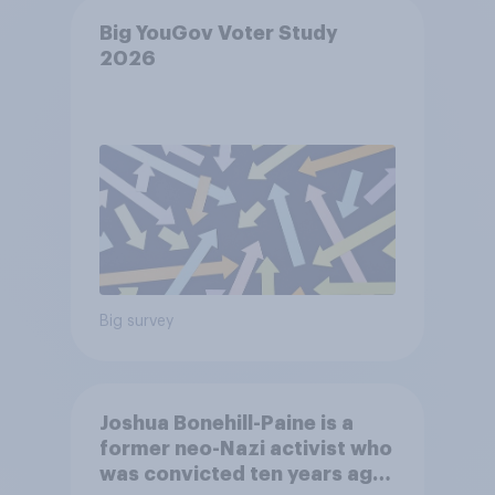
Big YouGov Voter Study
2026
Big survey
Joshua Bonehill-Paine is a
former neo-Nazi activist who
was convicted ten years ago