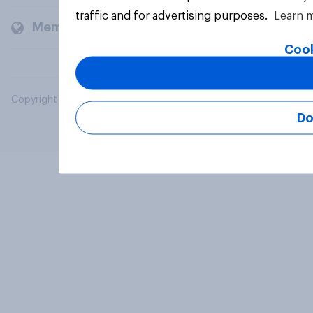
traffic and for advertising purposes.
Learn 
Members and clients
Cook
Copyright © 2026 YouGov PLC. All Rights Reserved.
Do