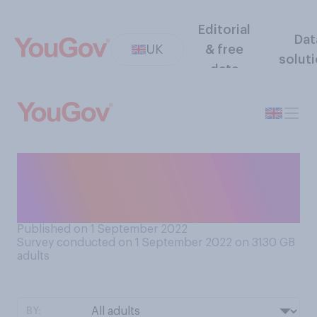
Editorial
Dat
UK
& free
solut
data
Do you think the
Conservative Party is
currently united or divided?
Published on 1 September 2022
Survey conducted on 1 September 2022 on 3130
GB
adults
BY: