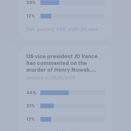
29%
17%
Daily question
/ 4935 adults per wave
US vice president JD Vance
has commented on the
murder of Henry Nowak,
saying he would be alive if
Updated on 08/06/2026
“the last few generations of
European elites had stood
44%
their ground against the
politics of self-hatred and
21%
the mass invasion of
migrants”. Which of the
17%
following comes closest to
your view?