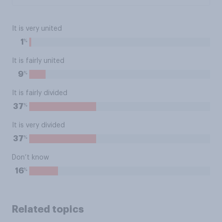
It is very united
%
1
It is fairly united
%
9
It is fairly divided
%
37
It is very divided
%
37
Don’t know
%
16
Related topics