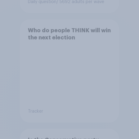
Daily question
/ 5692 adults per wave
Who do people THINK will win
the next election
Tracker