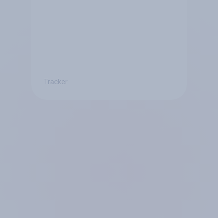
Tracker