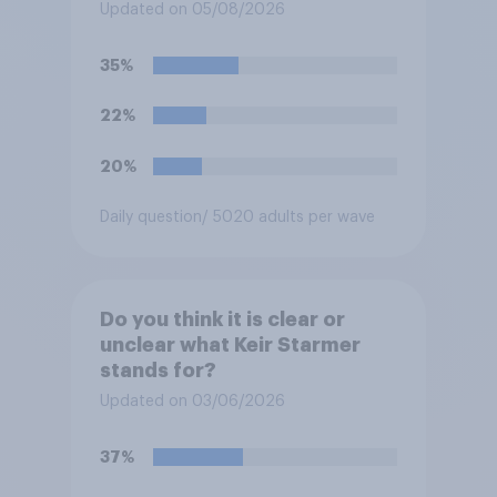
for posting antisemitic
Updated on 05/08/2026
material online and racially
harassing an MP. He has since
35%
renounced his previous views
and has worked in counter-
22%
extremism education. Do you
think it is acceptable or
20%
unacceptable for the
Conservative to select
Daily question
/ 5020 adults per wave
Bonehill-Paine as a local
election candidate?
Do you think it is clear or
unclear what Keir Starmer
stands for?
Updated on 03/06/2026
37%