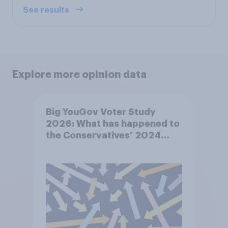
See results
Explore more opinion data
Big YouGov Voter Study
2026: What has happened to
the Conservatives’ 2024
voters?