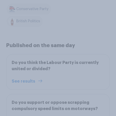
Conservative Party
British Politics
Published on the same day
Do you think the Labour Party is currently
united or divided?
See results
Do you support or oppose scrapping
compulsory speed limits on motorways?