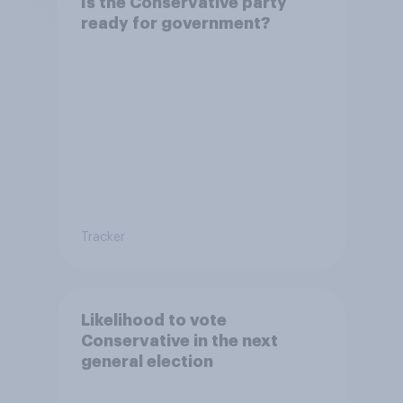
Is the Conservative party
ready for government?
Tracker
Likelihood to vote
Conservative in the next
general election