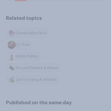
Related topics
Conservative Party
Liz Truss
British Politics
Personal Finance & Money
Cost of Living & Inflation
Published on the same day