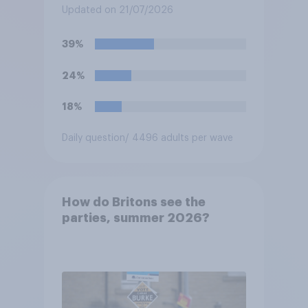
three years from now than
Updated on 21/07/2026
you would have been under
Keir Starmer?
39%
24%
18%
Daily question
/ 4496 adults per wave
How do Britons see the
parties, summer 2026?