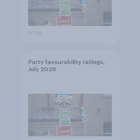
Article
Party favourability ratings,
July 2026