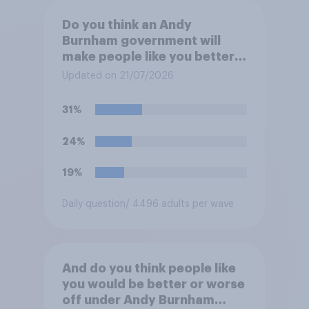
Do you think an Andy
Burnham government will
make people like you better
or worse off over the next
Updated on 21/07/2026
three years?
31%
24%
19%
Daily question
/ 4496 adults per wave
And do you think people like
you would be better or worse
off under Andy Burnham