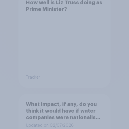
How well is Liz Truss doing as
Prime Minister?
Tracker
What impact, if any, do you
think it would have if water
companies were nationalised
and run by the government
Updated on 02/07/2026