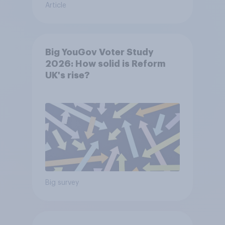
Article
Big YouGov Voter Study
2026: How solid is Reform
UK's rise?
Big survey