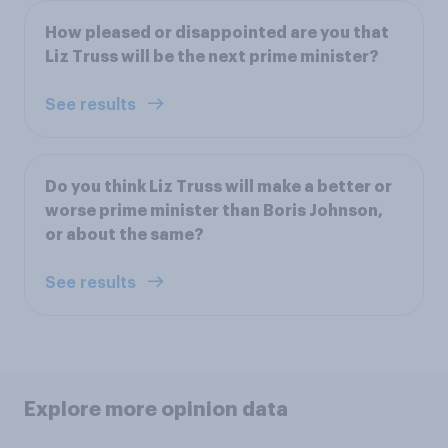
How pleased or disappointed are you that
Liz Truss will be the next prime minister?
See results
Do you think Liz Truss will make a better or
worse prime minister than Boris Johnson,
or about the same?
See results
Explore more opinion data