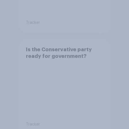
Tracker
Is the Conservative party
ready for government?
Tracker