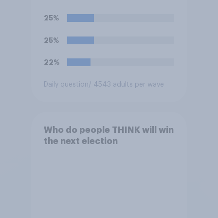
rather than private
companies?
25%
25%
22%
Daily question
/ 4543 adults per wave
Who do people THINK will win
the next election