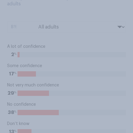
adults
BY:
A lot of confidence
%
2
Some confidence
%
17
Not very much confidence
%
29
No confidence
%
38
Don’t know
%
13