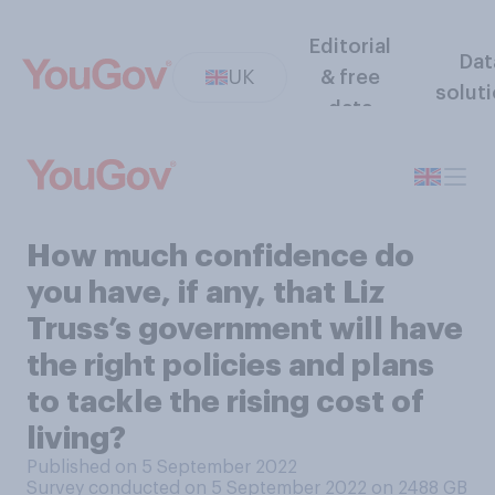
Editorial
Dat
UK
& free
solut
data
How much confidence do
you have, if any, that Liz
Truss’s government will have
the right policies and plans
to tackle the rising cost of
living?
Published on 5 September 2022
Survey conducted on 5 September 2022 on 2488
GB