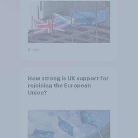
Article
How strong is UK support for
rejoining the European
Union?