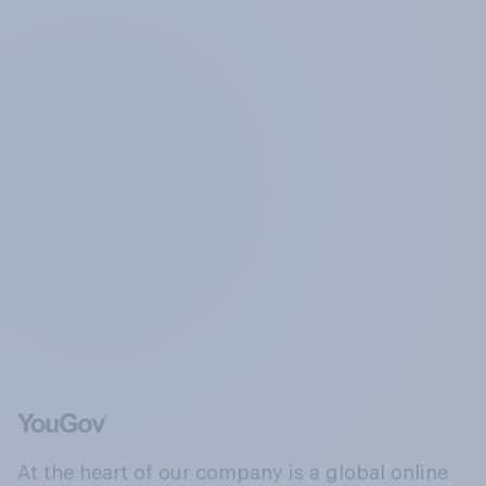
At the heart of our company is a global online