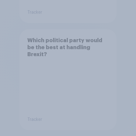
Tracker
Which political party would
be the best at handling
Brexit?
Tracker