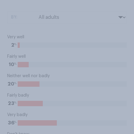
BY:
Very well
%
2
Fairly well
%
10
Neither well nor badly
%
20
Fairly badly
%
23
Very badly
%
36