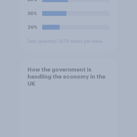
36%
26%
Daily question
/ 5578 adults per wave
How the government is
handling the economy in the
UK