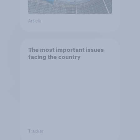
Article
The most important issues
facing the country
Tracker