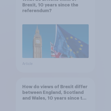
Brexit, 10 years since the
referendum?
Article
How do views of Brexit differ
between England, Scotland
and Wales, 10 years since the
referendum?