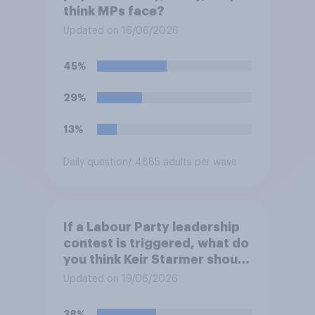
think MPs face?
Updated on 16/06/2026
45%
29%
13%
Daily question
/ 4885 adults per wave
If a Labour Party leadership
contest is triggered, what do
you think Keir Starmer should
do?
Updated on 19/06/2026
38%