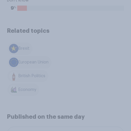
Don't know
%
9
Related topics
Brexit
European Union
British Politics
Economy
Published on the same day