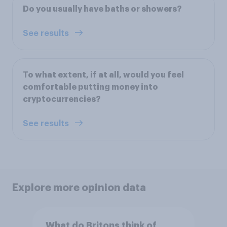
Do you usually have baths or showers?
See results
To what extent, if at all, would you feel
comfortable putting money into
cryptocurrencies?
See results
Explore more opinion data
What do Britons think of