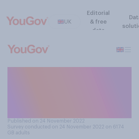
Editorial
Dat
UK
& free
solut
data
The EU transition period
ended on Dec 31st 2020.
Since then, do you think
Brexit has gone well or
badly?
Published on 24 November 2022
Survey conducted on 24 November 2022 on 6174
GB adults