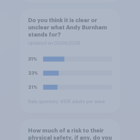
Do you think it is clear or
unclear what Andy Burnham
stands for?
Updated on 03/06/2026
31%
23%
21%
Daily question
/ 4935 adults per wave
How much of a risk to their
physical safety, if any, do you