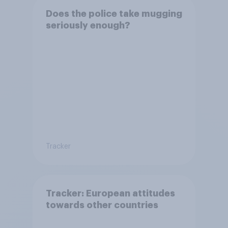
Does the police take mugging
seriously enough?
Tracker
Tracker: European attitudes
towards other countries