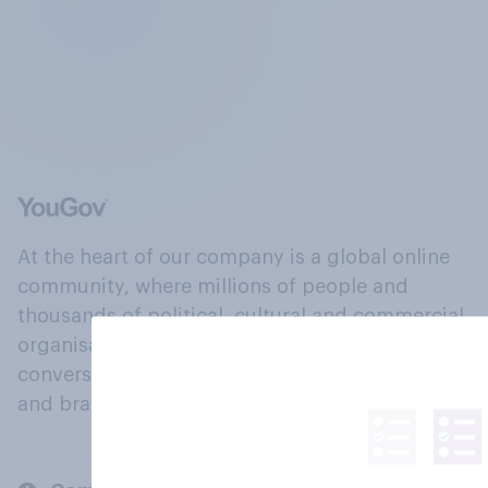
At the heart of our company is a global online
community, where millions of people and
thousands of political, cultural and commercial
organisations engage in a continuous
conversation about their beliefs, behaviours
and brands.