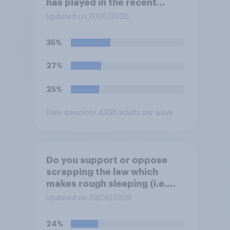
has played in the recent
Belfast disorder?
Updated on 11/06/2026
35%
27%
25%
Daily question
/ 4398 adults per wave
Do you support or oppose
scrapping the law which
makes rough sleeping (i.e.
homeless people sleeping on
Updated on 29/06/2026
the streets) a criminal
offence?
24%