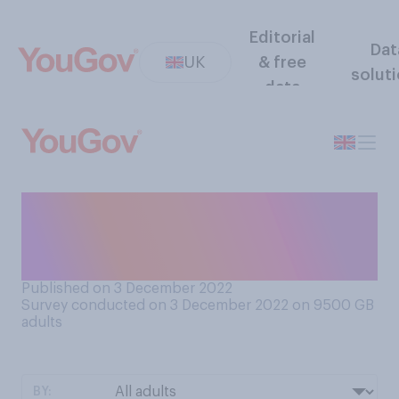
Editorial
Dat
UK
& free
solut
data
Have you ever been the
victim of a crime you did not
report to the police?
Published on 3 December 2022
Survey conducted on 3 December 2022 on 9500
GB
adults
BY: