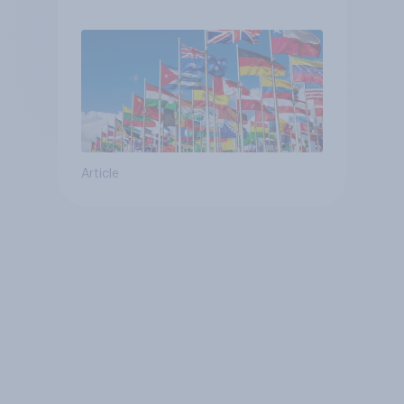
Article