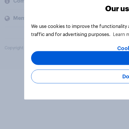
Company
Our us
Members and clients
We use cookies to improve the functionality
traffic and for advertising purposes.
Learn 
Cook
Copyright © 2026 YouGov PLC. All Rights Reserved.
Do