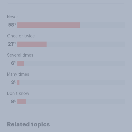
Never
%
58
Once or twice
%
27
Several times
%
6
Many times
%
2
Don’t know
%
8
Related topics