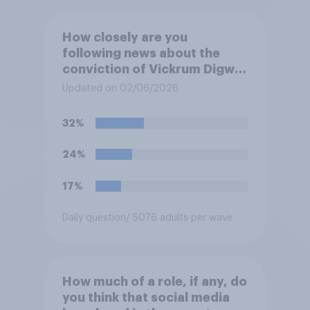
How closely are you
following news about the
conviction of Vickrum Digwa
and police actions
Updated on 02/06/2026
surrounding the murder of
Henry Nowak?
32%
24%
17%
Daily question
/ 5076 adults per wave
How much of a role, if any, do
you think that social media