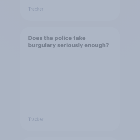
Tracker
Does the police take
burgulary seriously enough?
Tracker