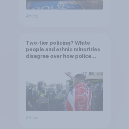
Article
Two-tier policing? White
people and ethnic minorities
disagree over how police
treat different groups
Article