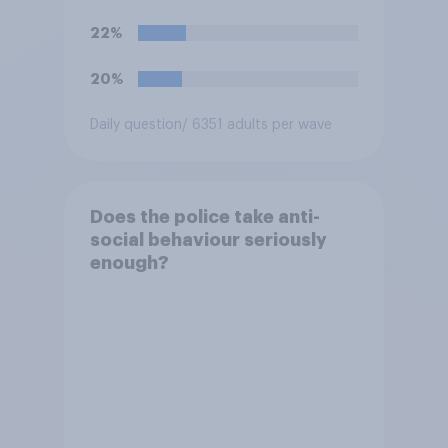
22%
20%
Daily question
/ 6351 adults per wave
Does the police take anti-
social behaviour seriously
enough?