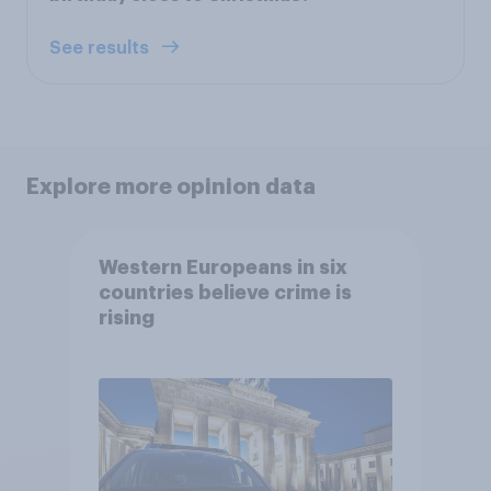
See results
Explore more opinion data
Western Europeans in six
countries believe crime is
rising