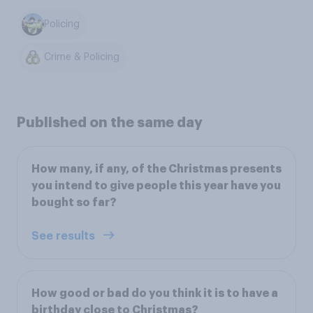
Policing
Crime & Policing
Published on the same day
How many, if any, of the Christmas presents
you intend to give people this year have you
bought so far?
See results
How good or bad do you think it is to have a
birthday close to Christmas?