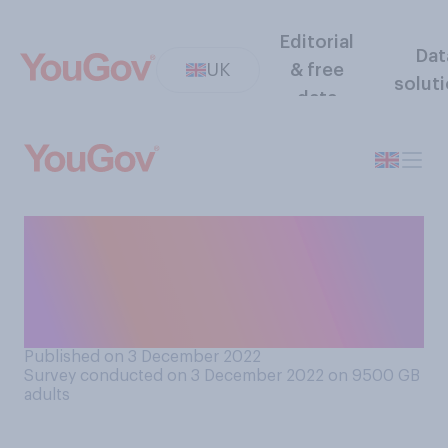
Editorial
Dat
UK
& free
solut
data
How many, if any, of the
Christmas presents you
intend to give people this
year have you bought so far?
Published on 3 December 2022
Survey conducted on 3 December 2022 on 9500
GB
adults