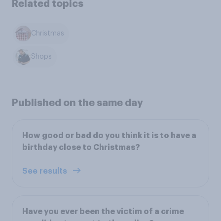
Related topics
Christmas
Shops
Published on the same day
How good or bad do you think it is to have a
birthday close to Christmas?
See results
Have you ever been the victim of a crime