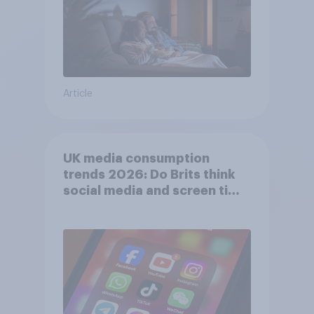
Article
UK media consumption
trends 2026: Do Brits think
social media and screen time
affects wellbeing?