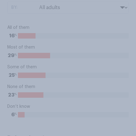
BY:
All of them
%
16
Most of them
%
29
Some of them
%
25
None of them
%
23
Don’t know
%
6