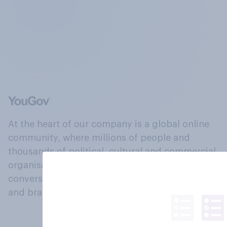
At the heart of our company is a global online
community, where millions of people and
thousands of political, cultural and commercial
organisations engage in a continuous
conversation about their beliefs, behaviours
and brands.