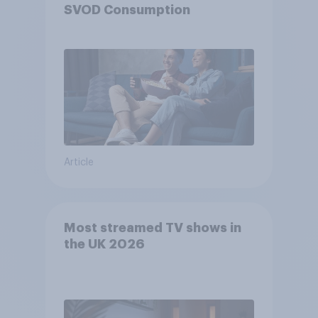
SVOD Consumption
Article
Most streamed TV shows in
the UK 2026