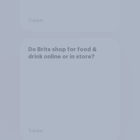
Tracker
Do Brits shop for food &
drink online or in store?
Tracker