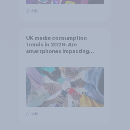
Article
UK media consumption
trends in 2026: Are
smartphones impacting
attention spans in the UK?
Article