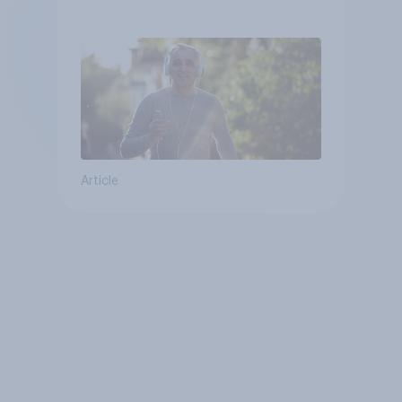
Article