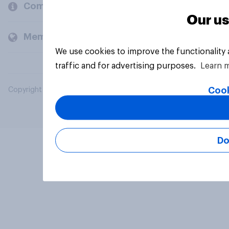
Company
Our us
Members and clients
We use cookies to improve the functionality
traffic and for advertising purposes.
Learn 
Cook
Copyright © 2026 YouGov PLC. All Rights Reserved.
Do