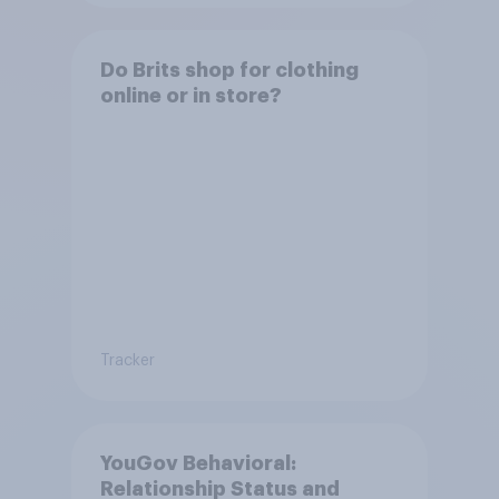
Do Brits shop for clothing
online or in store?
Tracker
YouGov Behavioral:
Relationship Status and