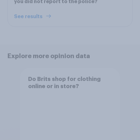
you did not report to the police?
See results
Explore more opinion data
Do Brits shop for clothing
online or in store?