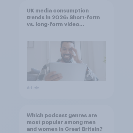
UK media consumption
trends in 2026: Short-form
vs. long-form video
consumption insights
Article
Which podcast genres are
most popular among men
and women in Great Britain?