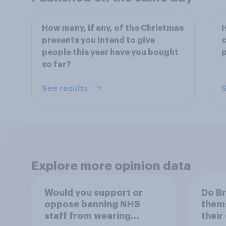
How many, if any, of the Christmas
H
presents you intend to give
c
people this year have you bought
p
so far?
See results
S
Explore more opinion data
Would you support or
Do Br
oppose banning NHS
thems
staff from wearing
their