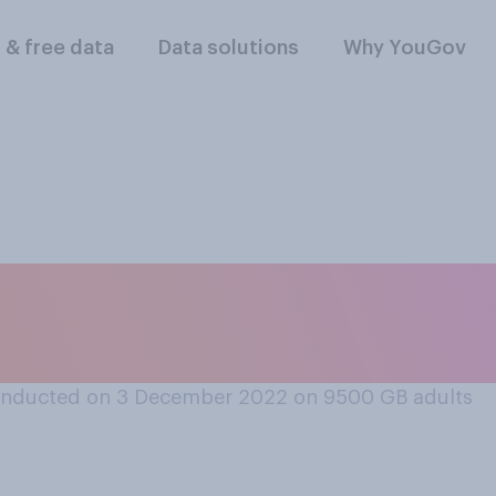
l & free data
Data solutions
Why YouGov
do you think it is t
mas?
onducted on 3 December 2022 on 9500
GB adults