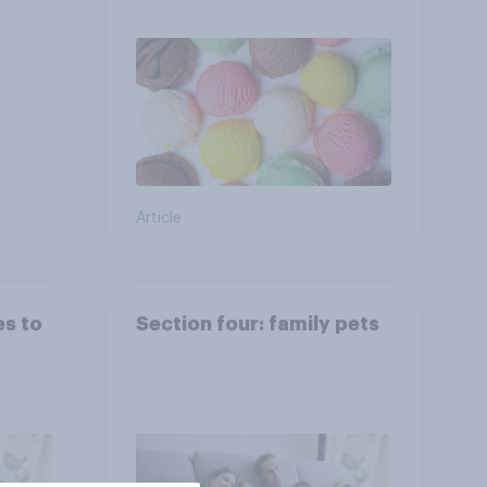
Article
es to
Section four: family pets