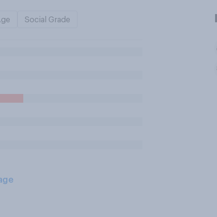
Age
Social Grade
age