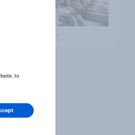
Big survey
bsite, to
ccept