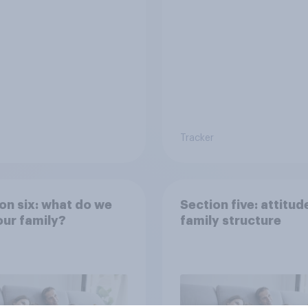
e world?
Tracker
on six: what do we
Section five: attitud
ur family?
family structure