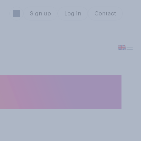
Sign up
Log in
Contact
o have a birthday