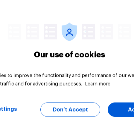
vey
Big survey
Our use of cookies
es to improve the functionality and performance of our we
traffic and for advertising purposes.
Learn more
ttings
Don’t Accept
A