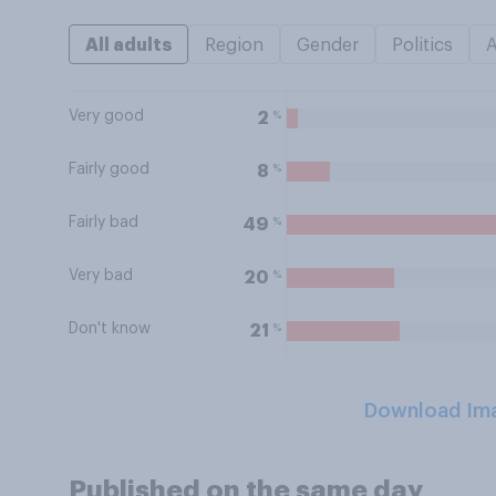
All adults
Region
Gender
Politics
Very good
%
2
Fairly good
%
8
Fairly bad
%
49
Very bad
%
20
Don't know
%
21
Download Im
Published on the same day