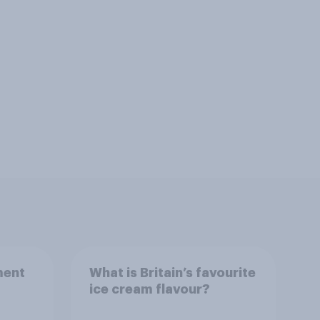
ment
What is Britain’s favourite
ice cream flavour?