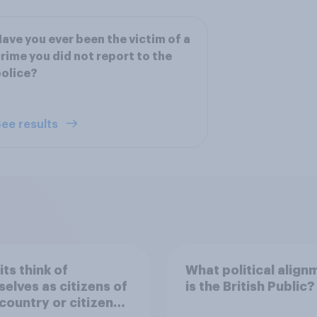
ave you ever been the victim of a
rime you did not report to the
olice?
ee results
its think of
What political align
elves as citizens of
is the British Public?
 country or citizens