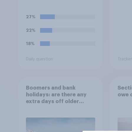
political badges on their
of th
uniforms?
27%
22%
18%
Daily question
Tracker
Boomers and bank
Secti
holidays: are there any
owe o
extra days off older
Britons would support?