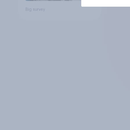
Big survey