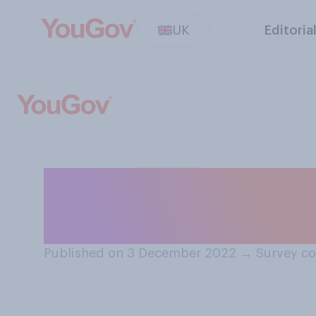
UK
Editoria
How good or bad 
close to Christ
Published on 3 December 2022
→
Survey c