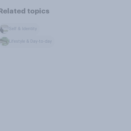
Related topics
Self & Identity
Lifestyle & Day-to-day