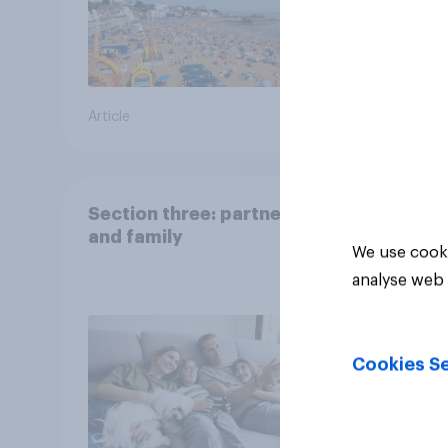
Article
Big sur
Section three: partners
and family
We use cooki
analyse web 
Cookies Se