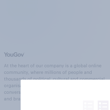
At the heart of our company is a global online
community, where millions of people and
thousands of political, cultural and commercial
organisations engage in a continuous
conversation about their beliefs, behaviours
and brands.