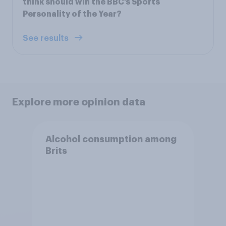
think should win the BBC’s Sports
Personality of the Year?
See results
Explore more opinion data
Alcohol consumption among
Brits