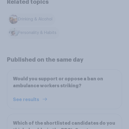
Related topics
Drinking & Alcohol
Personality & Habits
Published on the same day
Would you support or oppose a ban on
ambulance workers striking?
See results
Which of the shortlisted candidates do you