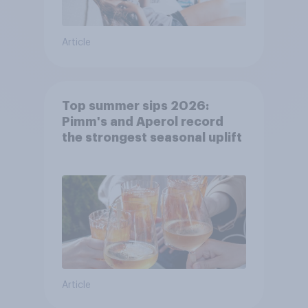
Article
Top summer sips 2026:
Pimm's and Aperol record
the strongest seasonal uplift
Article