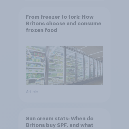
From freezer to fork: How
Britons choose and consume
frozen food
Article
Sun cream stats: When do
Britons buy SPF, and what