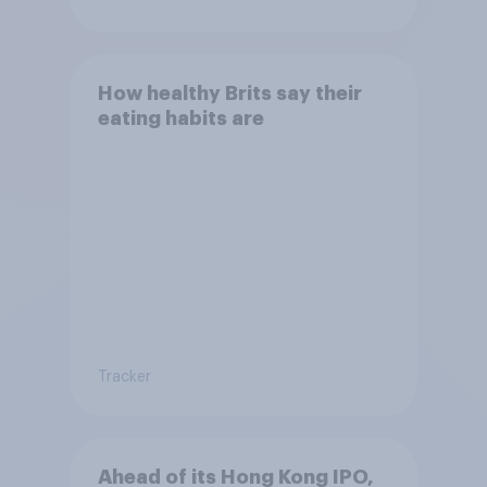
How healthy Brits say their
eating habits are
Tracker
Ahead of its Hong Kong IPO,