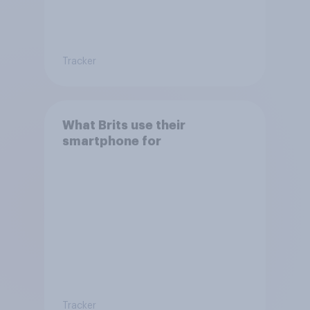
Tracker
What Brits use their
smartphone for
Tracker