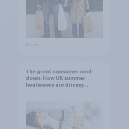
Article
The great consumer cool-
down: How UK summer
heatwaves are driving
purchase decisions