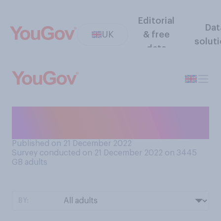
Editorial
Dat
UK
& free
solut
data
How often do you dunk
biscuits in your cup of tea?
Published on 21 December 2022
Survey conducted on 21 December 2022 on 3445
GB adults
BY: