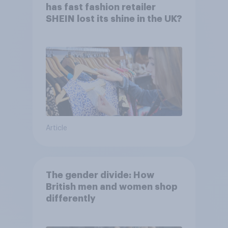
has fast fashion retailer
SHEIN lost its shine in the UK?
Article
The gender divide: How
British men and women shop
differently