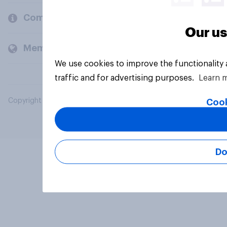
Company
Our us
Members and clients
We use cookies to improve the functionality
traffic and for advertising purposes.
Learn 
Copyright © 2026 YouGov PLC. All Rights Reserved.
Cook
Do