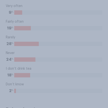
Very often
%
9
Fairly often
%
19
Rarely
%
28
Never
%
24
I don’t drink tea
%
18
Don’t know
%
2