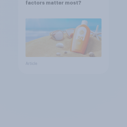
factors matter most?
Article