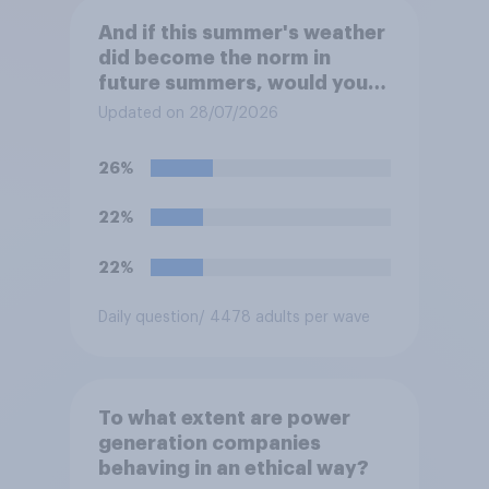
And if this summer's weather
did become the norm in
future summers, would you
be happy or unhappy?
Updated on 28/07/2026
26%
22%
22%
Daily question
/ 4478 adults per wave
To what extent are power
generation companies
behaving in an ethical way?