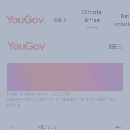
Editorial
Dat
UK
& free
solut
data
Do you support or oppose
building new onshore wind
farms in the UK?
Published on 4 January 2023
Survey conducted on 4 January 2023 on 3997
GB
adults
BY: