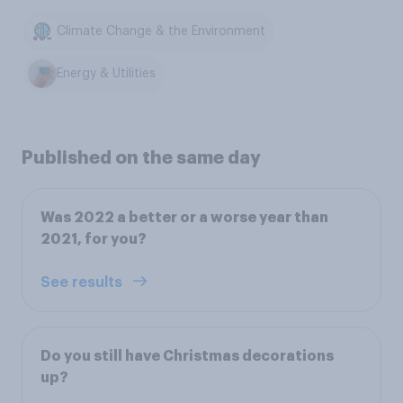
Climate Change & the Environment
Energy & Utilities
Published on the same day
Was 2022 a better or a worse year than
2021, for you?
See results
Do you still have Christmas decorations
up?