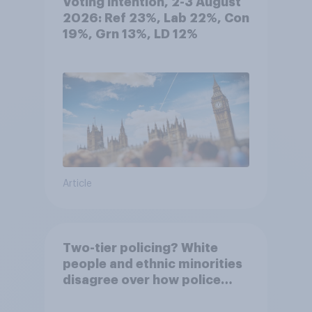
Voting intention, 2-3 August
2026: Ref 23%, Lab 22%, Con
19%, Grn 13%, LD 12%
Article
Two-tier policing? White
people and ethnic minorities
disagree over how police
treat different groups