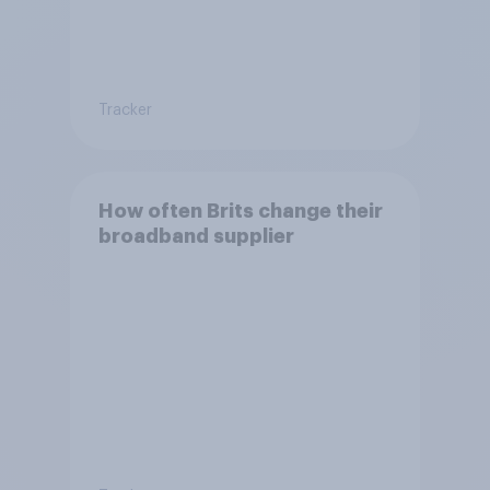
Tracker
How often Brits change their
broadband supplier