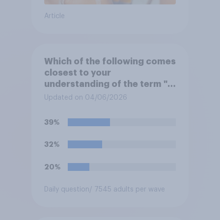
Article
Which of the following comes
closest to your
understanding of the term "El
Niño"?
Updated on 04/06/2026
39%
32%
20%
Daily question
/ 7545 adults per wave