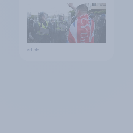
Article