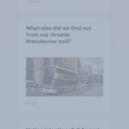
Tracker
What else did we find out
from our Greater
Manchester poll?
Article