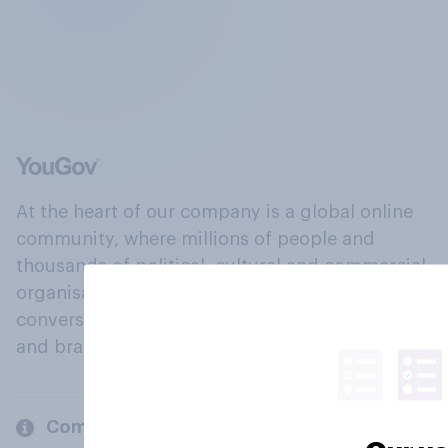
At the heart of our company is a global online
community, where millions of people and
thousands of political, cultural and commercial
organisations engage in a continuous
conversation about their beliefs, behaviours
and brands.
Company