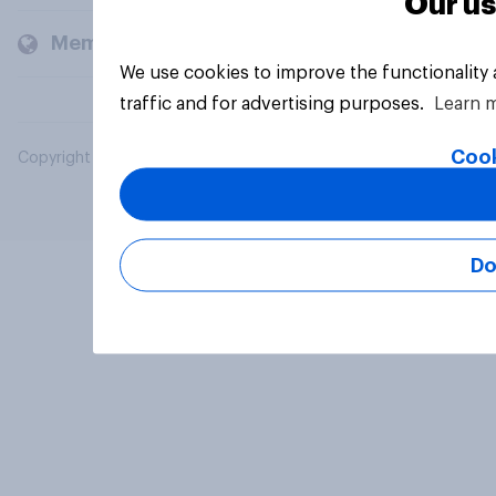
Our us
Members and clients
We use cookies to improve the functionality
traffic and for advertising purposes.
Learn 
Cook
Copyright © 2026 YouGov PLC. All Rights Reserved.
Do