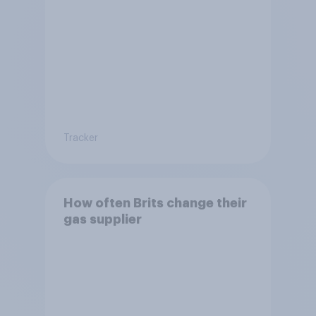
Tracker
How often Brits change their
gas supplier