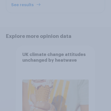
See results
Explore more opinion data
UK climate change attitudes
unchanged by heatwave