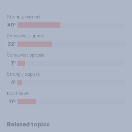
Strongly support
%
40
Somewhat support
%
32
Somewhat oppose
%
7
Strongly oppose
%
4
Don’t know
%
17
Related topics