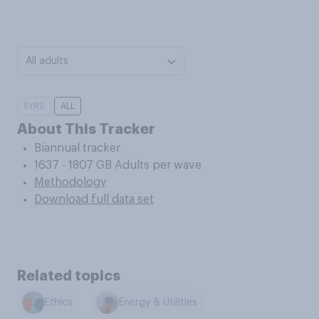
All adults
5YRS
ALL
About This Tracker
Biannual tracker
1637 - 1807 GB Adults per wave
Methodology
Download full data set
Related topics
Ethics
Energy & Utilities