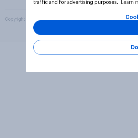
traffic and for advertising purposes.
Learn 
Cook
Copyright © 2026 YouGov PLC. All Rights Reserved.
Do