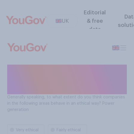
Editorial
Dat
UK
& free
solut
data
To what extent are power
generation companies
behaving in an ethical way?
Generally speaking, to what extent do you think companies
in the following areas behave in an ethical way? Power
generation
Very ethical
Fairly ethical