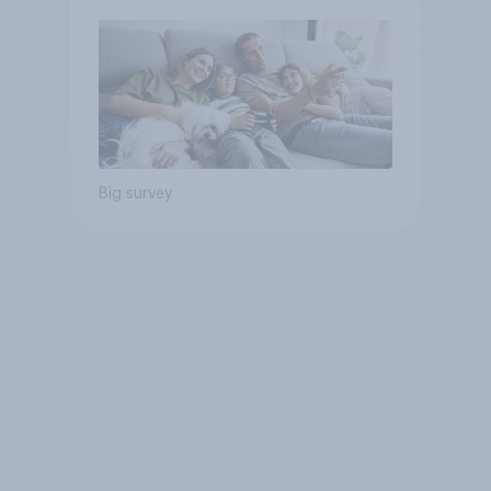
Big survey