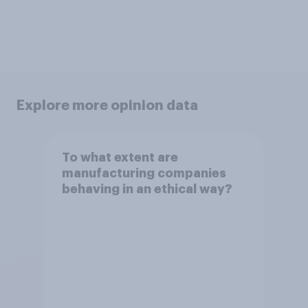
Explore more opinion data
To what extent are
manufacturing companies
behaving in an ethical way?