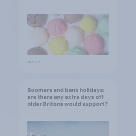
Article
Boomers and bank holidays:
are there any extra days off
older Britons would support?