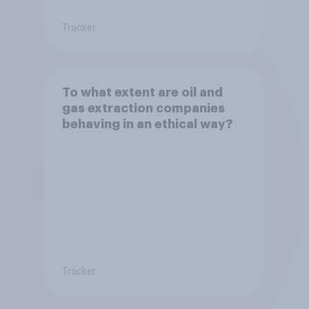
Tracker
To what extent are oil and
gas extraction companies
behaving in an ethical way?
Tracker