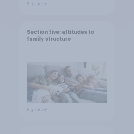
Big survey
Section five: attitudes to
family structure
Big survey