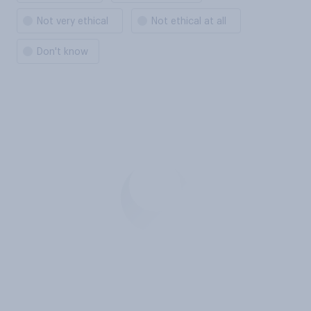
Not very ethical
Not ethical at all
Don't know