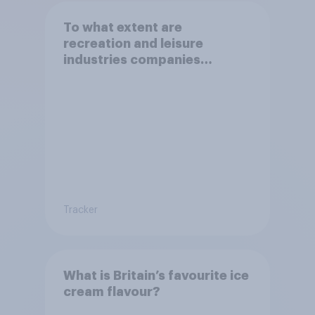
To what extent are
recreation and leisure
industries companies
behaving in an ethical way?
Tracker
What is Britain’s favourite ice
cream flavour?