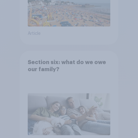
Article
Section six: what do we owe
our family?