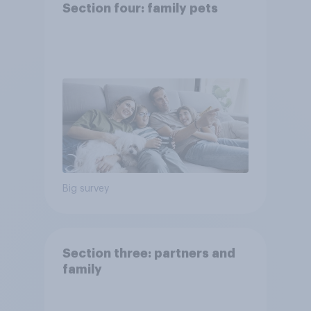
Section four: family pets
Big survey
Section three: partners and
family