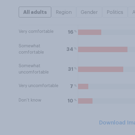
All adults
Region
Gender
Politics
Very comfortable
%
16
Somewhat
%
34
comfortable
Somewhat
%
31
uncomfortable
Very uncomfortable
%
7
Don’t know
%
10
Download Im