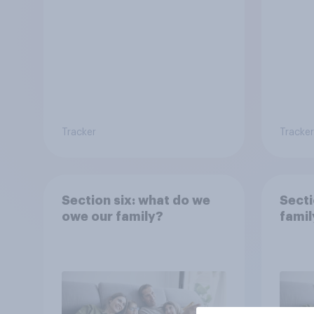
Tracker
Tracker
Section six: what do we
Secti
owe our family?
famil