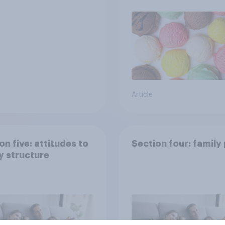
Article
on five: attitudes to
Section four: family
y structure