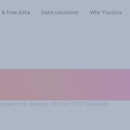
l & free data
Data solutions
Why YouGov
, or uncomfortable
c displays of emotio
ucted on 6 January 2023 on 3757
GB adults