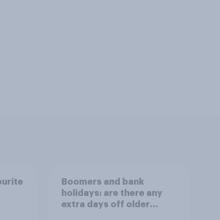
ourite
Boomers and bank
holidays: are there any
extra days off older
Britons would support?