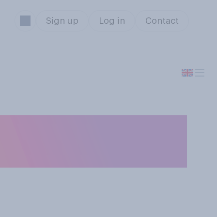
Sign up
Log in
Contact
, do you feel
n, like crying?