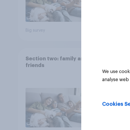
Big survey
Big sur
Section two: family and
friends
We use cooki
analyse web 
Cookies Se