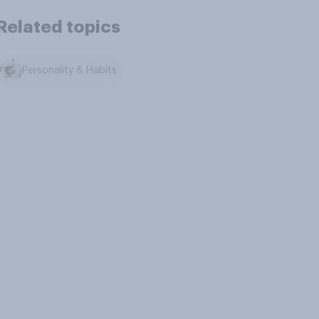
Related topics
Personality & Habits