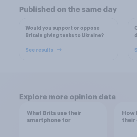
Published on the same day
Would you support or oppose
O
Britain giving tanks to Ukraine?
d
See results
S
Explore more opinion data
What Brits use their
How h
smartphone for
their