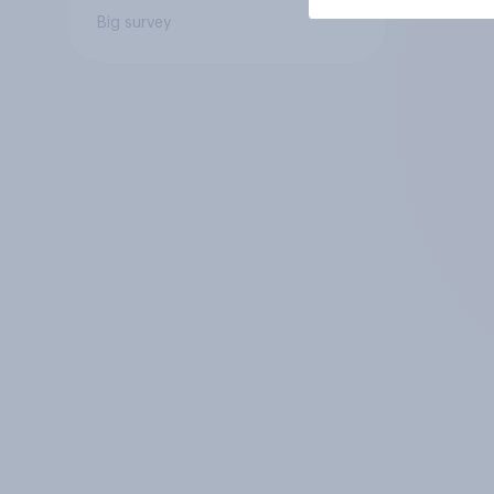
Big survey