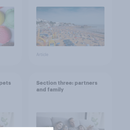
Article
 pets
Section three: partners
and family