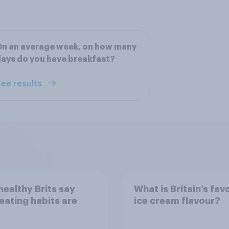
n an average week, on how many
ays do you have breakfast?
ee results
ealthy Brits say
What is Britain’s fav
 eating habits are
ice cream flavour?