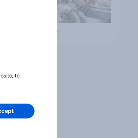
Big survey
bsite, to
ccept