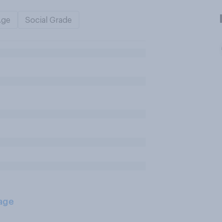
Age
Social Grade
age