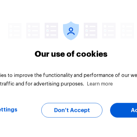
vey
Big survey
Our use of cookies
es to improve the functionality and performance of our we
traffic and for advertising purposes.
Learn more
ttings
Don’t Accept
A