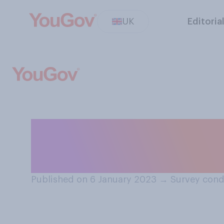
UK
Editoria
How comfortable
witnessing publi
Published on 6 January 2023
→
Survey cond