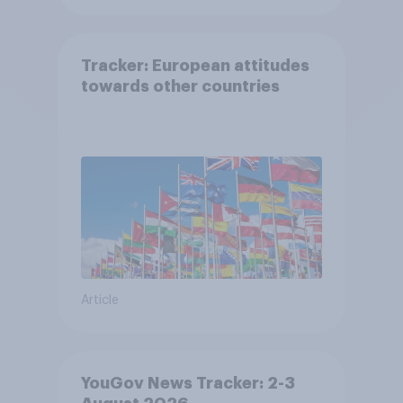
Tracker: European attitudes
towards other countries
Article
YouGov News Tracker: 2-3