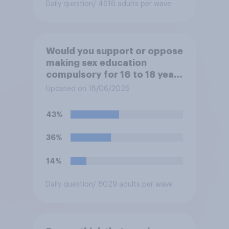
Daily question
/ 4616 adults per wave
Would you support or oppose
making sex education
compulsory for 16 to 18 year
olds?
Updated on 18/06/2026
43%
36%
14%
Daily question
/ 8029 adults per wave