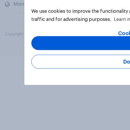
Members and clients
We use cookies to improve the functionality
traffic and for advertising purposes.
Learn 
Cook
Copyright © 2026 YouGov PLC. All Rights Reserved.
Do