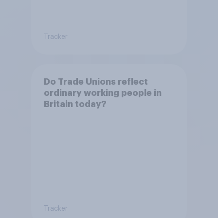
Tracker
Do Trade Unions reflect
ordinary working people in
Britain today?
Tracker