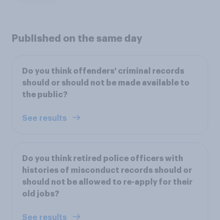
Published on the same day
Do you think offenders' criminal records
should or should not be made available to
the public?
See results
Do you think retired police officers with
histories of misconduct records should or
should not be allowed to re-apply for their
old jobs?
See results