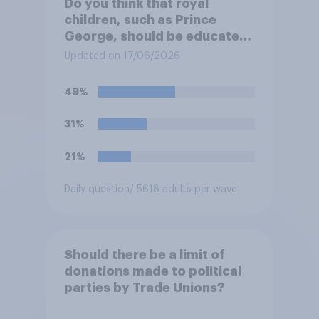
Do you think that royal
children, such as Prince
George, should be educated
at private schools or state
Updated on 17/06/2026
schools?
49%
31%
21%
Daily question
/ 5618 adults per wave
Should there be a limit of
donations made to political
parties by Trade Unions?