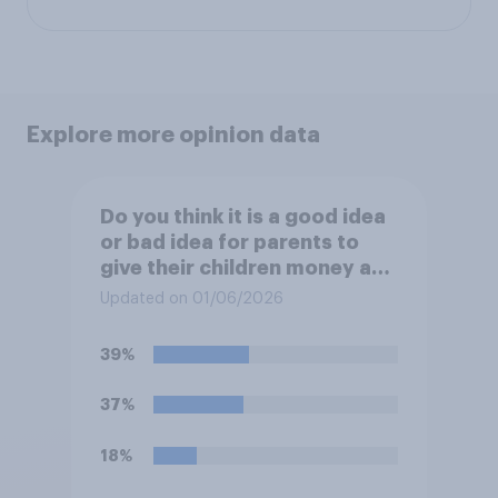
Explore more opinion data
Do you think it is a good idea
or bad idea for parents to
give their children money as
a reward for getting good
Updated on 01/06/2026
grades in school?
39%
37%
18%