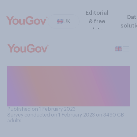
Editorial
Dat
UK
& free
solut
data
Do you think teachers should
or should not be required to
tell their employers they
intend to strike?
Published on 1 February 2023
Survey conducted on 1 February 2023 on 3490
GB
adults