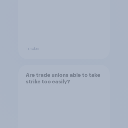
Tracker
Are trade unions able to take
strike too easily?