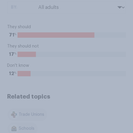
BY:
They should
%
71
They should not
%
17
Don't know
%
12
Related topics
Trade Unions
Schools