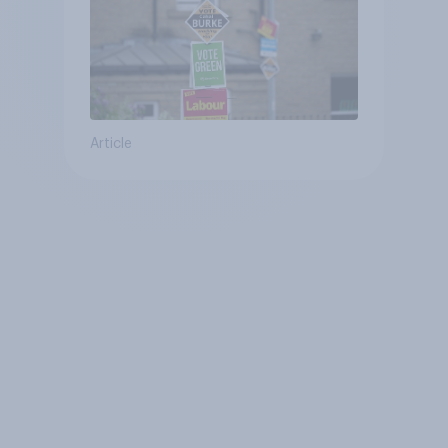
Article