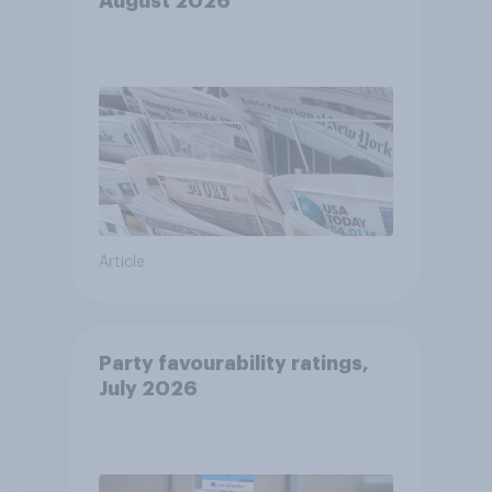
August 2026
Article
Party favourability ratings,
July 2026