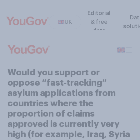
Editorial
Dat
UK
& free
solut
data
Would you support or
oppose “fast‑tracking”
asylum applications from
countries where the
proportion of claims
approved is currently very
high (for example, Iraq, Syria