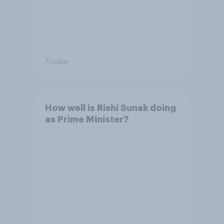
Tracker
How well is Rishi Sunak doing
as Prime Minister?