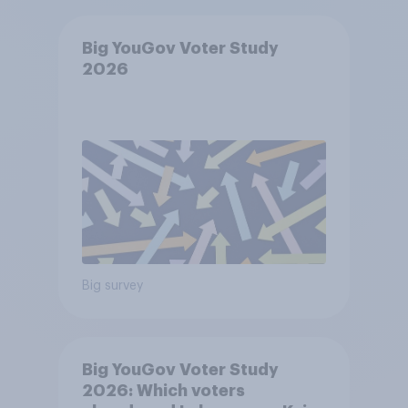
Big YouGov Voter Study
2026
Big survey
Big YouGov Voter Study
2026: Which voters