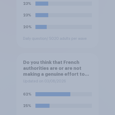
would realistically be able to
23%
make?
23%
20%
Daily question
/ 5020 adults per wave
Do you think that French
authorities are or are not
making a genuine effort to
help stop migrants crossing
Updated on 03/08/2026
the Channel in small boats?
62%
25%