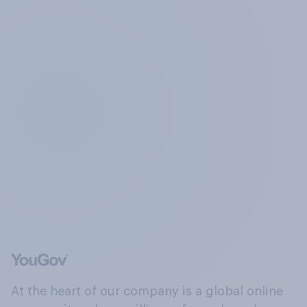
At the heart of our company is a global online