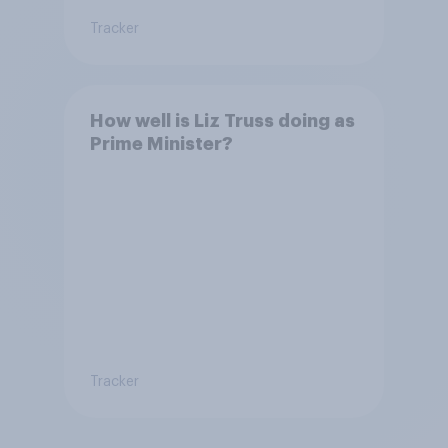
Tracker
How well is Liz Truss doing as
Prime Minister?
Tracker