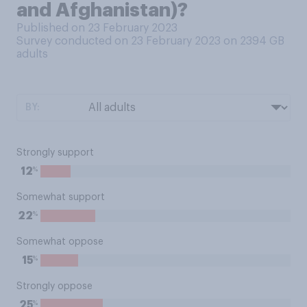
and Afghanistan)?
Published on 23 February 2023
Survey conducted on 23 February 2023 on 2394
GB
adults
BY:
Strongly support
%
12
Somewhat support
%
22
Somewhat oppose
%
15
Strongly oppose
%
25