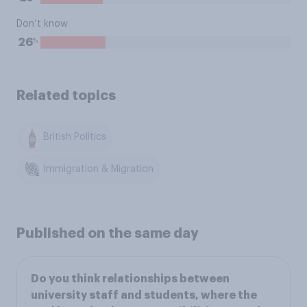
Don’t know
%
26
Related topics
British Politics
Immigration & Migration
Published on the same day
Do you think relationships between
university staff and students, where the