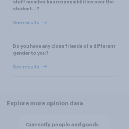
staff member has responsibilities over the
student…?
See results
Do you have any close friends of a different
gender to you?
See results
Explore more opinion data
Currently people and goods