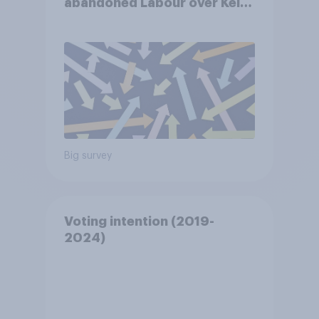
abandoned Labour over Keir
Starmer’s premiership and
why?
Big survey
Voting intention (2019-
2024)