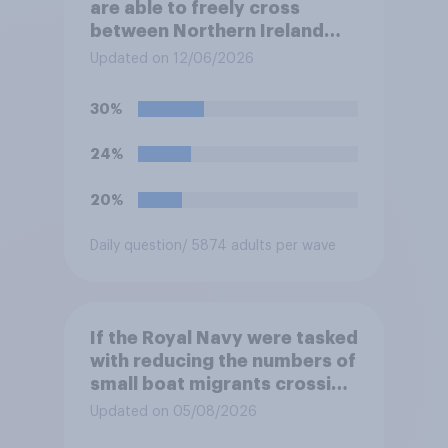
are able to freely cross
between Northern Ireland
and the Republic of Ireland –
Updated on 12/06/2026
this is known as the Common
Travel Area. Would you
30%
support or oppose
introducing border controls
24%
at the border between
Northern Ireland and the
20%
Republic of Ireland?
Daily question
/ 5874 adults per wave
If the Royal Navy were tasked
with reducing the numbers of
small boat migrants crossing
the Channel, how much of a
Updated on 05/08/2026
reduction do you think they