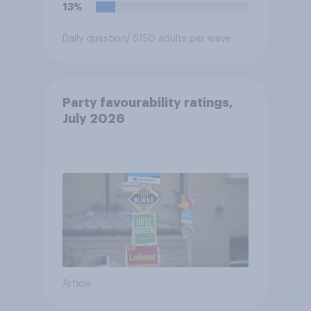
13%
Daily question
/ 5150 adults per wave
Party favourability ratings,
July 2026
Article