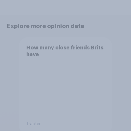
Explore more opinion data
How many close friends Brits
have
Tracker