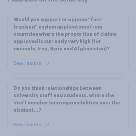
Would you support or oppose “fast-
tracking” asylum applications from
countries where the proportion of claims
approved is currently very high (for
example, Iraq, Syria and Afghanistan)?
See results
Do you think relationships between
university staff and students, where the
staff member has responsibilities over the
student…?
See results