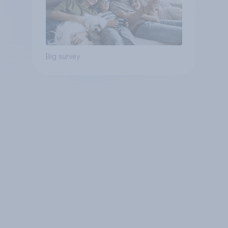
Big survey