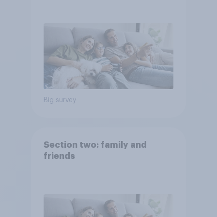
Big survey
Section two: family and
friends