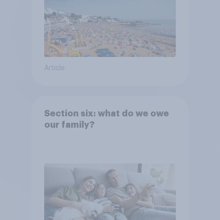
Article
Section six: what do we owe
our family?