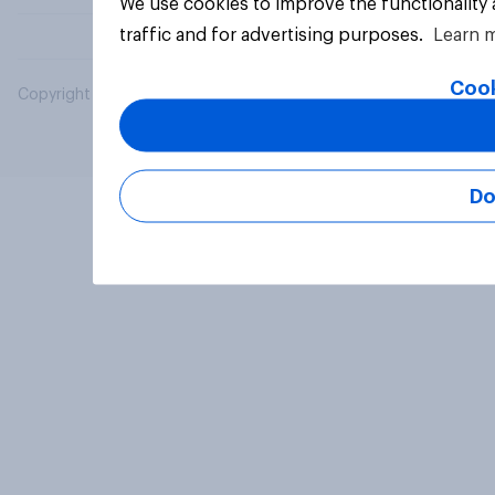
We use cookies to improve the functionality
traffic and for advertising purposes.
Learn 
Cook
Copyright © 2026 YouGov PLC. All Rights Reserved.
Do