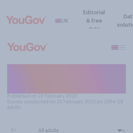
Editorial
Dat
UK
& free
solut
data
Do you have any close
friends of a different gender
to you?
Published on 23 February 2023
Survey conducted on 23 February 2023 on 2394
GB
adults
BY: