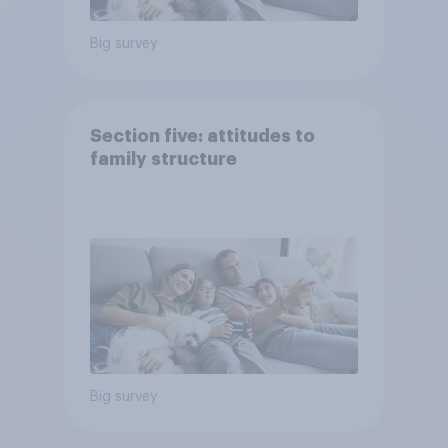
Big survey
Section five: attitudes to
family structure
Big survey