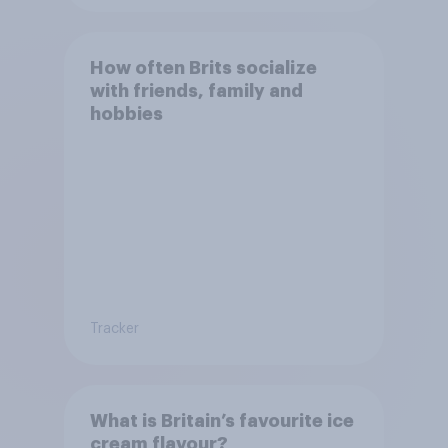
How often Brits socialize
with friends, family and
hobbies
Tracker
What is Britain’s favourite ice
cream flavour?