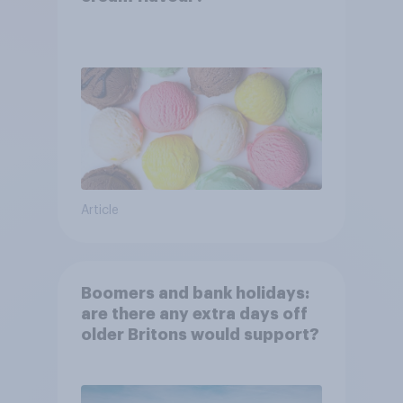
Article
Boomers and bank holidays:
are there any extra days off
older Britons would support?