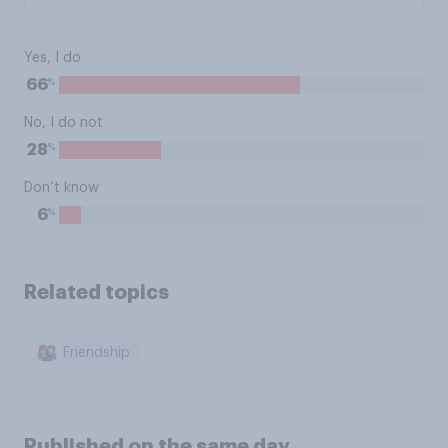
Yes, I do
%
66
No, I do not
%
28
Don’t know
%
6
Related topics
Friendship
Published on the same day