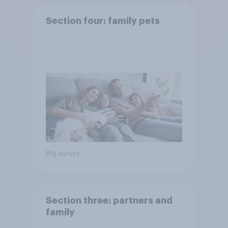
Section four: family pets
Big survey
Section three: partners and
family