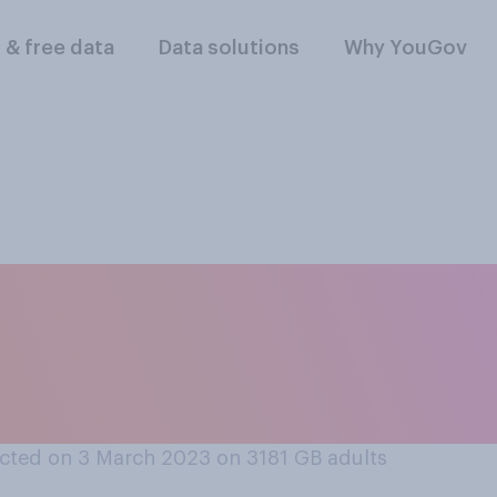
l & free data
Data solutions
Why YouGov
inking about the go
Covid‑19 outbreak, 
as generally...?
cted on 3 March 2023 on 3181
GB adults