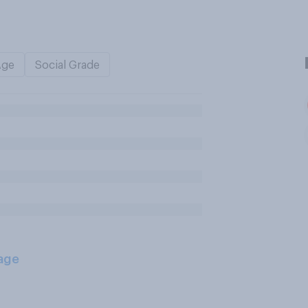
Age
Social Grade
age