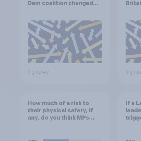
Dem coalition changed
Brita
over the last two years?
the p
Big survey
Big sur
How much of a risk to
If a 
their physical safety, if
leade
any, do you think MPs
trigg
face?
think
do?