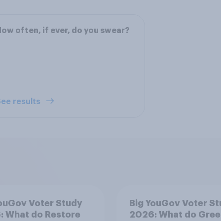
ow often, if ever, do you swear?
ee results
ouGov Voter Study
Big YouGov Voter S
: What do Restore
2026: What do Gree