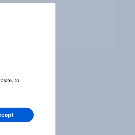
Tracker
bsite, to
ccept