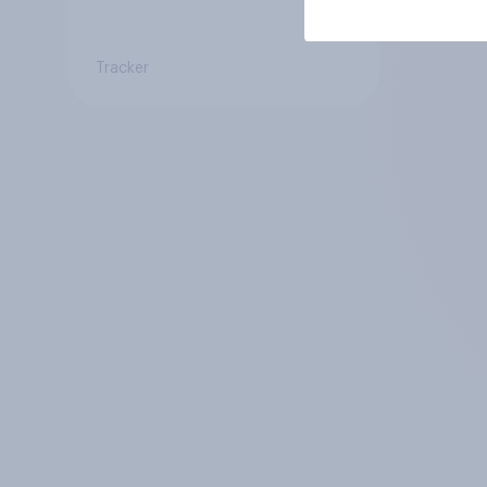
Tracker