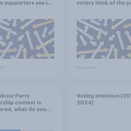
in supporters see in
voters think of the 
arty?
vey
Big survey
Labour Party
Voting intention (20
rship contest is
2024)
ered, what do you
 Keir Starmer should