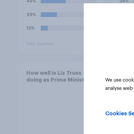
45%
38%
29%
36%
13%
26%
Daily question
Daily q
How well is Liz Truss
doing as Prime Minister?
We use cooki
analyse web 
Cookies Se