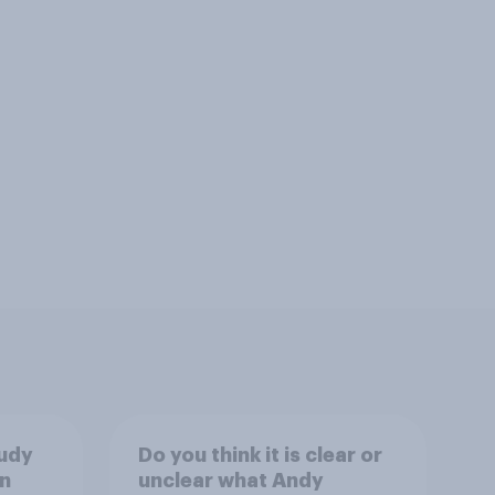
tudy
Do you think it is clear or
n
unclear what Andy