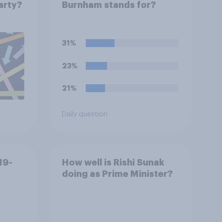
party?
Burnham stands for?
31%
23%
21%
Daily question
19-
How well is Rishi Sunak
doing as Prime Minister?