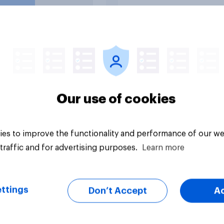
uestion
Tracker
Our use of cookies
es to improve the functionality and performance of our we
traffic and for advertising purposes.
Learn more
ttings
Don’t Accept
A