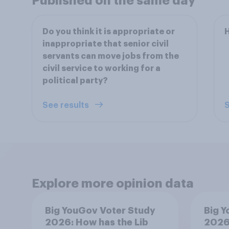
Published on the same day
Do you think it is appropriate or
H
inappropriate that senior civil
servants can move jobs from the
civil service to working for a
political party?
See results
S
Explore more opinion data
Big YouGov Voter Study
Big Y
2026: How has the Lib
2026