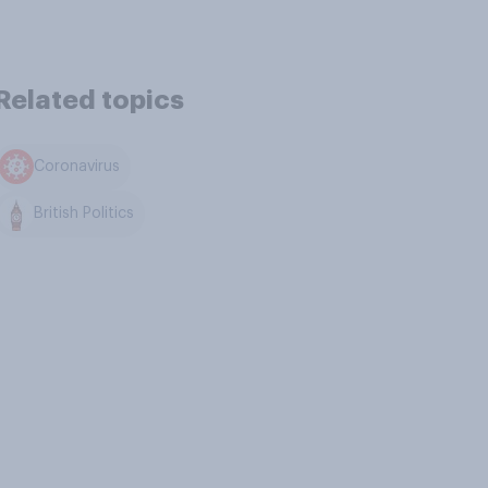
Related topics
Coronavirus
British Politics