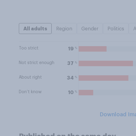
All adults
Region
Gender
Politics
Too strict
%
19
Not strict enough
%
37
About right
%
34
Don’t know
%
10
Download Im