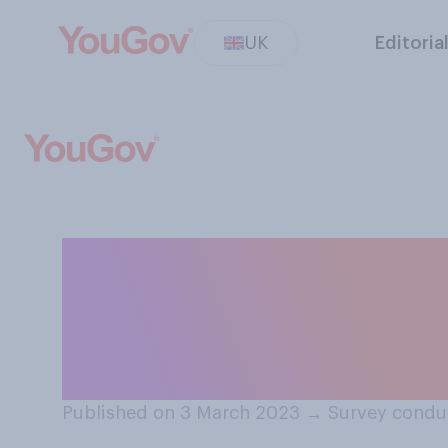
UK
Editoria
In hindsight, th
handling of the 
their approach w
Published on 3 March 2023
→
Survey condu