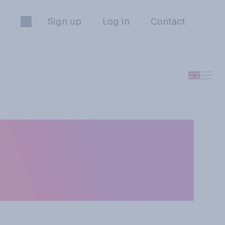
Sign up
Log in
Contact
vernment's
do you think