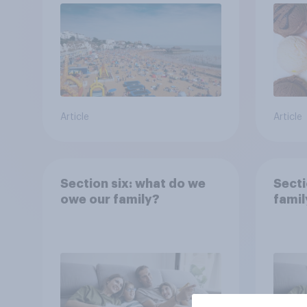
Article
Article
Section six: what do we
Secti
owe our family?
famil