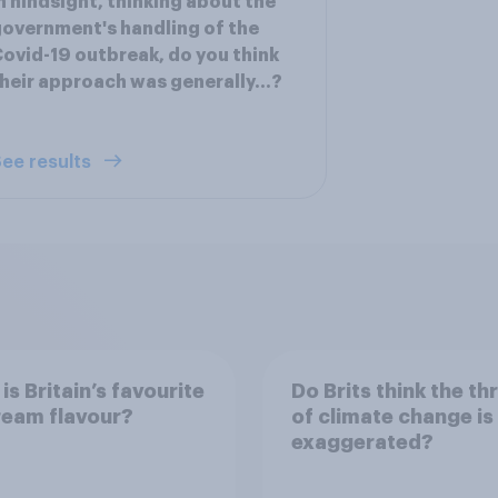
n hindsight, thinking about the
overnment's handling of the
ovid-19 outbreak, do you think
heir approach was generally...?
ee results
is Britain’s favourite
Do Brits think the th
ream flavour?
of climate change is
exaggerated?