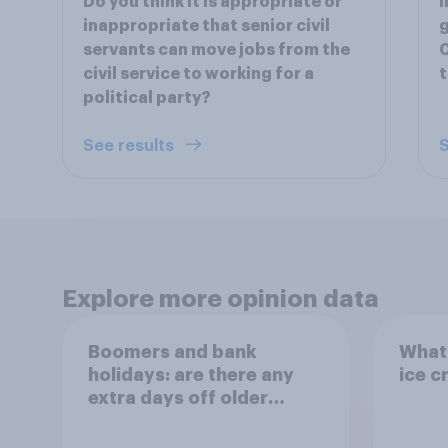
Do you think it is appropriate or
I
inappropriate that senior civil
g
servants can move jobs from the
C
civil service to working for a
t
political party?
See results
S
Explore more opinion data
Boomers and bank
What 
holidays: are there any
ice c
extra days off older
Britons would support?