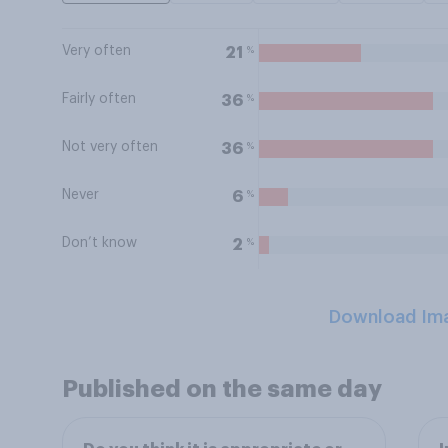
Very often
%
21
Fairly often
%
36
Not very often
%
36
Never
%
6
Don’t know
%
2
Download Im
Published on the same day