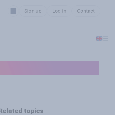
Sign up
Log in
Contact
Related topics