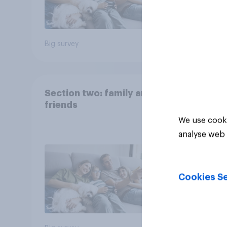
Big survey
Big sur
Section two: family and
friends
We use cooki
analyse web 
Cookies Se