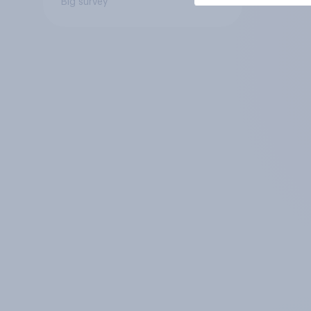
Big survey