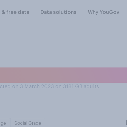
l & free data
Data solutions
Why YouGov
er, do you swear?
cted on 3 March 2023 on 3181
GB adults
Age
Social Grade