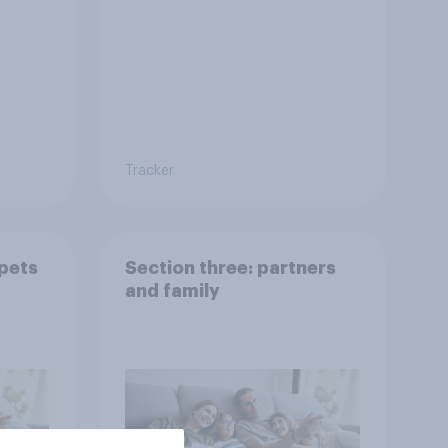
Tracker
 pets
Section three: partners
and family