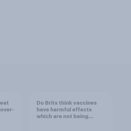
reat
Do Brits think vaccines
 over-
have harmful effects
which are not being
disclosed?