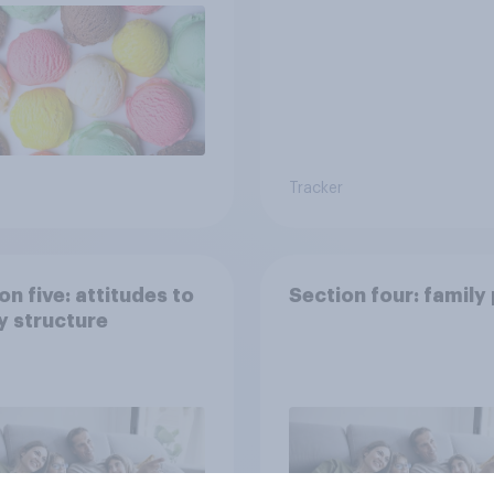
Tracker
on five: attitudes to
Section four: family
y structure