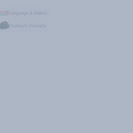
Language & Dialect
YouGov's Curiosity