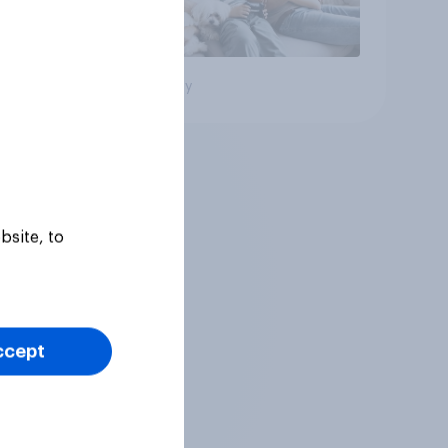
Big survey
bsite, to
ccept