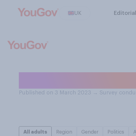
UK
Editoria
How often, if ev
Published on 3 March 2023
→
Survey condu
All adults
Region
Gender
Politics