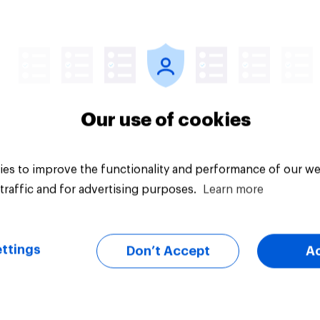
vey
Big survey
Our use of cookies
es to improve the functionality and performance of our we
traffic and for advertising purposes.
Learn more
ttings
Don’t Accept
A