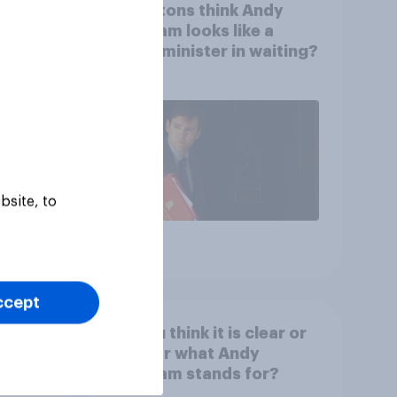
Rishi
Do Britons think Andy
Burnham looks like a
prime minister in waiting?
bsite, to
Article
ccept
ar or
Do you think it is clear or
tarmer
unclear what Andy
Burnham stands for?