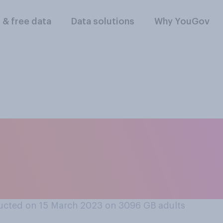
l & free data
Data solutions
Why YouGov
think the measures 
r bad job at combati
 living?
ucted on 15 March 2023 on 3096
GB adults