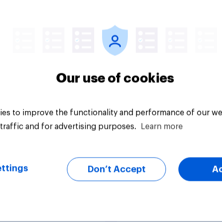
would make the best
How well or badly is 
ellor of the
Sunak doing as
equer?
Chancellor of the
Exchequer?
Our use of cookies
es to improve the functionality and performance of our we
traffic and for advertising purposes.
Learn more
Tracker
ttings
Don’t Accept
A
poll: most Britons
Do you think it is cle
eir Starmer right to
unclear what Keir S
n
stands for?