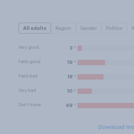
All adults
Region
Gender
Politics
Very good
%
3
Fairly good
%
19
Fairly bad
%
18
Very bad
%
10
Don’t know
%
49
Download Im