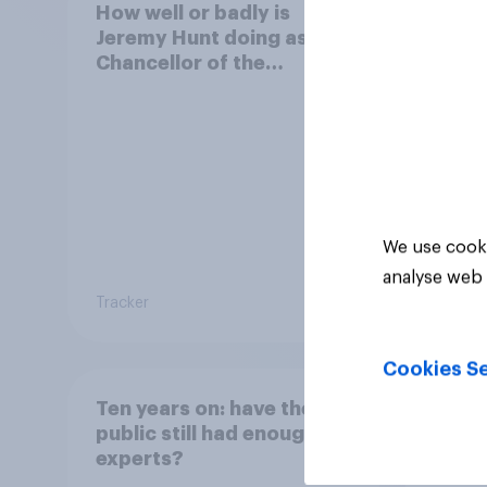
How well or badly is
Who 
Jeremy Hunt doing as
Chanc
Chancellor of the
Exch
Exchequer?
We use cooki
analyse web 
Tracker
Tracker
Cookies Se
Ten years on: have the
Snap 
public still had enough of
say K
experts?
resig