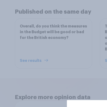
Published on the same day
Overall, do you think the measures
T
in the Budget will be good or bad
B
for the British economy?
o
o
See results
S
Explore more opinion data