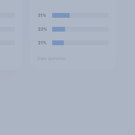
31%
23%
21%
Daily question