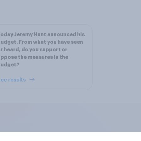
oday Jeremy Hunt announced his
udget. From what you have seen
r heard, do you support or
ppose the measures in the
Budget?
ee results