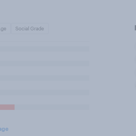
Age
Social Grade
age