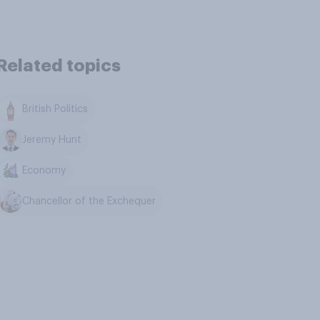
Related topics
British Politics
Jeremy Hunt
Economy
Chancellor of the Exchequer