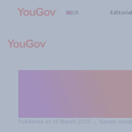
UK
Editoria
Overall, do you 
will do a good o
the rising cost of
Published on 15 March 2023
→
Survey cond