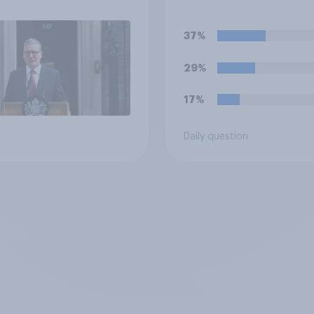
37%
29%
17%
Daily question