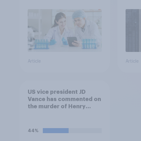
Article
Article
US vice president JD
Vance has commented on
the murder of Henry
Nowak, saying he would
be alive if “the last few
generations of European
44%
elites had stood their