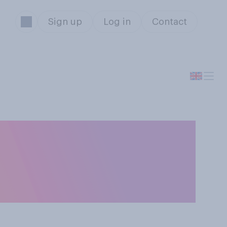
Sign up
Log in
Contact
in the Budget
ng inflation and