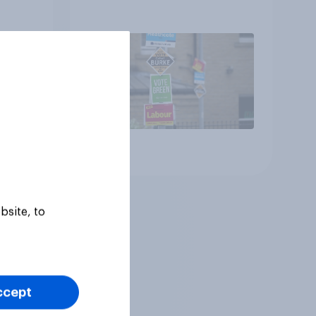
Article
bsite, to
ccept