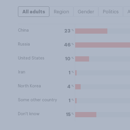
All adults
Region
Gender
Politics
China
%
23
Russia
%
46
United States
%
10
Iran
%
1
North Korea
%
4
Some other country
%
1
Don't know
%
15