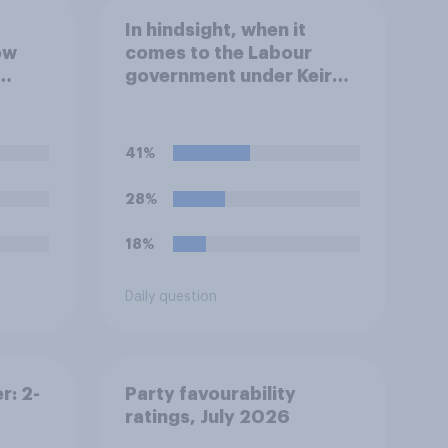
In hindsight, when it
ow
comes to the Labour
government under Keir
 the
Starmer's stance on the
lict
recent Gaza conflict,
which of the following
41%
comes closest to your
view?
28%
18%
Daily question
r: 2-
Party favourability
ratings, July 2026