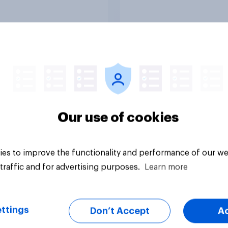
Article
Our use of cookies
es to improve the functionality and performance of our we
traffic and for advertising purposes.
Learn more
ttings
Don’t Accept
A