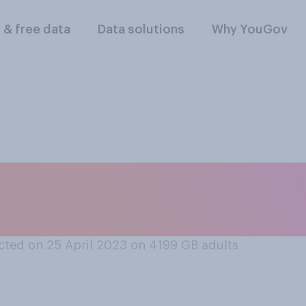
l & free data
Data solutions
Why YouGov
, which country do y
o global peace?
ted on 25 April 2023 on 4199
GB adults