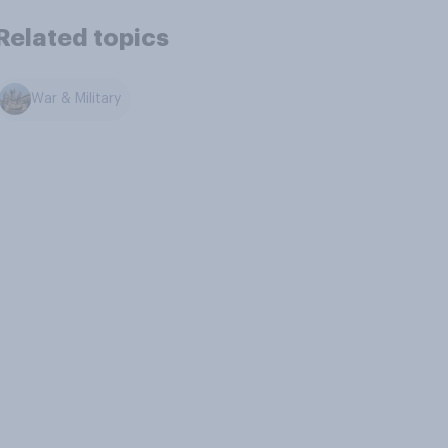
Related topics
War & Military