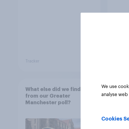
20 years
Tracker
Article
We use cooki
What else did we find out
analyse web 
from our Greater
Manchester poll?
Cookies Se