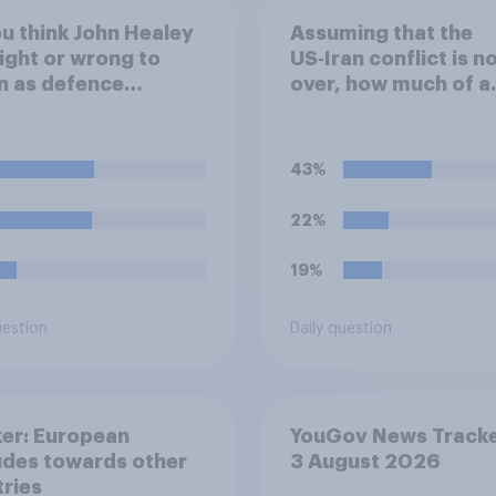
u think John Healey
Assuming that the
ight or wrong to
US‑Iran conflict is n
n as defence
over, how much of a
tary over the level
success do you think
efence spending?
outcome of the conf
represents for the
43%
**United States**?
22%
19%
uestion
Daily question
er: European
YouGov News Tracke
udes towards other
3 August 2026
ries