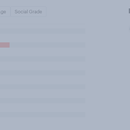
Age
Social Grade