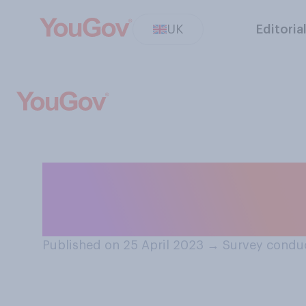
UK
Editoria
In the long term
biggest threat t
Published on 25 April 2023
→
Survey conduc