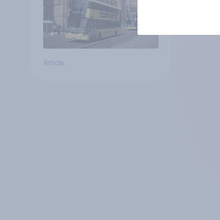
Article