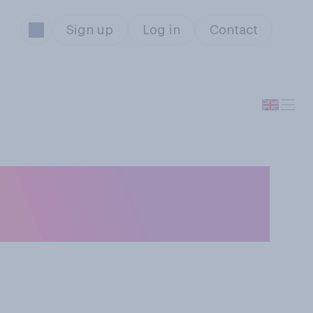
Sign up
Log in
Contact
ou think is the