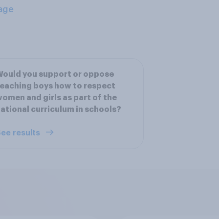
age
ould you support or oppose
eaching boys how to respect
omen and girls as part of the
ational curriculum in schools?
ee results