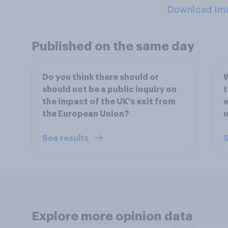
Download Im
Published on the same day
Do you think there should or
W
should not be a public inquiry on
t
the impact of the UK's exit from
w
the European Union?
n
See results
S
Explore more opinion data