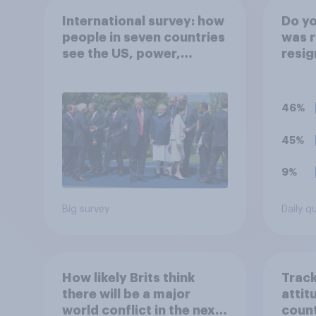
International survey: how
Do yo
people in seven countries
was r
see the US, power,
resig
threats and alliances
secre
of d
46%
45%
9%
Big survey
Daily q
How likely Brits think
Track
there will be a major
attit
world conflict in the next
count