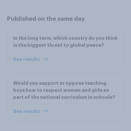
Published on the same day
In the long term, which country do you think
is the biggest threat to global peace?
See results
Would you support or oppose teaching
boys how to respect women and girls as
part of the national curriculum in schools?
See results