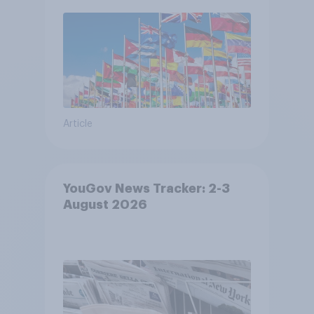
Article
YouGov News Tracker: 2-3
August 2026