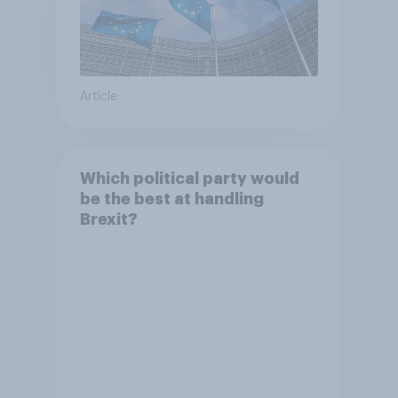
Article
Which political party would
be the best at handling
Brexit?