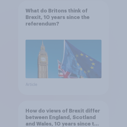
What do Britons think of
Brexit, 10 years since the
referendum?
Article
How do views of Brexit differ
between England, Scotland
and Wales, 10 years since the