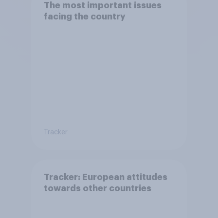
The most important issues
facing the country
Tracker
Tracker: European attitudes
towards other countries