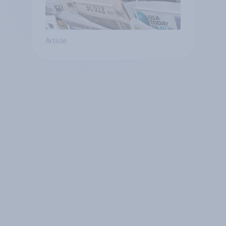
Article