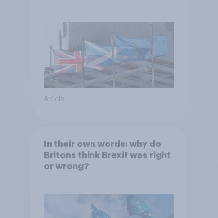
referendum?
Article
In their own words: why do
Britons think Brexit was right
or wrong?