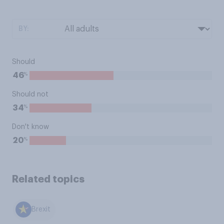
BY:
Should
%
46
Should not
%
34
Don't know
%
20
Related topics
Brexit