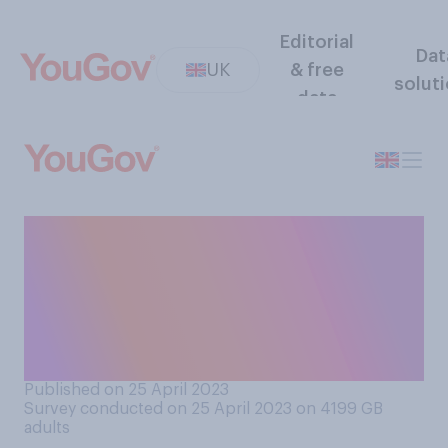
Editorial
Dat
UK
& free
solut
data
Do you think there should or
should not be a public
inquiry on the impact of the
UK's exit from the European
Union?
Published on 25 April 2023
Survey conducted on 25 April 2023 on 4199
GB
adults