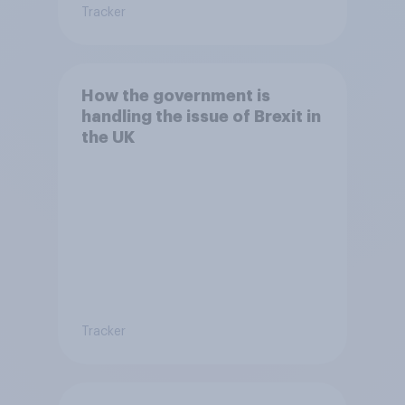
Tracker
How the government is
handling the issue of Brexit in
the UK
Tracker