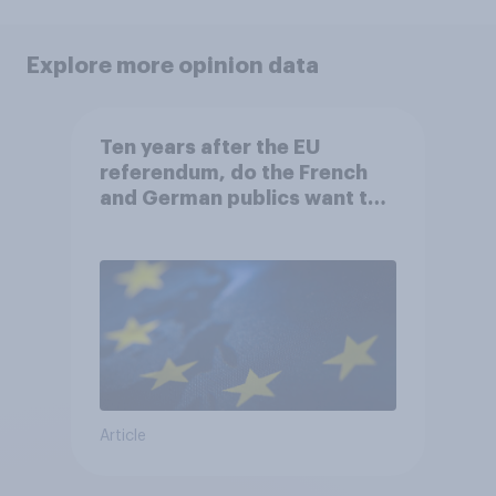
Explore more opinion data
Ten years after the EU
referendum, do the French
and German publics want the
UK to rejoin?
Article