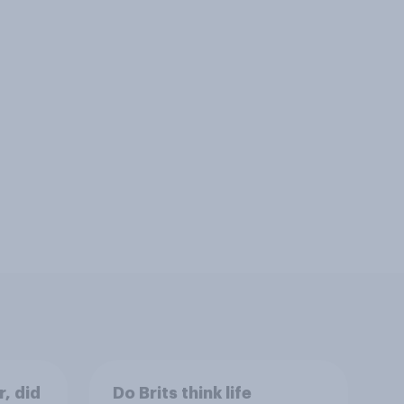
r, did
Do Brits think life