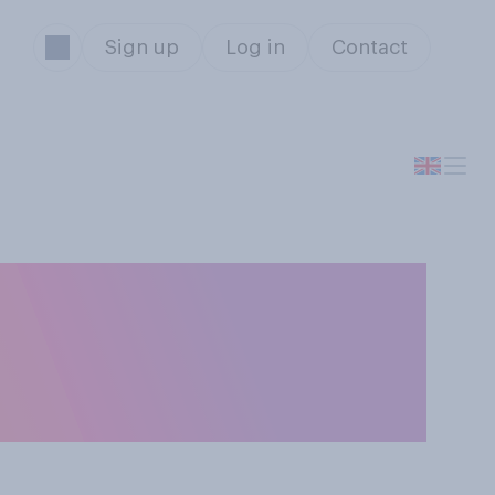
Sign up
Log in
Contact
ing boys how to
the national