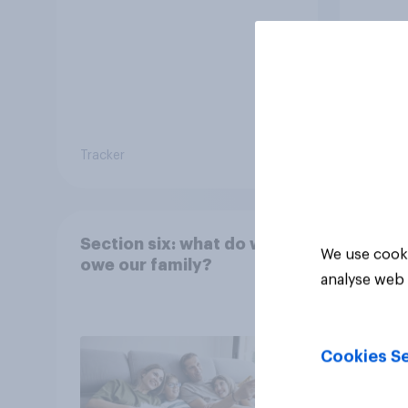
Tracker
Tracker
Section six: what do we
We use cooki
owe our family?
analyse web 
Cookies Se