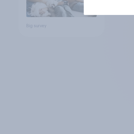
Big survey