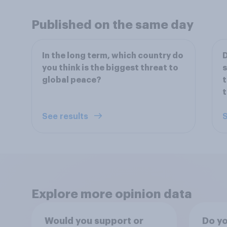
Published on the same day
In the long term, which country do
D
you think is the biggest threat to
s
global peace?
t
t
See results
S
Explore more opinion data
Would you support or
Do yo