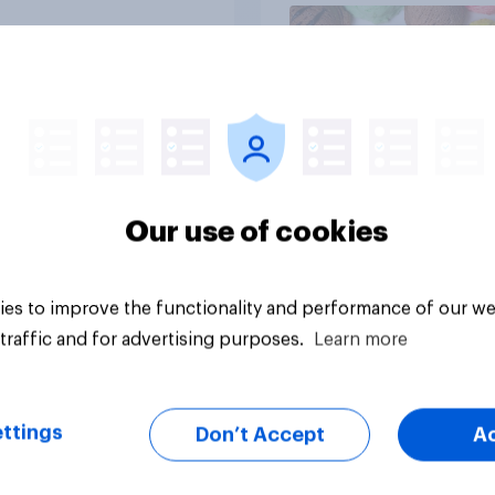
Article
Our use of cookies
es to improve the functionality and performance of our we
traffic and for advertising purposes.
Learn more
ttings
Don’t Accept
A