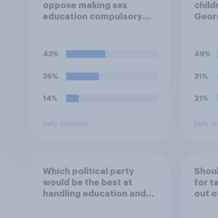
oppose making sex
child
education compulsory
Georg
for 16 to 18 year olds?
educa
schoo
43%
49%
36%
31%
14%
21%
Daily question
Daily q
Which political party
Shoul
would be the best at
for t
handling education and
out o
schools?
holid
perm