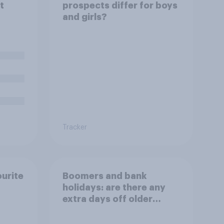
t
prospects differ for boys
and girls?
Tracker
ourite
Boomers and bank
holidays: are there any
extra days off older
Britons would support?