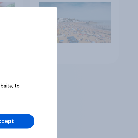
Article
bsite, to
ccept