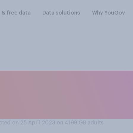
l & free data
Data solutions
Why YouGov
rt or oppose teach
d girls as part of 
hools?
ted on 25 April 2023 on 4199
GB adults