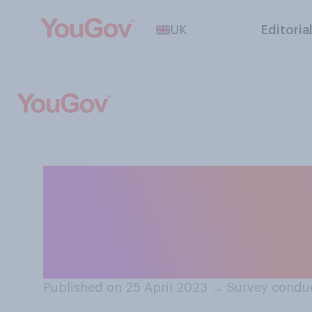
UK
Editoria
Would you suppo
respect women an
curriculum in sc
Published on 25 April 2023
→
Survey conduc