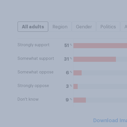
All adults
Region
Gender
Politics
Strongly support
%
51
Somewhat support
%
31
Somewhat oppose
%
6
Strongly oppose
%
3
Don't know
%
9
Download Im