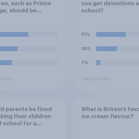
ren, such as Prince
you get detentions a
e, should be
school?
ted at private
ls or state schools?
51%
36%
7%
uestion
Daily question
d parents be fined
What is Britain’s fav
aking their children
ice cream flavour?
f school for a
ay without
ission?