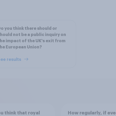
o you think there should or
hould not be a public inquiry on
he impact of the UK's exit from
he European Union?
ee results
u think that royal
How regularly, if eve