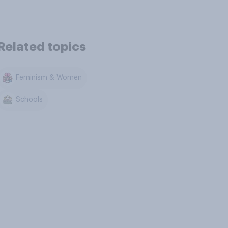
Related topics
Feminism & Women
Schools