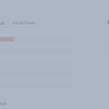
Age
Social Grade
age