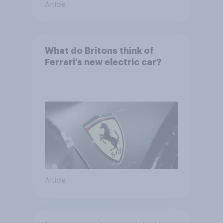
Article
What do Britons think of
Ferrari’s new electric car?
Article