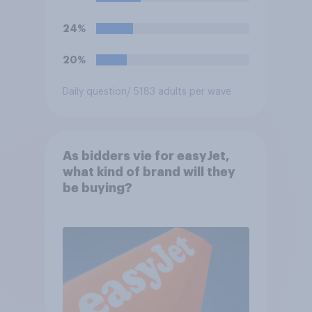
24%
20%
Daily question
/ 5183 adults per wave
As bidders vie for easyJet,
what kind of brand will they
be buying?