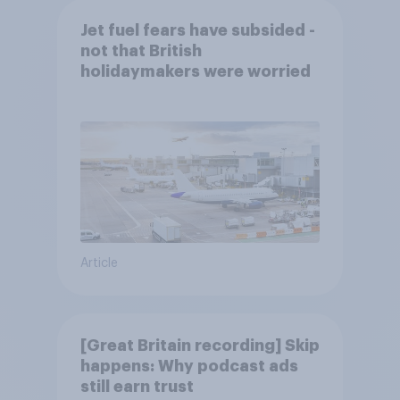
Jet fuel fears have subsided -
not that British
holidaymakers were worried
Article
[Great Britain recording] Skip
happens: Why podcast ads
still earn trust