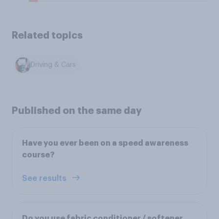
Related topics
Driving & Cars
Published on the same day
Have you ever been on a speed awareness
course?
See results
Do you use fabric conditioner / softener