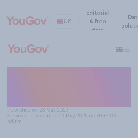
Editorial
Dat
UK
& free
solut
data
Which of the following do
you think is the most
appropriate speed limit on
residential roads?
Published on 23 May 2023
Survey conducted on 23 May 2023 on 2666
GB
adults