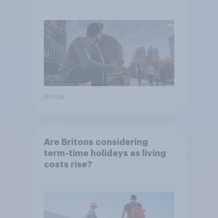
Article
Are Britons considering
term-time holidays as living
costs rise?