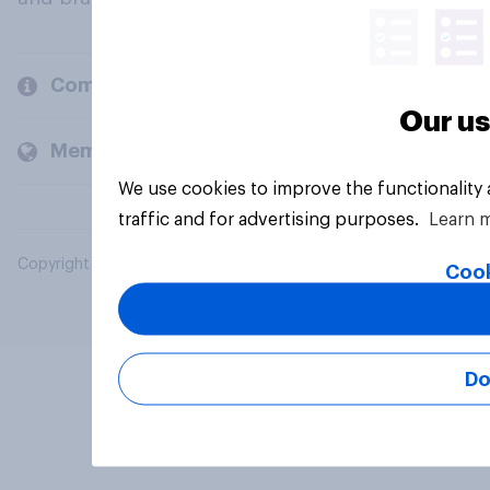
Company
Our us
Members and clients
We use cookies to improve the functionality
traffic and for advertising purposes.
Learn 
Copyright © 2026 YouGov PLC. All Rights Reserved.
Cook
Do