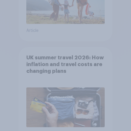
Article
UK summer travel 2026: How
inflation and travel costs are
changing plans