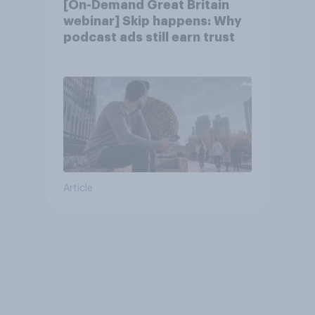
[On-Demand Great Britain
webinar] Skip happens: Why
podcast ads still earn trust
Article