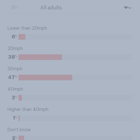
BY:
Lower than 20mph
%
6
20mph
%
38
30mph
%
47
40mph
%
3
Higher than 40mph
%
1
Don't know
%
5