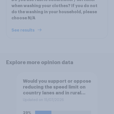
when washing your clothes? If you do not
do the washing in your household, please
choose N/A
See results
Explore more opinion data
Would you support or oppose
reducing the speed limit on
country lanes and in rural
settlements to 20mph?
Updated on 15/07/2026
29%