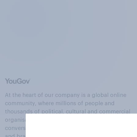
At the heart of our company is a global online
community, where millions of people and
thousands of political, cultural and commercial
organisations engage in a continuous
conversation about their beliefs, behaviours
and brands.