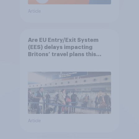
Article
Are EU Entry/Exit System
(EES) delays impacting
Britons’ travel plans this
summer?
Article