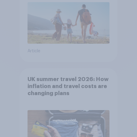
Article
UK summer travel 2026: How
inflation and travel costs are
changing plans