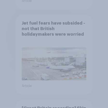
Article
Jet fuel fears have subsided -
not that British
holidaymakers were worried
Article