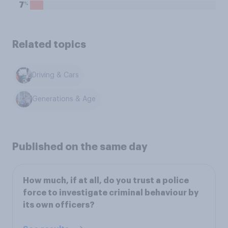
%
7
Related topics
Driving & Cars
Generations & Age
Published on the same day
How much, if at all, do you trust a police
force to investigate criminal behaviour by
its own officers?