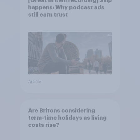
[Great Britain recording] Skip
happens: Why podcast ads
still earn trust
Article
Are Britons considering
term-time holidays as living
costs rise?