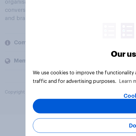
organisations engage in a continuous
conversation about their beliefs, behaviours
and brands.
Company
Our us
Members and clients
We use cookies to improve the functionality
traffic and for advertising purposes.
Learn 
Copyright © 2026 YouGov PLC. All Rights Reserved.
Cook
Do