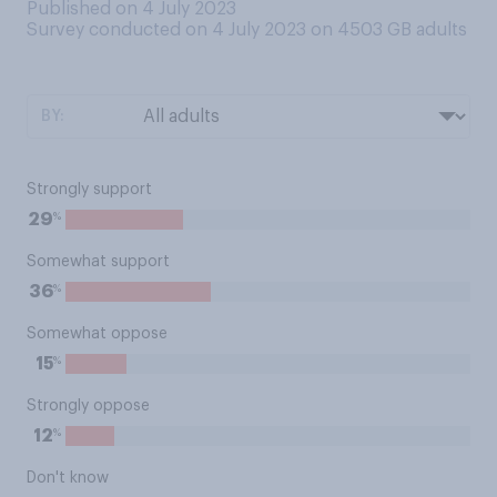
Published on 4 July 2023
Survey conducted on 4 July 2023 on 4503
GB adults
BY:
Strongly support
%
29
Somewhat support
%
36
Somewhat oppose
%
15
Strongly oppose
%
12
Don't know