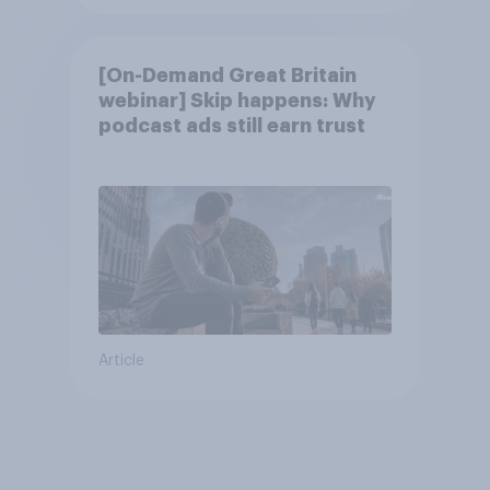
[On-Demand Great Britain
webinar] Skip happens: Why
podcast ads still earn trust
Article