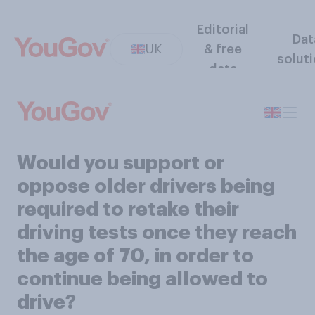
Editorial
Dat
UK
& free
solut
data
Would you support or
oppose older drivers being
required to retake their
driving tests once they reach
the age of 70, in order to
continue being allowed to
drive?