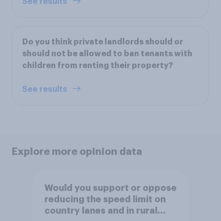
See results
Do you think private landlords should or
should not be allowed to ban tenants with
children from renting their property?
See results
Explore more opinion data
Would you support or oppose
reducing the speed limit on
country lanes and in rural