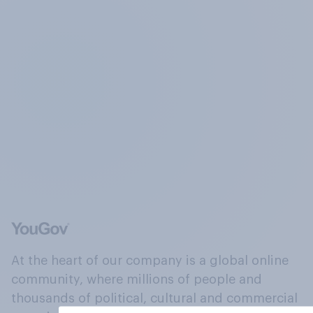
At the heart of our company is a global online
community, where millions of people and
thousands of political, cultural and commercial