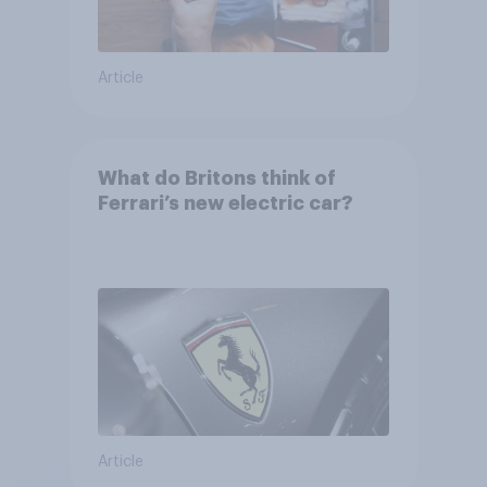
Article
What do Britons think of
Ferrari’s new electric car?
Article