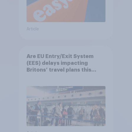
Article
Are EU Entry/Exit System
(EES) delays impacting
Britons’ travel plans this
summer?