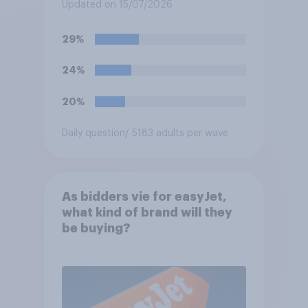
settlements to 20mph?
Updated on 15/07/2026
29%
24%
20%
Daily question
/ 5183 adults per wave
As bidders vie for easyJet,
what kind of brand will they
be buying?