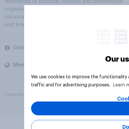
thousands of political, cultural and commercial
organisations engage in a continuous
conversation about their beliefs, behaviours
and brands.
Company
Our us
Members and clients
We use cookies to improve the functionality
traffic and for advertising purposes.
Learn 
Copyright © 2026 YouGov PLC. All Rights Reserved.
Cook
Do