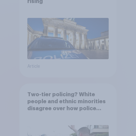
rising
Article
Two-tier policing? White
people and ethnic minorities
disagree over how police
treat different groups