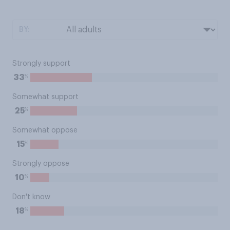
BY:
Strongly support
%
33
Somewhat support
%
25
Somewhat oppose
%
15
Strongly oppose
%
10
Don't know
%
18