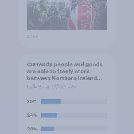
Article
Currently people and goods
are able to freely cross
between Northern Ireland
and the Republic of Ireland –
Updated on 12/06/2026
this is known as the Common
Travel Area. Would you
30%
support or oppose
introducing border controls
24%
at the border between
Northern Ireland and the
20%
Republic of Ireland?