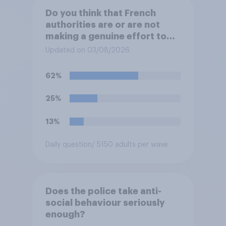
Do you think that French
authorities are or are not
making a genuine effort to
help stop migrants crossing
Updated on 03/08/2026
the Channel in small boats?
62%
25%
13%
Daily question
/ 5150 adults per wave
Does the police take anti-
social behaviour seriously
enough?