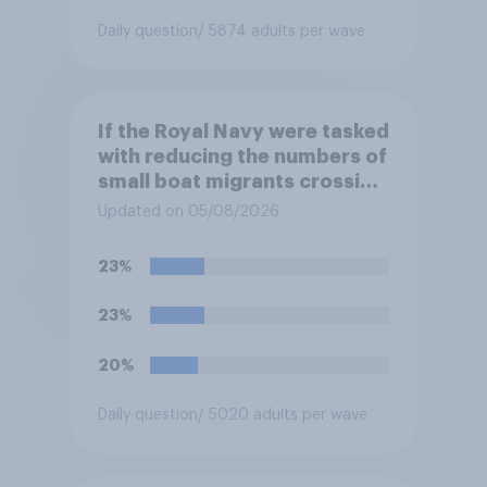
Daily question
/ 5874 adults per wave
If the Royal Navy were tasked
with reducing the numbers of
small boat migrants crossing
the Channel, how much of a
Updated on 05/08/2026
reduction do you think they
would realistically be able to
23%
make?
23%
20%
Daily question
/ 5020 adults per wave