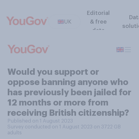
Editorial
Dat
UK
& free
solut
data
Would you support or
oppose banning anyone who
has previously been jailed for
12 months or more from
receiving British citizenship?
Published on 1 August 2023
Survey conducted on 1 August 2023 on 3722
GB
adults