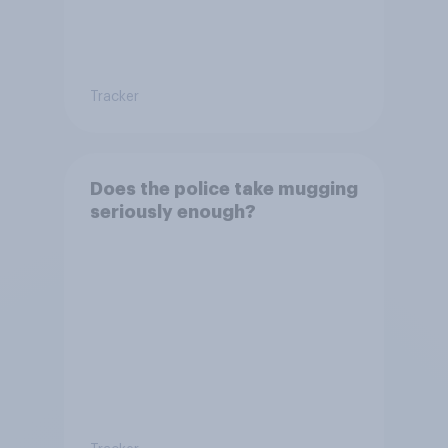
Tracker
Does the police take mugging
seriously enough?