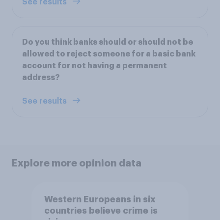
See results
Do you think banks should or should not be
allowed to reject someone for a basic bank
account for not having a permanent
address?
See results
Explore more opinion data
Western Europeans in six
countries believe crime is