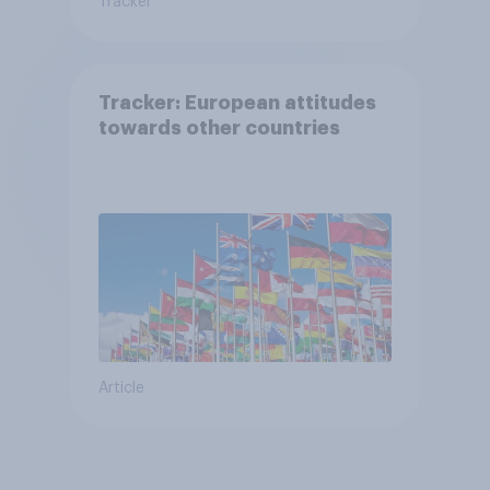
Tracker
Tracker: European attitudes
towards other countries
Article