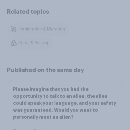
Related topics
Immigration & Migration
Crime & Policing
Published on the same day
Please imagine that you had the
opportunity to talk to an alien, the alien
could speak your language, and your safety
was guaranteed. Would you want to
personally meet an alien?