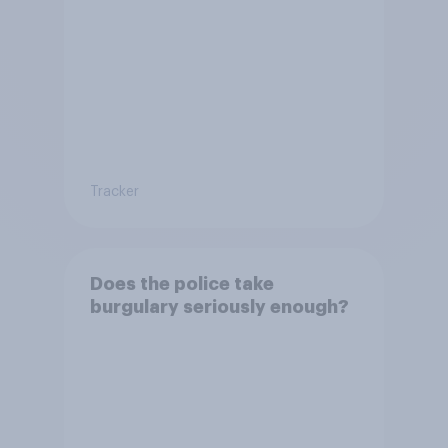
Tracker
Does the police take
burgulary seriously enough?