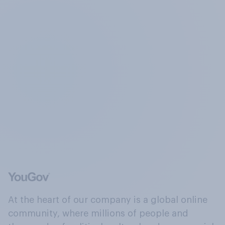
At the heart of our company is a global online
community, where millions of people and