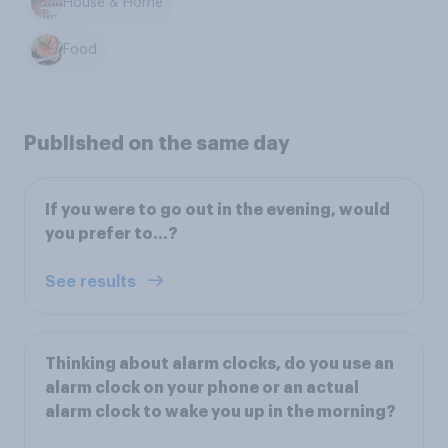
House & Home
Food
Published on the same day
If you were to go out in the evening, would
you prefer to…?
See results
Thinking about alarm clocks, do you use an
alarm clock on your phone or an actual
alarm clock to wake you up in the morning?