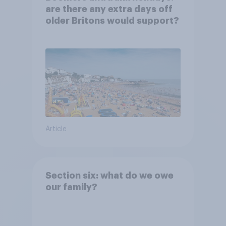
are there any extra days off
older Britons would support?
Article
Section six: what do we owe
our family?