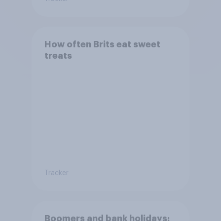
How often Brits eat sweet
treats
Tracker
Boomers and bank holidays: