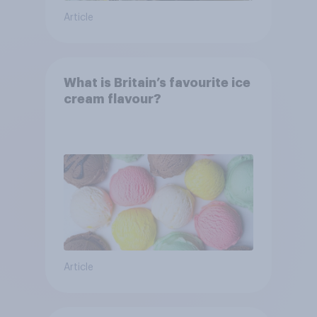
Article
What is Britain’s favourite ice
cream flavour?
Article