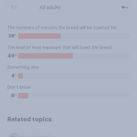
BY:
The numbers of minutes the bread will be toasted for
%
38
The level of heat exposure that will toast the bread
%
49
Something else
%
4
Don’t know
%
9
Related topics