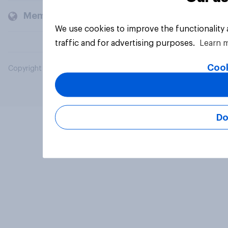
Members and clients
We use cookies to improve the functionality
traffic and for advertising purposes.
Learn 
Cook
Copyright © 2026 YouGov PLC. All Rights Reserved.
Do