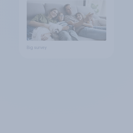
Big survey