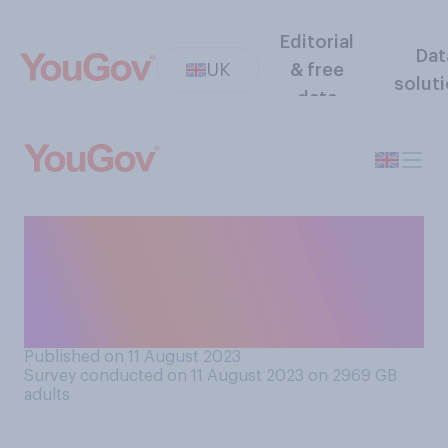
Editorial
Dat
UK
& free
solut
data
On a conventional toaster,
what do you think the
numbers on the dial
represent?
Published on 11 August 2023
Survey conducted on 11 August 2023 on 2969
GB
adults