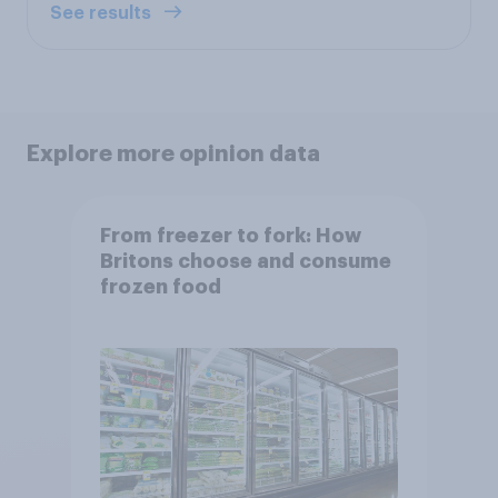
See results
Explore more opinion data
From freezer to fork: How
Britons choose and consume
frozen food