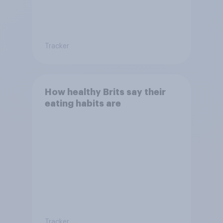
Tracker
How healthy Brits say their
eating habits are
Tracker