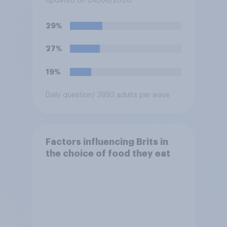
Updated on 04/08/2026
29%
27%
19%
Daily question
/ 3993 adults per wave
Factors influencing Brits in
the choice of food they eat