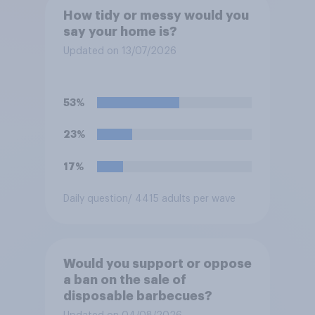
How tidy or messy would you
say your home is?
Updated on 13/07/2026
53%
23%
17%
Daily question
/ 4415 adults per wave
Would you support or oppose
a ban on the sale of
disposable barbecues?