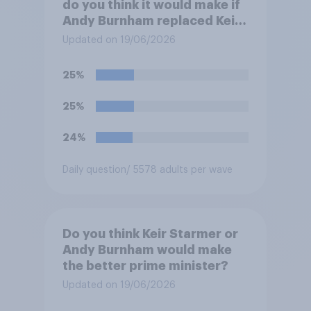
do you think it would make if
Andy Burnham replaced Keir
Starmer as Prime Minister?
Updated on 19/06/2026
25%
25%
24%
Daily question
/ 5578 adults per wave
Do you think Keir Starmer or
Andy Burnham would make
the better prime minister?
Updated on 19/06/2026