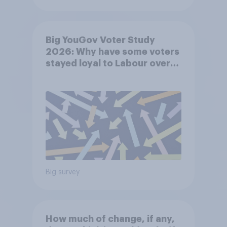
Big YouGov Voter Study
2026: Why have some voters
stayed loyal to Labour over
Keir Starmer’s premiership?
Big survey
How much of change, if any,