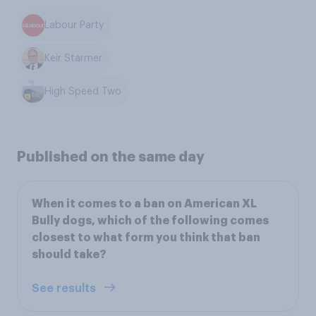
Labour Party
Keir Starmer
High Speed Two
Published on the same day
When it comes to a ban on American XL
Bully dogs, which of the following comes
closest to what form you think that ban
should take?
See results