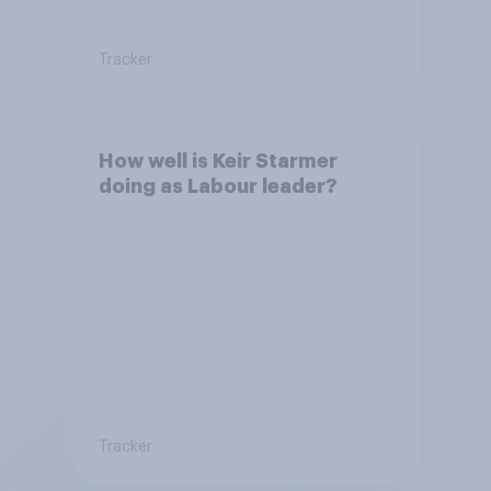
Tracker
How well is Keir Starmer
doing as Labour leader?
Tracker