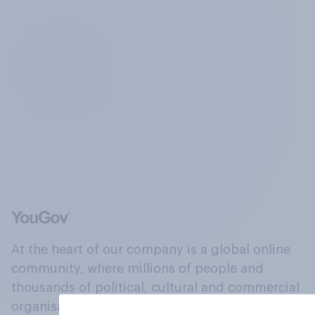
At the heart of our company is a global online
community, where millions of people and
thousands of political, cultural and commercial
organisations engage in a continuous