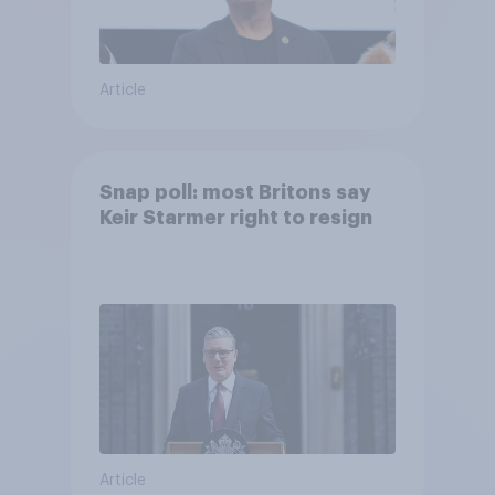
Article
Snap poll: most Britons say
Keir Starmer right to resign
Article