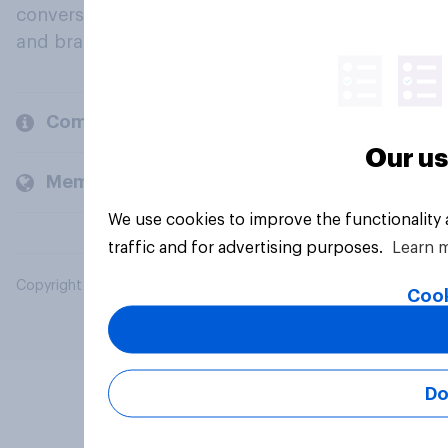
conversation about their beliefs, behaviours
and brands.
Company
Our us
Members and clients
We use cookies to improve the functionality
traffic and for advertising purposes.
Learn 
Copyright © 2026 YouGov PLC. All Rights Reserved.
Cook
Do