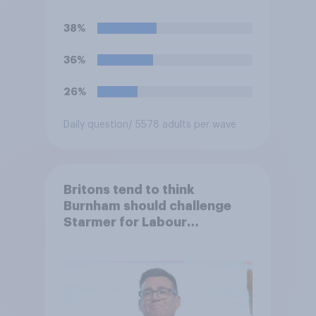
38%
36%
26%
Daily question
/ 5578 adults per wave
Britons tend to think
Burnham should challenge
Starmer for Labour
leadership