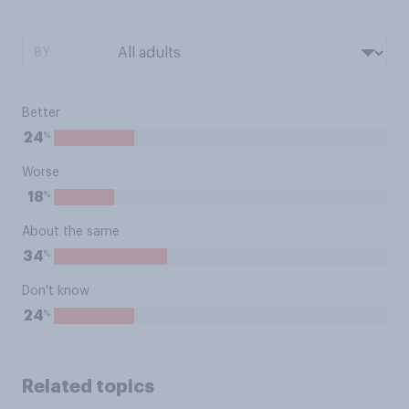
BY:
Better
%
24
Worse
%
18
About the same
%
34
Don't know
%
24
Related topics