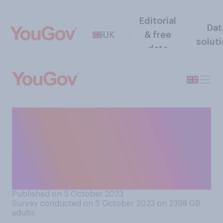
Editorial
Dat
UK
& free
solut
data
Do you think HS2 would have
been handled better or
worse under Labour and Keir
Starmer, or would it have
been about the same?
Published on 5 October 2023
Survey conducted on 5 October 2023 on 2398
GB
adults