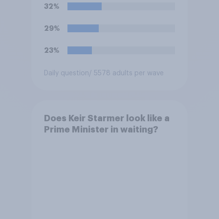
32%
29%
23%
Daily question
/ 5578 adults per wave
Does Keir Starmer look like a
Prime Minister in waiting?