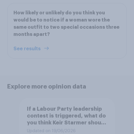
How likely or unlikely do you think you
would be to notice if a woman wore the
same outfit to two special occasions three
months apart?
See results
Explore more opinion data
If a Labour Party leadership
contest is triggered, what do
you think Keir Starmer should
do?
Updated on 19/06/2026