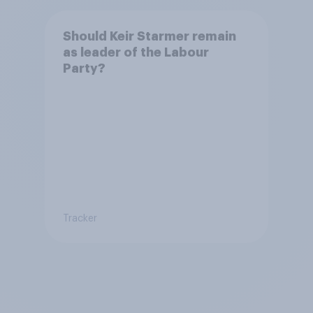
Should Keir Starmer remain
as leader of the Labour
Party?
Tracker