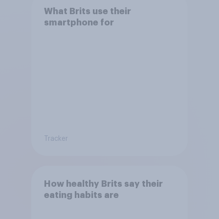
What Brits use their
smartphone for
Tracker
How healthy Brits say their
eating habits are