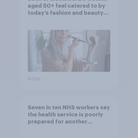
aged 50+ feel catered to by
today’s fashion and beauty
brands?
Article
Seven in ten NHS workers say
the health service is poorly
prepared for another
pandemic