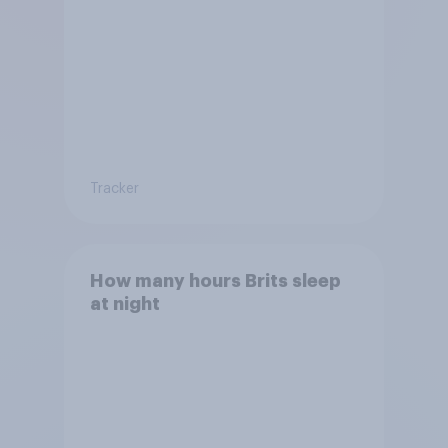
Tracker
How many hours Brits sleep
at night