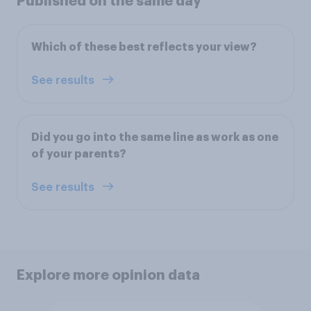
Published on the same day
Which of these best reflects your view?
See results
Did you go into the same line as work as one
of your parents?
See results
Explore more opinion data