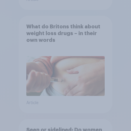
What do Britons think about
weight loss drugs – in their
own words
Article
Seen or sidelined: Do women