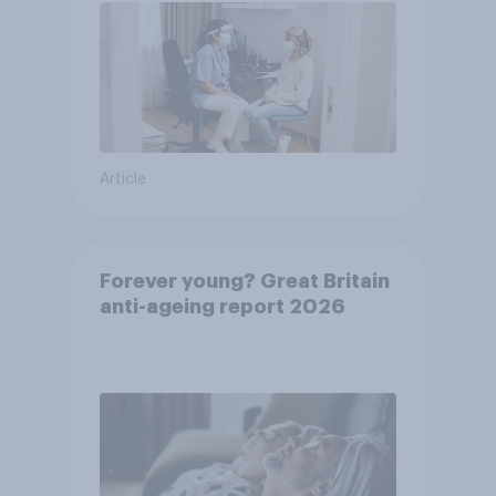
Article
Forever young? Great Britain
anti-ageing report 2026