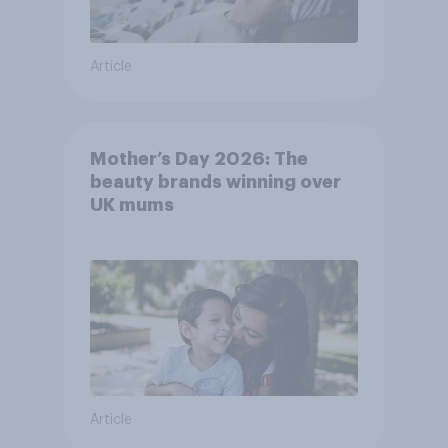
Article
Mother’s Day 2026: The
beauty brands winning over
UK mums
Article