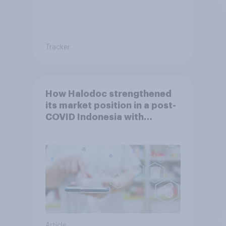
Tracker
How Halodoc strengthened
its market position in a post-
COVID Indonesia with
YouGov
Article