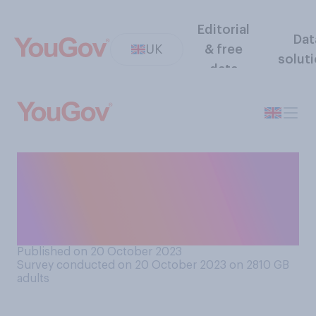
Editorial
Dat
UK
& free
solut
data
Typically, how many times, if
at all, do you tend to hit the
snooze button before you
get up/wake up?
Published on 20 October 2023
Survey conducted on 20 October 2023 on 2810
GB
adults