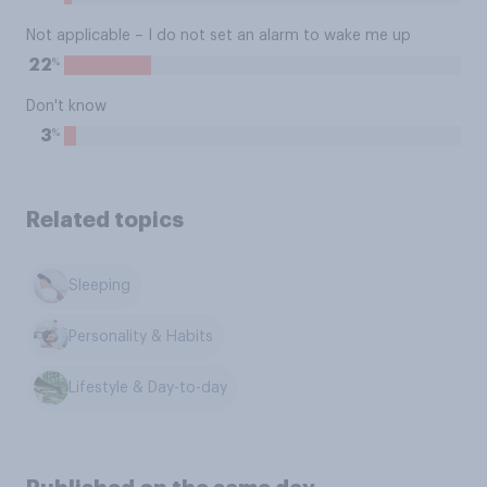
Not applicable – I do not set an alarm to wake me up
%
22
Don't know
%
3
Related topics
Sleeping
Personality & Habits
Lifestyle & Day-to-day