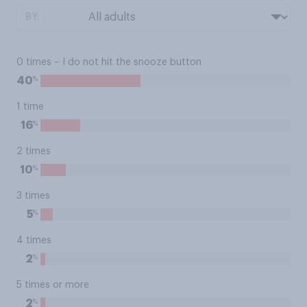
BY:
0 times – I do not hit the snooze button
%
40
1 time
%
16
2 times
%
10
3 times
%
5
4 times
%
2
5 times or more
%
2