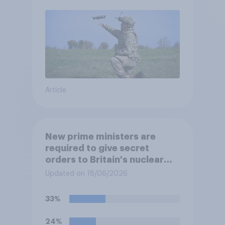
Article
New prime ministers are
required to give secret
orders to Britain's nuclear
submarines, to be opened in
Updated on 18/06/2026
the event a nuclear strike
destroys the British
33%
government. Of the four
traditional options, which
24%