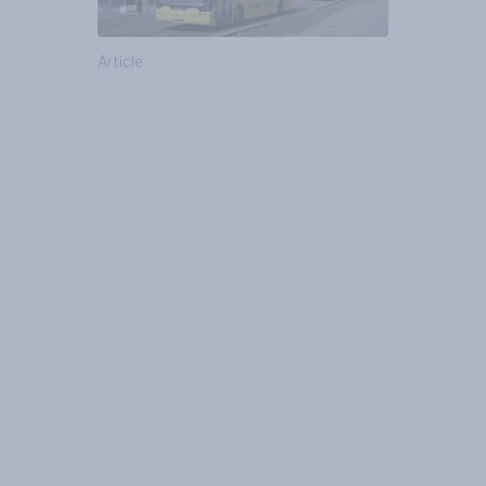
Article