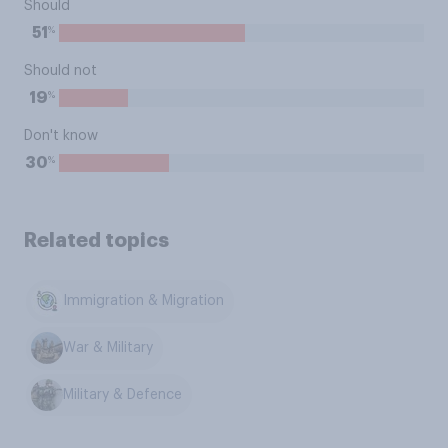
Should
%
51
Should not
%
19
Don't know
%
30
Related topics
Immigration & Migration
War & Military
Military & Defence