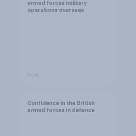
armed forces military
operations overseas
Tracker
Confidence in the British
armed forces in defence