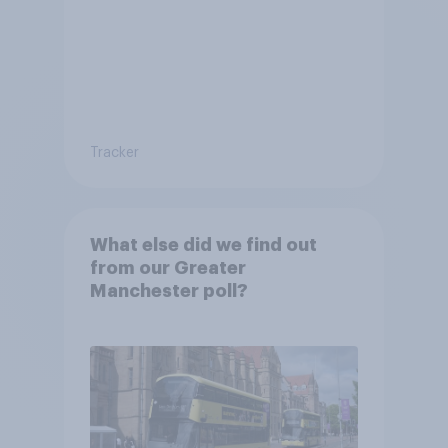
Tracker
What else did we find out
from our Greater
Manchester poll?