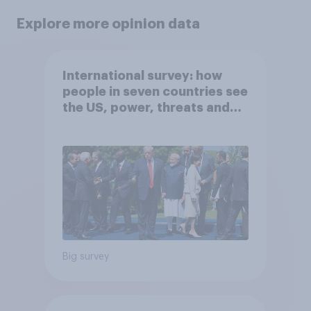
Explore more opinion data
International survey: how
people in seven countries see
the US, power, threats and
alliances
Big survey