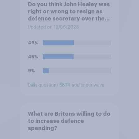
Do you think John Healey was
right or wrong to resign as
defence secretary over the
level of defence spending?
Updated on 12/06/2026
46%
45%
9%
Daily question
/ 5874 adults per wave
What are Britons willing to do
to increase defence
spending?