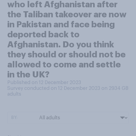
who left Afghanistan after
the Taliban takeover are now
in Pakistan and face being
deported back to
Afghanistan. Do you think
they should or should not be
allowed to come and settle
in the UK?
Published on 12 December 2023
Survey conducted on 12 December 2023 on 2934
GB
adults
BY: