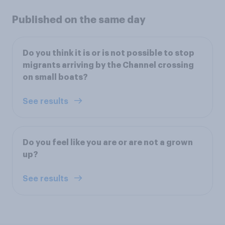
Published on the same day
Do you think it is or is not possible to stop
migrants arriving by the Channel crossing
on small boats?
See results
Do you feel like you are or are not a grown
up?
See results