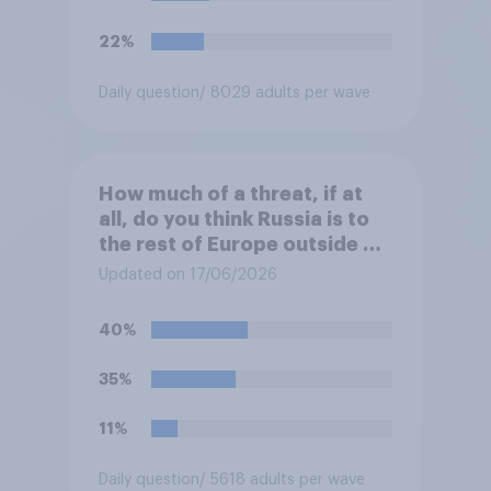
would you pick if you were
the prime minister?
22%
Daily question
/ 8029 adults per wave
How much of a threat, if at
all, do you think Russia is to
the rest of Europe outside of
Ukraine?
Updated on 17/06/2026
40%
35%
11%
Daily question
/ 5618 adults per wave