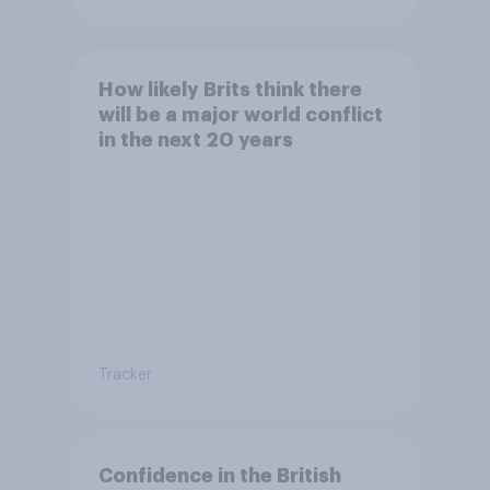
How likely Brits think there
will be a major world conflict
in the next 20 years
Tracker
Confidence in the British