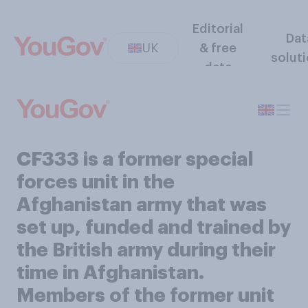
Editorial
Dat
UK
& free
solut
data
CF333 is a former special
forces unit in the
Afghanistan army that was
set up, funded and trained by
the British army during their
time in Afghanistan.
Members of the former unit