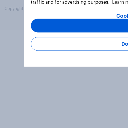
traffic and for advertising purposes.
Learn 
Copyright © 2026 YouGov PLC. All Rights Reserved.
Cook
Do