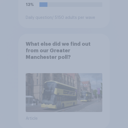
13%
Daily question
/ 5150 adults per wave
What else did we find out
from our Greater
Manchester poll?
Article