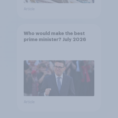
Article
Who would make the best
prime minister? July 2026
Article