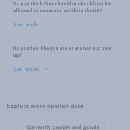
Do you think they should or should not be
allowed to come and settle in the UK?
See results
Do you feel like you are or are not a grown
up?
See results
Explore more opinion data
Currently people and goods