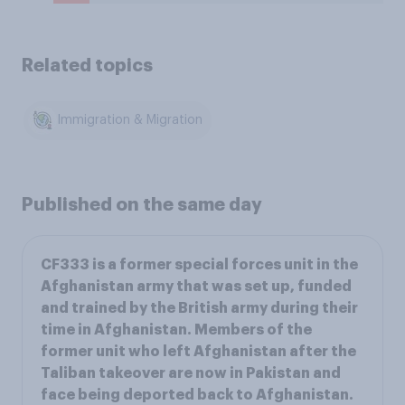
Related topics
Immigration & Migration
Published on the same day
CF333 is a former special forces unit in the
Afghanistan army that was set up, funded
and trained by the British army during their
time in Afghanistan. Members of the
former unit who left Afghanistan after the
Taliban takeover are now in Pakistan and
face being deported back to Afghanistan.