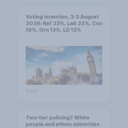
Voting intention, 2-3 August
2026: Ref 23%, Lab 22%, Con
19%, Grn 13%, LD 12%
Article
Two-tier policing? White
people and ethnic minorities