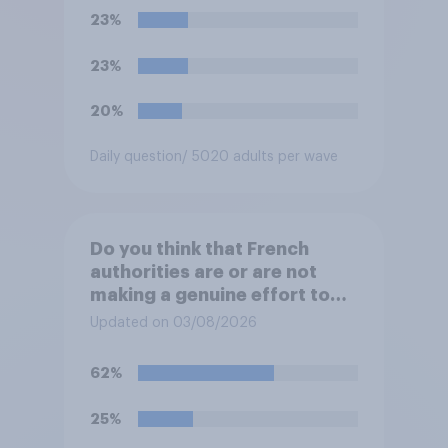
would realistically be able to
23%
make?
23%
20%
Daily question
/ 5020 adults per wave
Do you think that French
authorities are or are not
making a genuine effort to
help stop migrants crossing
Updated on 03/08/2026
the Channel in small boats?
62%
25%