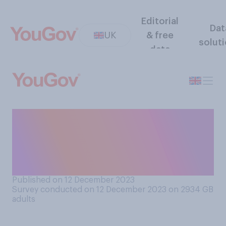
Editorial
Dat
UK
& free
solut
data
Do you think it is or is not
possible to stop migrants
arriving by the Channel
crossing on small boats?
Published on 12 December 2023
Survey conducted on 12 December 2023 on 2934
GB
adults