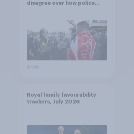
disagree over how police
treat different groups
Article
Royal family favourability
trackers, July 2026