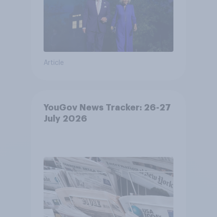
Article
YouGov News Tracker: 26-27
July 2026