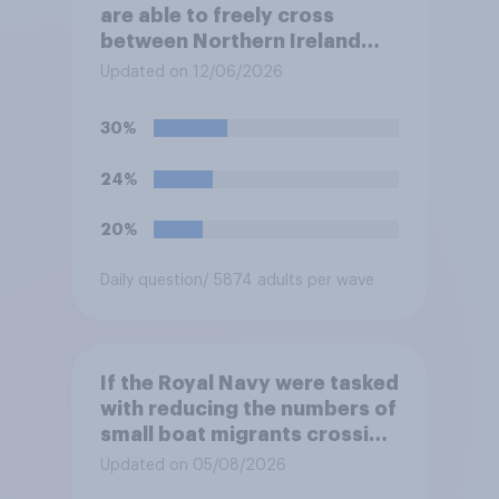
are able to freely cross
between Northern Ireland
and the Republic of Ireland –
Updated on 12/06/2026
this is known as the Common
Travel Area. Would you
30%
support or oppose
introducing border controls
24%
at the border between
Northern Ireland and the
20%
Republic of Ireland?
Daily question
/ 5874 adults per wave
If the Royal Navy were tasked
with reducing the numbers of
small boat migrants crossing
the Channel, how much of a
Updated on 05/08/2026
reduction do you think they