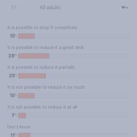
BY:
It is possible to stop it completely
%
15
It is possible to reduce it a great deal
%
28
It is possible to reduce it partially
%
25
It is not possible to reduce it by much
%
15
It is not possible to reduce it at all
%
7
Don’t know
%
11