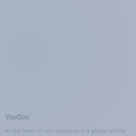
At the heart of our company is a global online