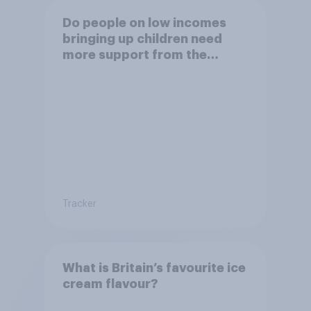
Do people on low incomes
bringing up children need
more support from the
benefits system?
Tracker
What is Britain’s favourite ice
cream flavour?