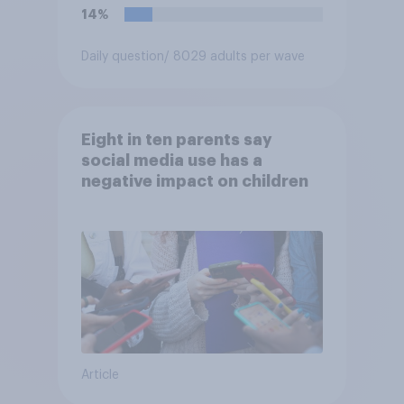
14%
Daily question
/ 8029 adults per wave
Eight in ten parents say
social media use has a
negative impact on children
Article