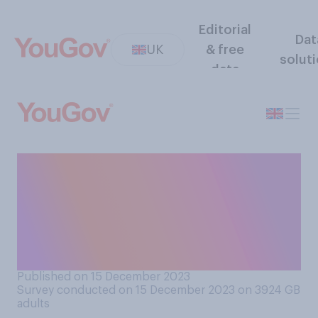
Editorial
Dat
UK
& free
solut
data
Do you think children should
be allowed to bring
Christmas presents into
school for teachers, or
should it be banned?
Published on 15 December 2023
Survey conducted on 15 December 2023 on 3924
GB
adults