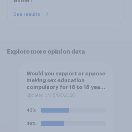
slower?
See results
Explore more opinion data
Would you support or oppose
making sex education
compulsory for 16 to 18 year
olds?
Updated on 18/06/2026
43%
36%