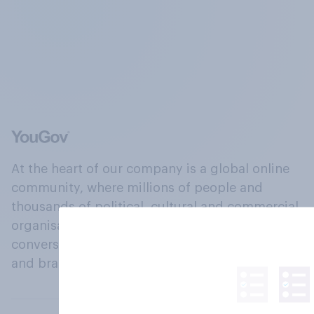
At the heart of our company is a global online
community, where millions of people and
thousands of political, cultural and commercial
organisations engage in a continuous
conversation about their beliefs, behaviours
and brands.