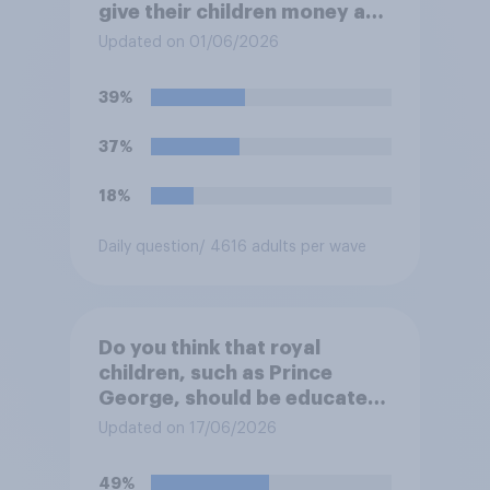
give their children money as
a reward for getting good
Updated on 01/06/2026
grades in school?
39%
37%
18%
Daily question
/ 4616 adults per wave
Do you think that royal
children, such as Prince
George, should be educated
at private schools or state
Updated on 17/06/2026
schools?
49%