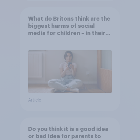
What do Britons think are the
biggest harms of social
media for children – in their
own words
Article
Do you think it is a good idea
or bad idea for parents to