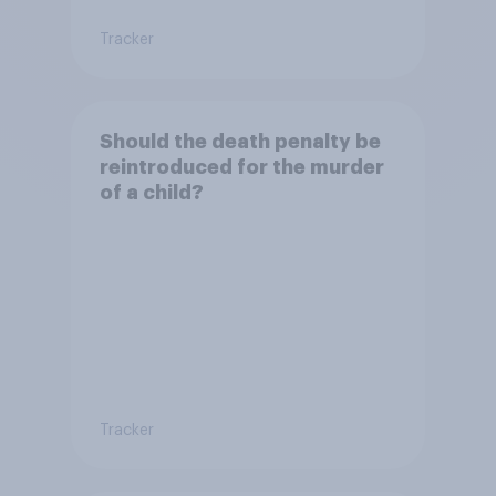
Tracker
Should the death penalty be
reintroduced for the murder
of a child?
Tracker