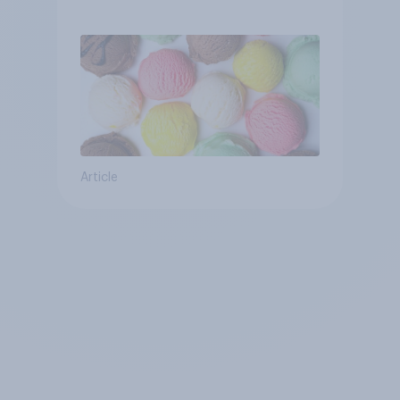
Article