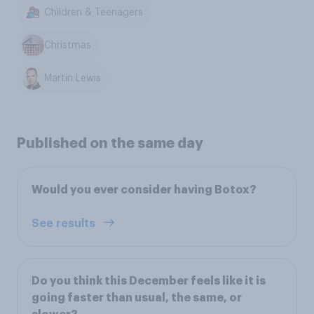
Children & Teenagers
Christmas
Martin Lewis
Published on the same day
Would you ever consider having Botox?
See results
Do you think this December feels like it is
going faster than usual, the same, or