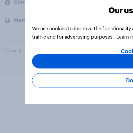
Company
Our us
Members and clients
We use cookies to improve the functionality
traffic and for advertising purposes.
Learn 
Cook
Copyright © 2026 YouGov PLC. All Rights Reserved.
Do