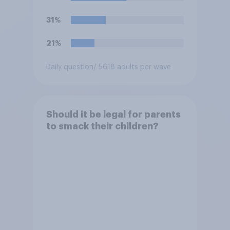
31%
21%
Daily question
/ 5618 adults per wave
Should it be legal for parents
to smack their children?