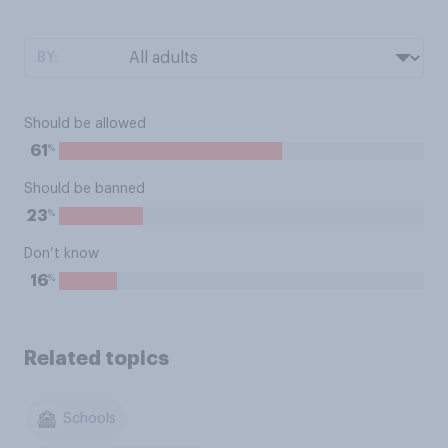
BY:
Should be allowed
%
61
Should be banned
%
23
Don’t know
%
16
Related topics
Schools