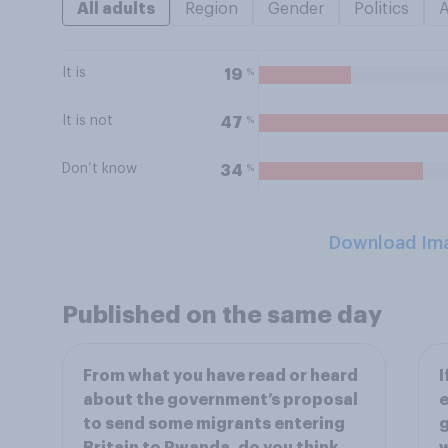
All adults
Region
Gender
Politics
It is
%
19
It is not
%
47
Don’t know
%
34
Download Im
Published on the same day
From what you have read or heard
I
about the government’s proposal
e
to send some migrants entering