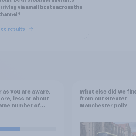
ould be at stopping migrants
rriving via small boats across the
Channel?
ee results
r as you are aware,
What else did we fin
ore, less or about
from our Greater
same number of
Manchester poll?
nts crossing the
el in small boats
year compared to
ous years?