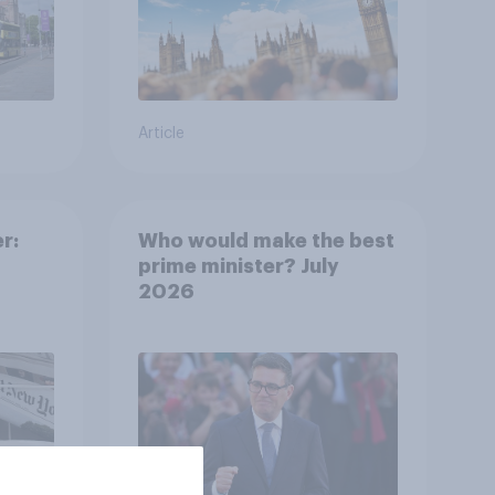
Article
r:
Who would make the best
prime minister? July
2026