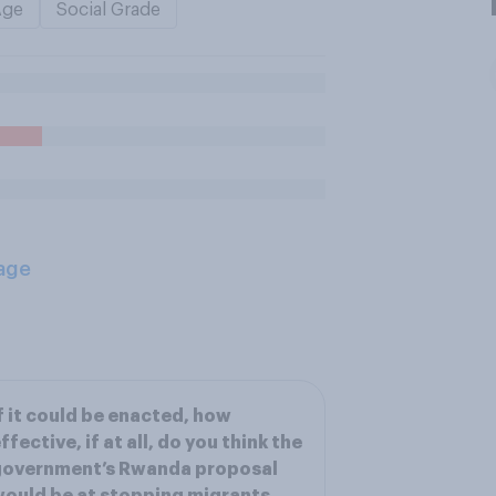
Age
Social Grade
age
f it could be enacted, how
ffective, if at all, do you think the
government’s Rwanda proposal