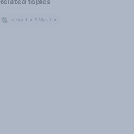
Related topics
Immigration & Migration