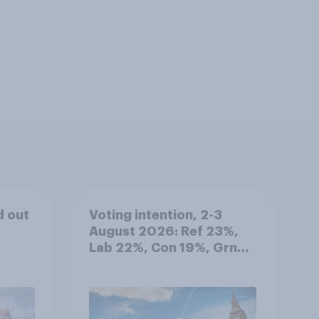
d out
Voting intention, 2-3
August 2026: Ref 23%,
Lab 22%, Con 19%, Grn
13%, LD 12%