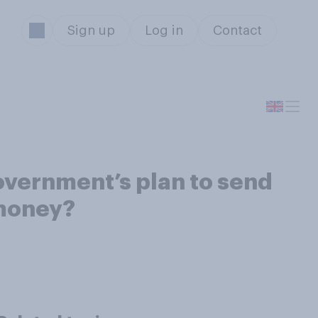
Sign up
Log in
Contact
overnment’s plan to send
 money?