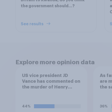
Britain to Rwanda, do you think
w
the government should…?
a
See results
S
Explore more opinion data
US vice president JD
As fa
Vance has commented on
are m
the murder of Henry
the 
Nowak, saying he would
migra
be alive if “the last few
Chann
generations of European
this 
44%
36%
elites had stood their
previ