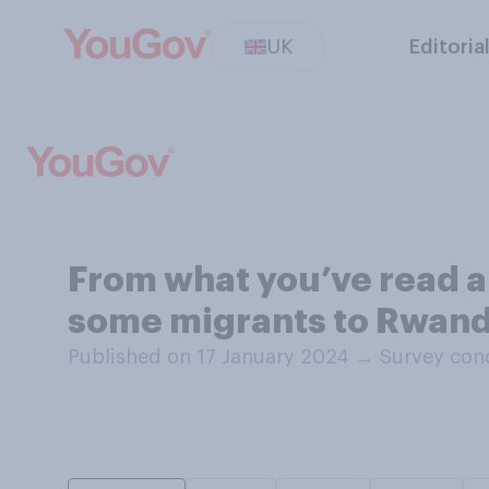
UK
Editoria
From what you’ve read a
some migrants to Rwanda
Published on 17 January 2024
→
Survey con