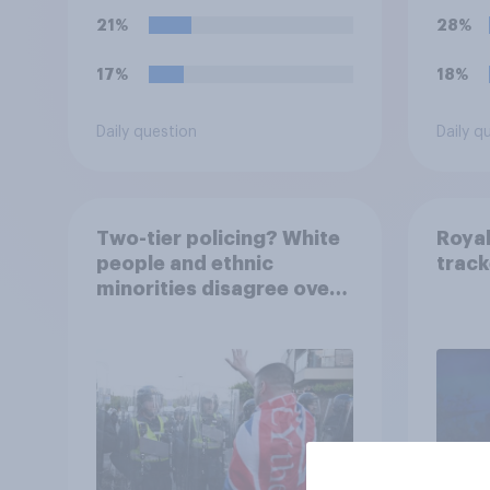
ground against the
21%
28%
politics of self-hatred
and the mass invasion of
17%
18%
migrants”. Which of the
following comes closest
Daily question
Daily q
to your view?
Two-tier policing? White
Royal
people and ethnic
track
minorities disagree over
how police treat different
groups