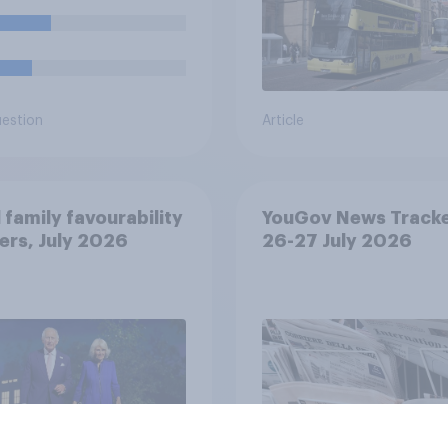
uestion
Article
 family favourability
YouGov News Tracke
ers, July 2026
26-27 July 2026