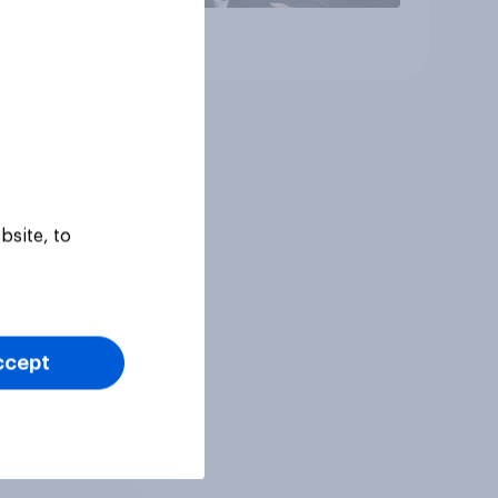
Article
bsite, to
ccept