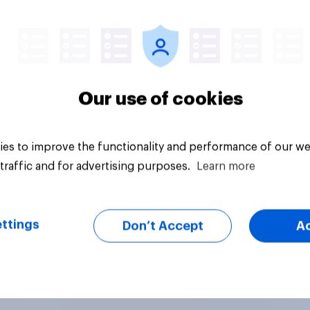
Article
Our use of cookies
es to improve the functionality and performance of our we
traffic and for advertising purposes.
Learn more
ttings
Don’t Accept
A