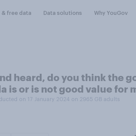
l & free data
Data solutions
Why YouGov
nd heard, do you think the g
 is or is not good value for
ducted on 17 January 2024 on 2965
GB adults