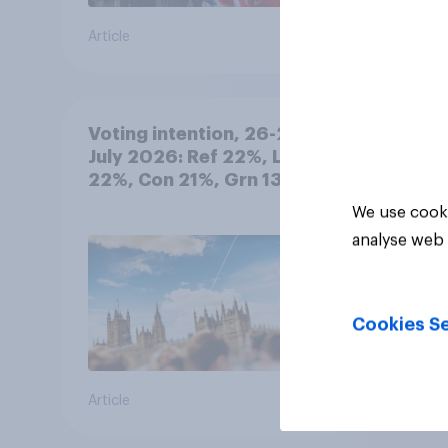
Article
Article
Voting intention, 26-27
July 2026: Ref 22%, Lab
22%, Con 21%, Grn 13%,
LD 11%
We use cooki
analyse web 
Cookies Se
Article