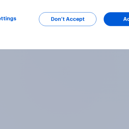
ttings
Don’t Accept
A