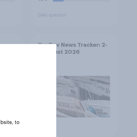
Daily question
YouGov News Tracker: 2-
ther
3 August 2026
bsite, to
Article