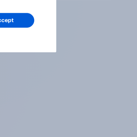
ccept