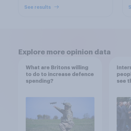
See results
S
Explore more opinion data
What are Britons willing
Inter
to do to increase defence
peopl
spending?
see t
threa