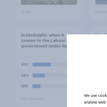
Article
Big sur
In hindsight, when it
How l
comes to the Labour
there
government under Keir
world
Starmer's stance on the
20 y
recent Gaza conflict,
which of the following
41%
comes closest to your
view?
28%
18%
We use cooki
Daily question
Tracker
analyse web 