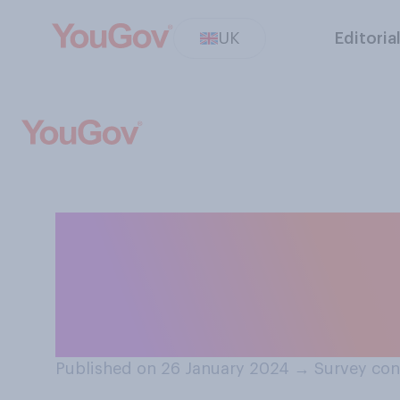
UK
Editoria
If a new world w
imminent threat 
would you do?
Published on 26 January 2024
→
Survey con