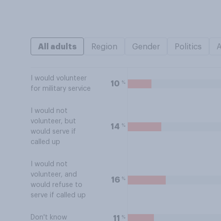
All adults
Region
Gender
Politics
I would volunteer
%
10
for military service
I would not
volunteer, but
%
14
would serve if
called up
I would not
volunteer, and
%
16
would refuse to
serve if called up
Don't know
%
11