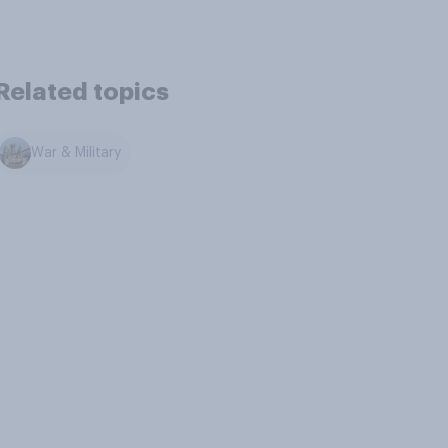
Related topics
War & Military