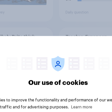
vey
Daily question
ikely Brits think
Tracker: European
 will be a major
attitudes towards o
 conflict in the next
countries
ears
Our use of cookies
es to improve the functionality and performance of our we
Article
traffic and for advertising purposes.
Learn more