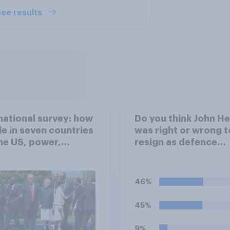
ee results
national survey: how
Do you think John H
e in seven countries
was right or wrong t
he US, power,
resign as defence
ts and alliances
secretary over the l
of defence spendin
46%
45%
9%