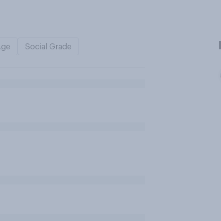
Age
Social Grade