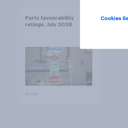
Party favourability
Cookies Se
ratings, July 2026
Article