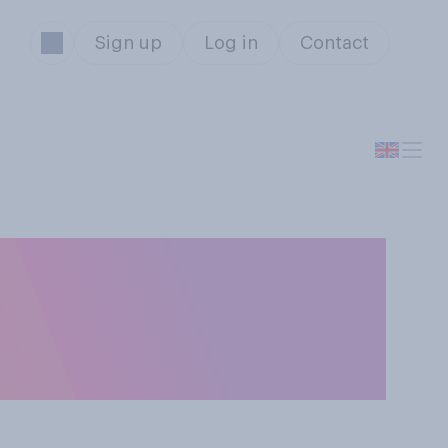
Sign up
Log in
Contact
he UK was under
of the following