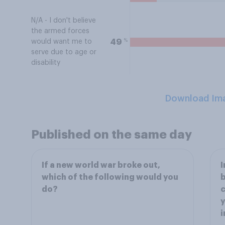
N/A - I don't believe
the armed forces
%
49
would want me to
serve due to age or
disability
Download Im
Published on the same day
If a new world war broke out,
I
which of the following would you
b
do?
c
y