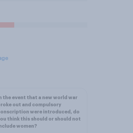
age
n the event that a new world war
roke out and compulsory
onscription were introduced, do
ou think this should or should not
include women?