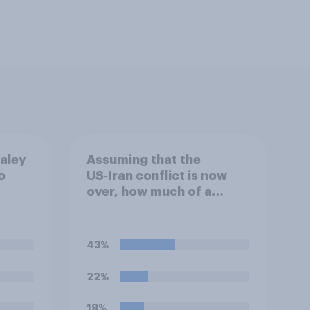
ealey
Assuming that the
o
US‑Iran conflict is now
over, how much of a
evel
success do you think the
g?
outcome of the conflict
represents for the
43%
**United States**?
22%
19%