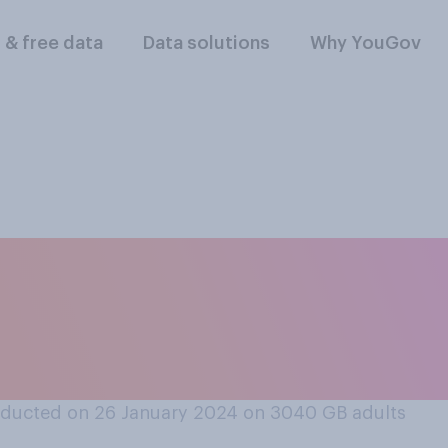
l & free data
Data solutions
Why YouGov
ar broke out and t
of invasion, which 
ducted on 26 January 2024 on 3040
GB adults