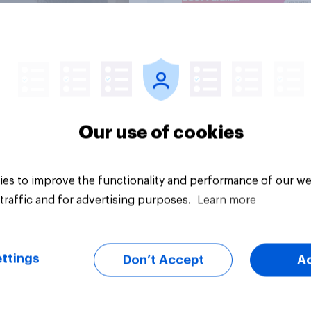
Article
Our use of cookies
es to improve the functionality and performance of our we
traffic and for advertising purposes.
Learn more
ttings
Don’t Accept
A