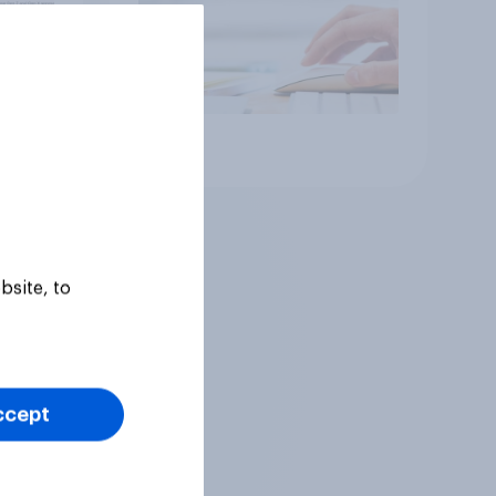
Article
bsite, to
ccept