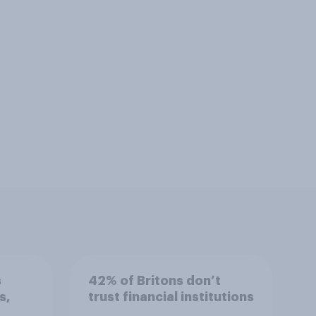
s
42% of Britons don’t
s,
trust financial institutions