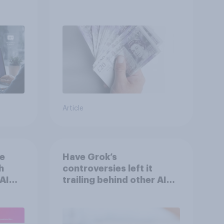
Article
he
Have Grok’s
h
controversies left it
AI
trailing behind other AI
n
brands in the UK?
s