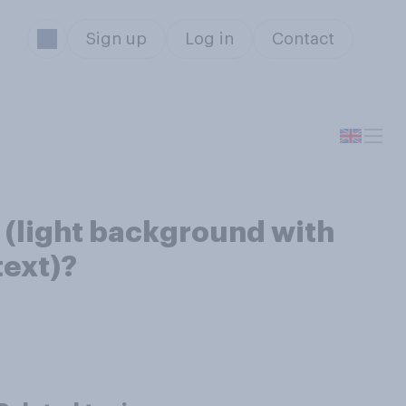
Sign up
Log in
Contact
 (light background with
text)?