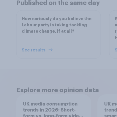
Published on the same day
How seriously do you believe the
W
Labour party is taking tackling
a
climate change, if at all?
r
See results
S
Explore more opinion data
UK media consumption
UK m
trends in 2026: Short-
trend
form vs. long-form video
smar