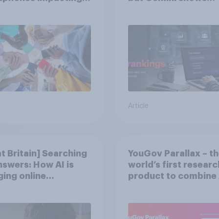
tion spans in the
momentum
Article
t Britain] Searching
YouGov Parallax – t
nswers: How AI is
world’s first researc
ing online
product to combine 
very in ​2026
twins with validatio
from real consumer