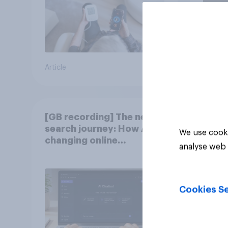
Article
Article
[GB recording] The new
search journey: How AI is
We use cooki
changing online
analyse web 
discovery
Cookies Se