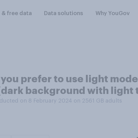
l & free data
Data solutions
Why YouGov
you prefer to use light mode
(dark background with light 
ducted on 8 February 2024 on 2561
GB adults