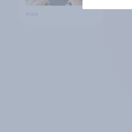
Article