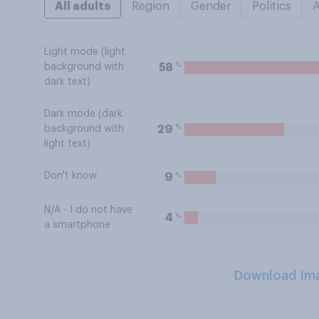
All adults
Region
Gender
Politics
Light mode (light
%
58
background with
dark text)
Dark mode (dark
%
29
background with
light text)
Don't know
%
9
N/A - I do not have
%
4
a smartphone
Download Im