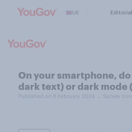
UK
Editoria
On your smartphone, do 
dark text) or dark mode 
Published on 8 February 2024
→
Survey con