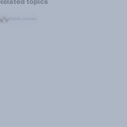
Related topics
Mobile phones