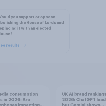
ould you support or oppose
bolishing the House of Lords and
eplacing it with an elected
House?
ee results
edia consumption
UK AI brand ranking
s in 2026: Are
2026: ChatGPT lead
tphones impacting
but Gemini shows