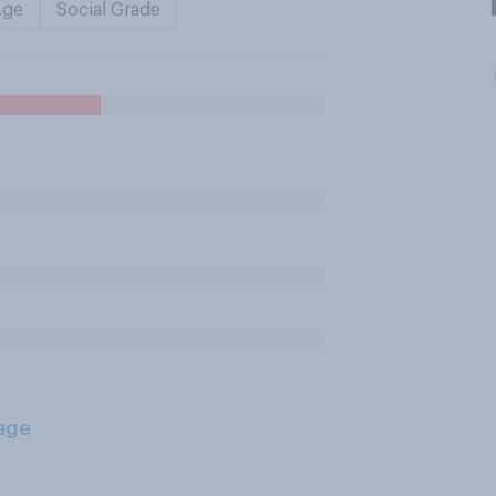
Age
Social Grade
age