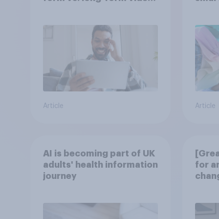
consumption insights
atten
UK?
Article
Article
AI is becoming part of UK
[Grea
adults' health information
for a
journey
chang
disco