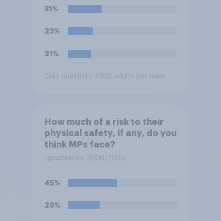
31%
23%
21%
Daily question
/ 4935 adults per wave
How much of a risk to their
physical safety, if any, do you
think MPs face?
Updated on 16/06/2026
45%
29%