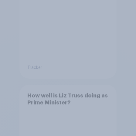
Tracker
How well is Liz Truss doing as
Prime Minister?