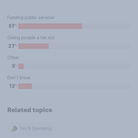
Funding public services
%
57
Giving people a tax cut
%
27
Other
%
5
Don’t know
%
12
Related topics
Tax & Spending