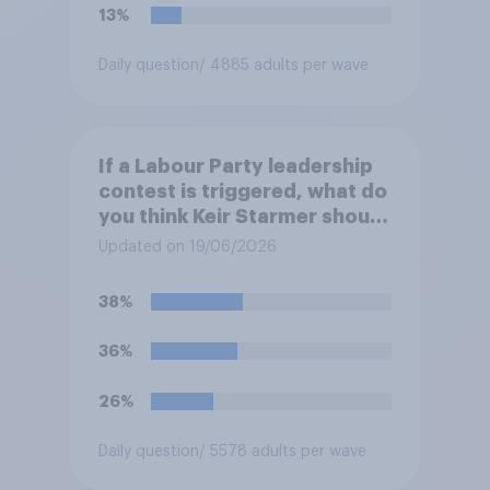
13%
Daily question
/ 4885 adults per wave
If a Labour Party leadership
contest is triggered, what do
you think Keir Starmer should
do?
Updated on 19/06/2026
38%
36%
26%
Daily question
/ 5578 adults per wave