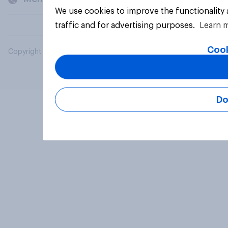
We use cookies to improve the functionality
traffic and for advertising purposes.
Learn 
Cook
Copyright © 2026 YouGov PLC. All Rights Reserved.
Do