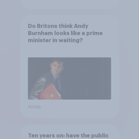
Do Britons think Andy
Burnham looks like a prime
minister in waiting?
Article
Ten years on: have the public