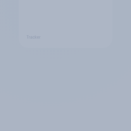
Tracker