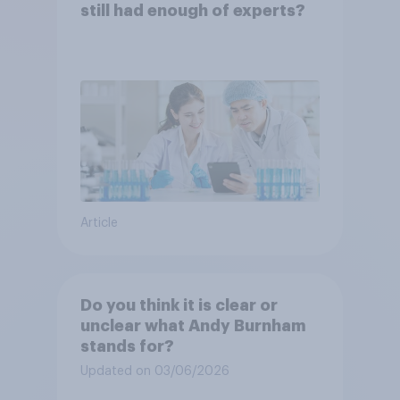
still had enough of experts?
Article
Do you think it is clear or
unclear what Andy Burnham
stands for?
Updated on 03/06/2026