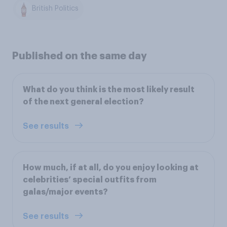
British Politics
Published on the same day
What do you think is the most likely result
of the next general election?
See results
How much, if at all, do you enjoy looking at
celebrities’ special outfits from
galas/major events?
See results