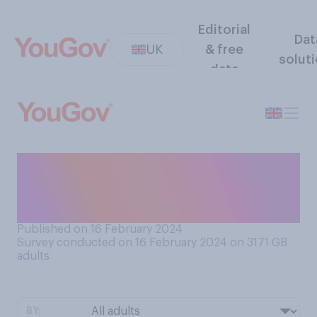
Editorial
Dat
UK
& free
solut
data
Do you believe that the
government should
prioritise…?
Published on 16 February 2024
Survey conducted on 16 February 2024 on 3171
GB
adults
BY: