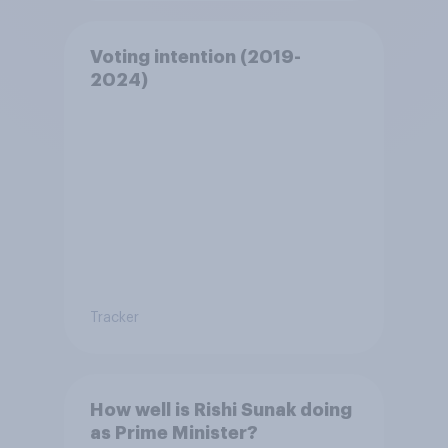
Voting intention (2019-
2024)
Tracker
How well is Rishi Sunak doing
as Prime Minister?