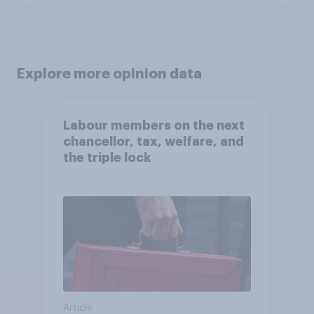
Explore more opinion data
Labour members on the next
chancellor, tax, welfare, and
the triple lock
Article