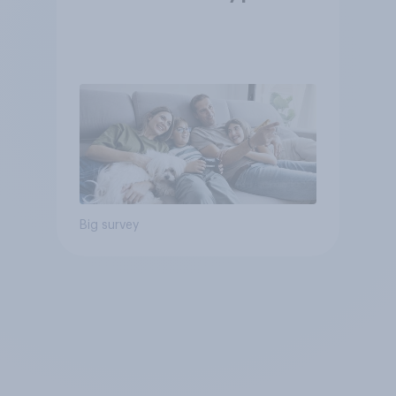
Big survey