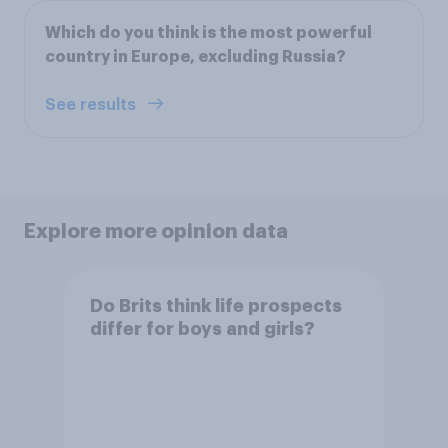
Which do you think is the most powerful
country in Europe, excluding Russia?
See results
Explore more opinion data
Do Brits think life prospects
differ for boys and girls?