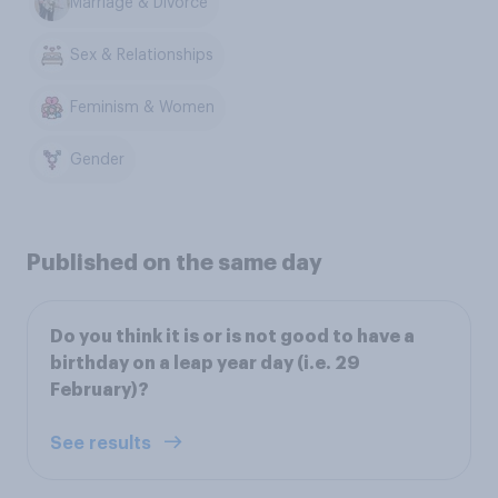
Marriage & Divorce
Sex & Relationships
Feminism & Women
Gender
Published on the same day
Do you think it is or is not good to have a
birthday on a leap year day (i.e. 29
February)?
See results