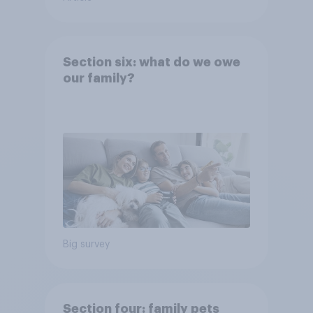
Section six: what do we owe
our family?
Big survey
Section four: family pets