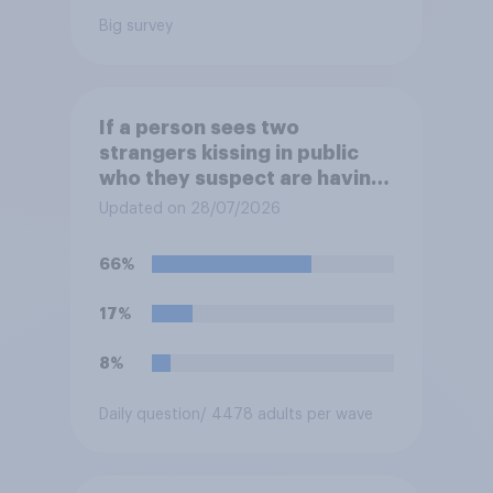
Big survey
If a person sees two
strangers kissing in public
who they suspect are having
an affair, do you think it is
Updated on 28/07/2026
acceptable or unacceptable
for them to film the two of
66%
them and put the video on
social media?
17%
8%
Daily question
/ 4478 adults per wave