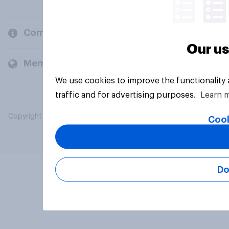
Company
Our us
Members and clients
We use cookies to improve the functionality
traffic and for advertising purposes.
Learn 
Copyright © 2026 YouGov PLC. All Rights Reserved.
Cook
Do