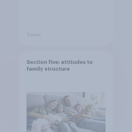
Tracker
Section five: attitudes to
family structure