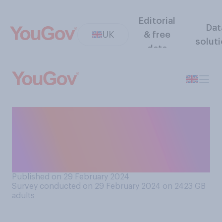
Editorial
Dat
UK
& free
solut
data
In a heterosexual
relationship when a couple
are getting engaged, who do
you think should propose?
Published on 29 February 2024
Survey conducted on 29 February 2024 on 2423
GB
adults