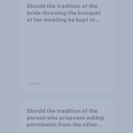
Should the tradition of the
bride throwing the bouquet
at her wedding be kept or
dropped?
Tracker
Should the tradition of the
person who proposes asking
permission from the other
partner's parents be kept or