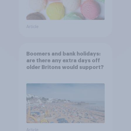
Article
Boomers and bank holidays:
are there any extra days off
older Britons would support?
Article