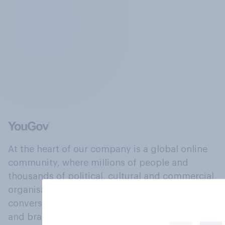
At the heart of our company is a global online
community, where millions of people and
thousands of political, cultural and commercial
organisations engage in a continuous
conversation about their beliefs, behaviours
and brands.