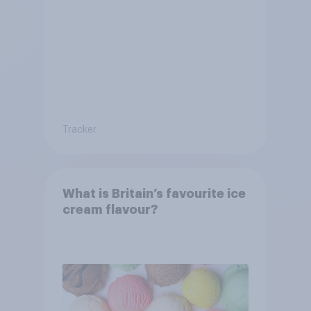
dropped?
Tracker
What is Britain’s favourite ice
cream flavour?