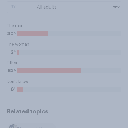
BY:
The man
%
30
The woman
%
2
Either
%
62
Don’t know
%
6
Related topics