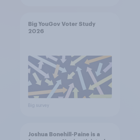
Big YouGov Voter Study
2026
Big survey
Joshua Bonehill-Paine is a