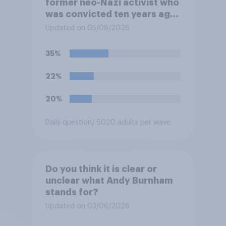
former neo-Nazi activist who
was convicted ten years ago
for posting antisemitic
Updated on 05/08/2026
material online and racially
harassing an MP. He has since
35%
renounced his previous views
and has worked in counter-
22%
extremism education. Do you
think it is acceptable or
20%
unacceptable for the
Conservative to select
Daily question
/ 5020 adults per wave
Bonehill-Paine as a local
election candidate?
Do you think it is clear or
unclear what Andy Burnham
stands for?
Updated on 03/06/2026