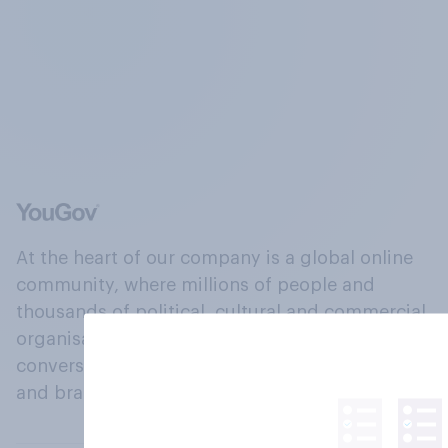
At the heart of our company is a global online
community, where millions of people and
thousands of political, cultural and commercial
organisations engage in a continuous
conversation about their beliefs, behaviours
and brands.