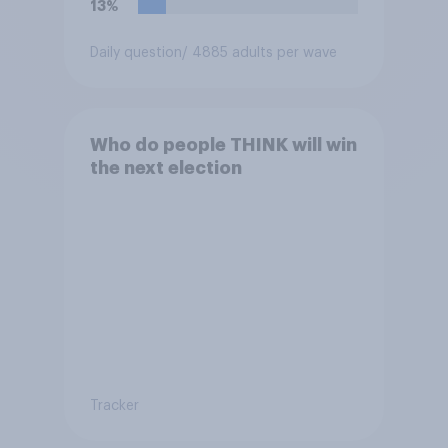
13%
Daily question
/ 4885 adults per wave
Who do people THINK will win
the next election
Tracker