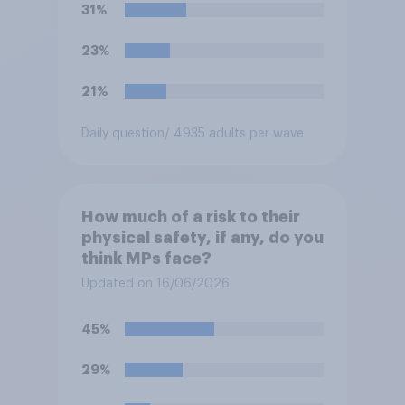
31%
23%
21%
Daily question
/ 4935 adults per wave
How much of a risk to their
physical safety, if any, do you
think MPs face?
Updated on 16/06/2026
45%
29%