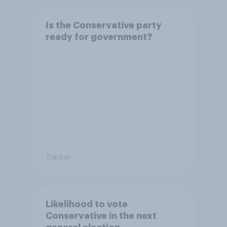
Is the Conservative party
ready for government?
Tracker
Likelihood to vote
Conservative in the next