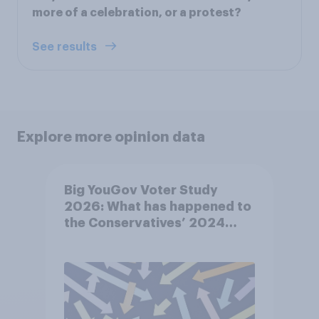
more of a celebration, or a protest?
See results
Explore more opinion data
Big YouGov Voter Study
2026: What has happened to
the Conservatives’ 2024
voters?