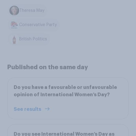
Theresa May
Conservative Party
British Politics
Published on the same day
Do you have a favourable or unfavourable
opinion of International Women’s Day?
See results
Do you see International Women’s Day as