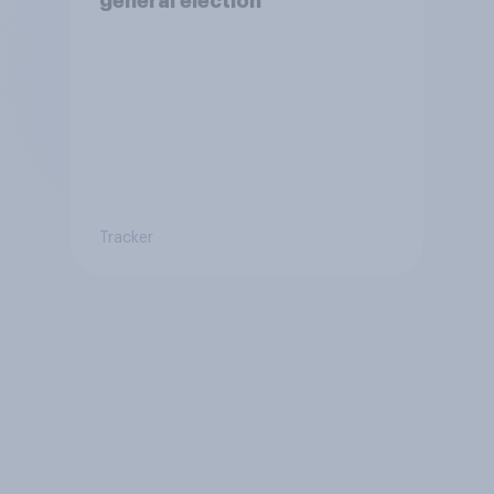
general election
Tracker