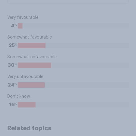
Very favourable
%
4
Somewhat favourable
%
25
Somewhat unfavourable
%
30
Very unfavourable
%
24
Don’t know
%
16
Related topics