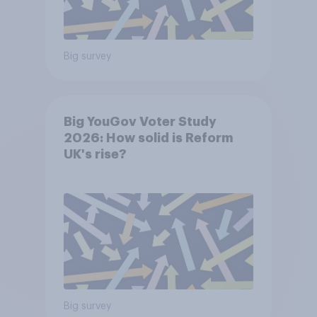
Big survey
Big YouGov Voter Study
2026: How solid is Reform
UK's rise?
Big survey