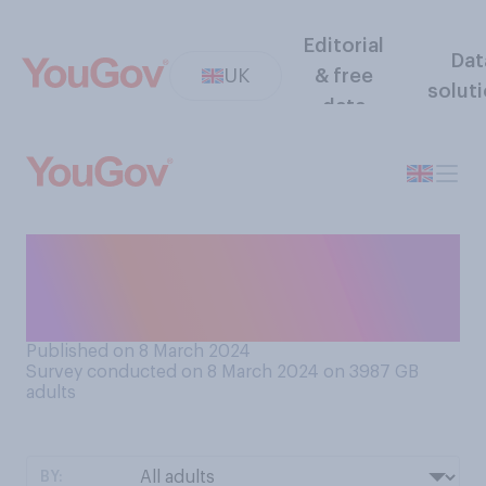
Editorial
Dat
UK
& free
solut
data
Do you have a favourable or
unfavourable opinion of
Theresa May?
Published on 8 March 2024
Survey conducted on 8 March 2024 on 3987
GB
adults
BY: