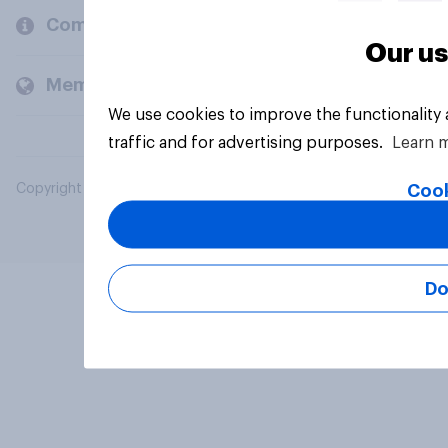
Company
Our us
Members and clients
We use cookies to improve the functionality
traffic and for advertising purposes.
Learn 
Cook
Copyright © 2026 YouGov PLC. All Rights Reserved.
Do