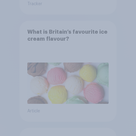
Tracker
What is Britain’s favourite ice
cream flavour?
Article