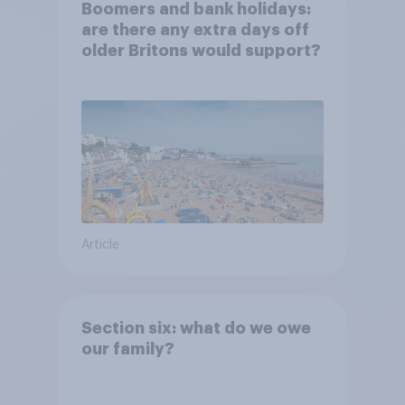
Boomers and bank holidays:
are there any extra days off
older Britons would support?
Article
Section six: what do we owe
our family?