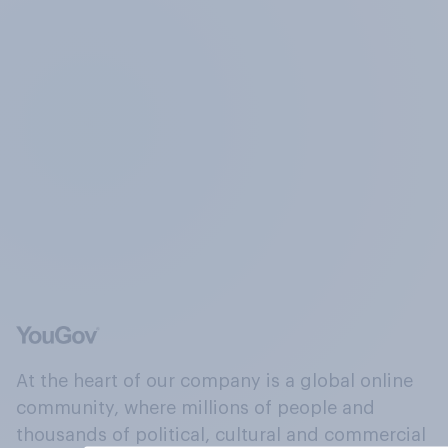
At the heart of our company is a global online
community, where millions of people and
thousands of political, cultural and commercial