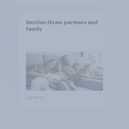
Section three: partners and
family
Big survey