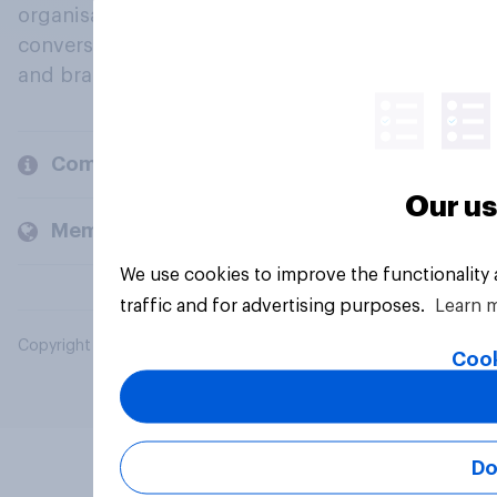
organisations engage in a continuous
conversation about their beliefs, behaviours
and brands.
Company
Our us
Members and clients
We use cookies to improve the functionality
traffic and for advertising purposes.
Learn 
Copyright © 2026 YouGov PLC. All Rights Reserved.
Cook
Do