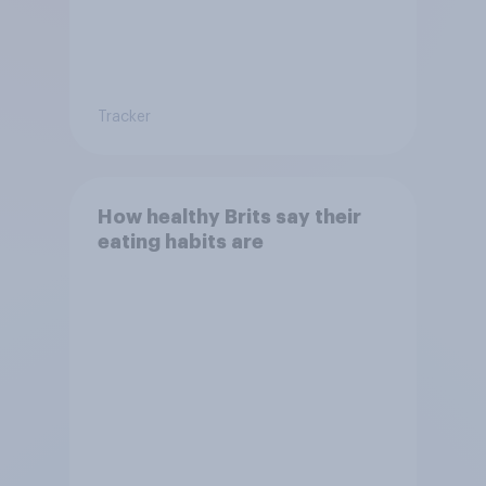
Tracker
How healthy Brits say their
eating habits are