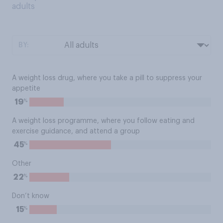
adults
BY:
A weight loss drug, where you take a pill to suppress your
appetite
%
19
A weight loss programme, where you follow eating and
exercise guidance, and attend a group
%
45
Other
%
22
Don’t know
%
15