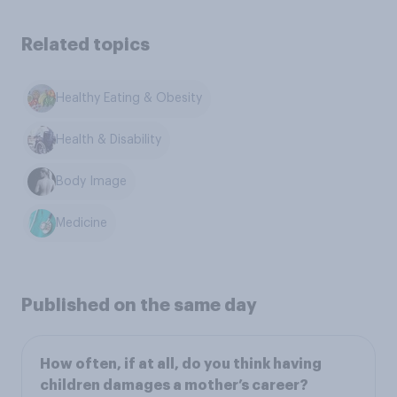
Related topics
Healthy Eating & Obesity
Health & Disability
Body Image
Medicine
Published on the same day
How often, if at all, do you think having
children damages a mother’s career?