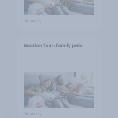
Big survey
Section four: family pets
Big survey