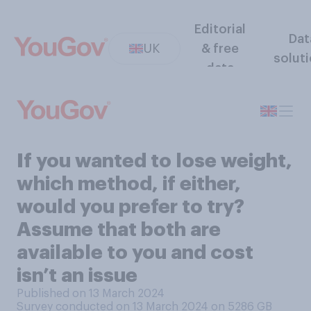
Editorial
Dat
UK
& free
solut
data
If you wanted to lose weight,
which method, if either,
would you prefer to try?
Assume that both are
available to you and cost
isn’t an issue
Published on 13 March 2024
Survey conducted on 13 March 2024 on 5286
GB