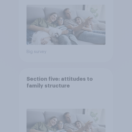
Big survey
Section five: attitudes to
family structure