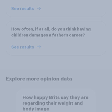
See results
How often, if at all, do you think having
children damages a father’s career?
See results
Explore more opinion data
How happy Brits say they are
regarding their weight and
body image