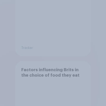
Tracker
Factors influencing Brits in
the choice of food they eat